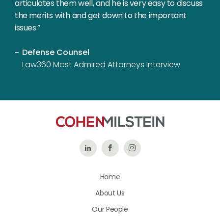
articulates them well, and he is very easy to discuss
the merits with and get down to the important
issues.”
Defense Counsel
Law360 Most Admired Attorneys Interview
Follow
Like
Follow
Us
Us
Us
Home
on
on
on
About Us
LinkedIn
Facebook
Instagram
Our People