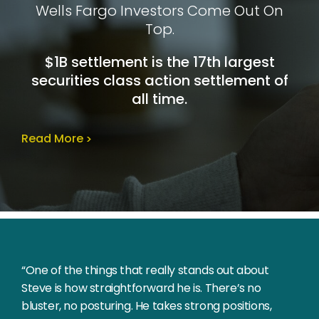
Wells Fargo Investors Come Out On
Top.
$1B settlement is the 17th largest
securities class action settlement of
all time.
Read More
“One of the things that really stands out about
Steve is how straightforward he is. There’s no
bluster, no posturing. He takes strong positions,