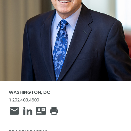
WASHINGTON, DC
T
202.408.4600