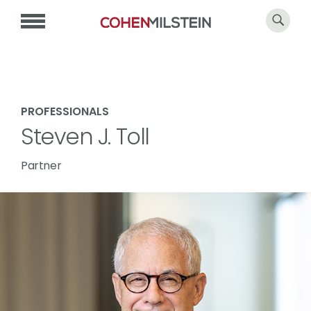
PROFESSIONALS
Steven J. Toll
Partner