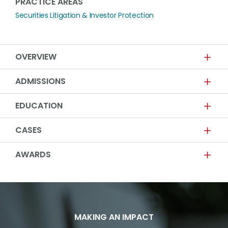
PRACTICE AREAS
Securities Litigation & Investor Protection
OVERVIEW
ADMISSIONS
EDUCATION
CASES
AWARDS
MAKING AN IMPACT