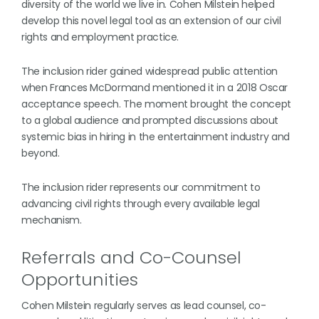
diversity of the world we live in. Cohen Milstein helped
develop this novel legal tool as an extension of our civil
rights and employment practice.
The inclusion rider gained widespread public attention
when Frances McDormand mentioned it in a 2018 Oscar
acceptance speech. The moment brought the concept
to a global audience and prompted discussions about
systemic bias in hiring in the entertainment industry and
beyond.
The inclusion rider represents our commitment to
advancing civil rights through every available legal
mechanism.
Referrals and Co-Counsel
Opportunities
Cohen Milstein regularly serves as lead counsel, co-