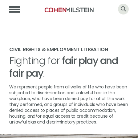
CIVIL RIGHTS & EMPLOYMENT LITIGATION
Fighting for
fair play and
fair pay
.
We represent people from all walks of life who have been
subjected to discrimination and unlawful bias in the
workplace, who have been denied pay for all of the work
they performed, and groups of individuals who have been
denied access to places of public accommodation,
housing, and/or equal access to credit because of
unlawful bias and discriminatory practices.