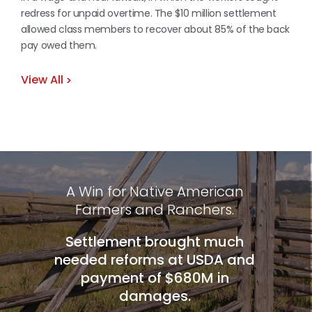
redress for unpaid overtime. The $10 million settlement
allowed class members to recover about 85% of the back
pay owed them.
View All
A Win for Native American
Farmers and Ranchers.
Settlement brought much
needed reforms at USDA and
payment of $680M in
damages.