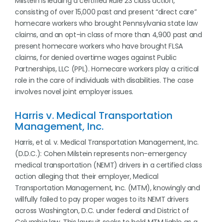
Milstein is leading a certified Rule 23 class action,
consisting of over 15,000 past and present “direct care”
homecare workers who brought Pennsylvania state law
claims, and an opt-in class of more than 4,900 past and
present homecare workers who have brought FLSA
claims, for denied overtime wages against Public
Partnerships, LLC (PPL). Homecare workers play a critical
role in the care of individuals with disabilities. The case
involves novel joint employer issues.
Harris v. Medical Transportation
Management, Inc.
Harris, et al. v. Medical Transportation Management, Inc.
(D.D.C.): Cohen Milstein represents non-emergency
medical transportation (NEMT) drivers in a certified class
action alleging that their employer, Medical
Transportation Management, Inc. (MTM), knowingly and
willfully failed to pay proper wages to its NEMT drivers
across Washington, D.C. under federal and District of