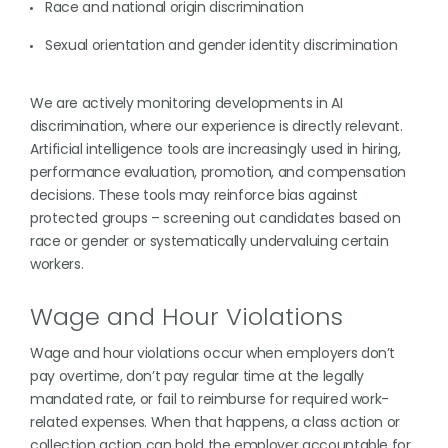
Race and national origin discrimination
Sexual orientation and gender identity discrimination
We are actively monitoring developments in AI
discrimination, where our experience is directly relevant.
Artificial intelligence tools are increasingly used in hiring,
performance evaluation, promotion, and compensation
decisions. These tools may reinforce bias against
protected groups – screening out candidates based on
race or gender or systematically undervaluing certain
workers.
Wage and Hour Violations
Wage and hour violations occur when employers don’t
pay overtime, don’t pay regular time at the legally
mandated rate, or fail to reimburse for required work-
related expenses. When that happens, a class action or
collection action can hold the employer accountable for