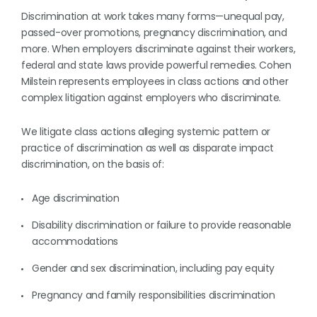
Discrimination at work takes many forms—unequal pay,
passed-over promotions, pregnancy discrimination, and
more. When employers discriminate against their workers,
federal and state laws provide powerful remedies. Cohen
Milstein represents employees in class actions and other
complex litigation against employers who discriminate.
We litigate class actions alleging systemic pattern or
practice of discrimination as well as disparate impact
discrimination, on the basis of:
Age discrimination
Disability discrimination or failure to provide reasonable
accommodations
Gender and sex discrimination, including pay equity
Pregnancy and family responsibilities discrimination