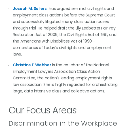
Joseph M. Sellers
has argued seminal civil rights and
employment class actions before the Supreme Court
and successfully litigated many class action cases
through trial, He helped draft the Lily Ledbetter Fair Pay
Restoration Act of 2009, the Civil Rights Act of 1991, and
the Americans with Disabilities Act of 1990 –
cornerstones of today’s civil rights and employment
laws.
Christine E. Webber
is the co-chair of the National
Employment Lawyers Association Class Action
Committee, the nation’s leading employment rights
law association. She is highly regarded for orchestrating
large, data intensive class and collective actions.
Our Focus Areas
Discrimination in the Workplace