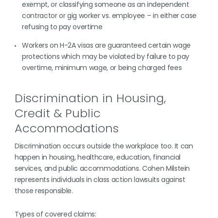
exempt, or classifying someone as an independent
contractor or gig worker vs. employee – in either case
refusing to pay overtime
Workers on H-2A visas are guaranteed certain wage
protections which may be violated by failure to pay
overtime, minimum wage, or being charged fees
Discrimination in Housing,
Credit & Public
Accommodations
Discrimination occurs outside the workplace too. It can
happen in housing, healthcare, education, financial
services, and public accommodations. Cohen Milstein
represents individuals in class action lawsuits against
those responsible.
Types of covered claims: