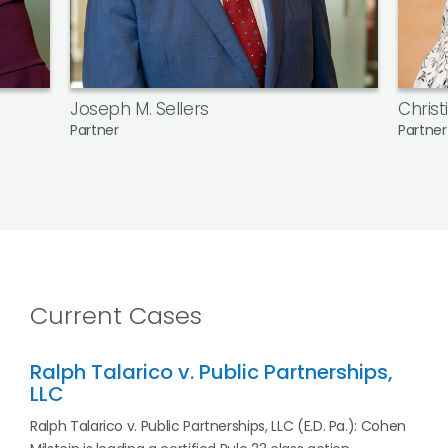
Joseph M. Sellers
Christ
Partner
Partner
Current Cases
Ralph Talarico v. Public Partnerships,
LLC
Ralph Talarico v. Public Partnerships, LLC (E.D. Pa.): Cohen