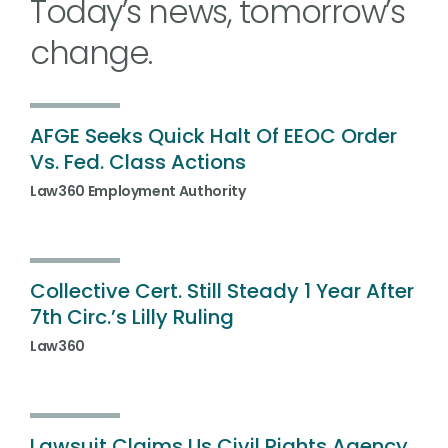
Today’s news, tomorrow’s
change.
AFGE Seeks Quick Halt Of EEOC Order
Vs. Fed. Class Actions
Law360 Employment Authority
Collective Cert. Still Steady 1 Year After
7th Circ.’s Lilly Ruling
Law360
Lawsuit Claims Us Civil Rights Agency