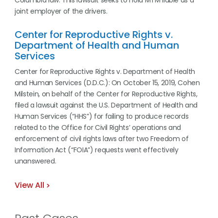
Columbia law. This lawsuit seeks to hold MTM liable as a
joint employer of the drivers.
Center for Reproductive Rights v.
Department of Health and Human
Services
Center for Reproductive Rights v. Department of Health
and Human Services (D.D.C.): On October 15, 2019, Cohen
Milstein, on behalf of the Center for Reproductive Rights,
filed a lawsuit against the U.S. Department of Health and
Human Services (“HHS”) for failing to produce records
related to the Office for Civil Rights’ operations and
enforcement of civil rights laws after two Freedom of
Information Act (“FOIA”) requests went effectively
unanswered.
View All