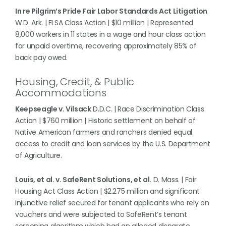
In re Pilgrim’s Pride Fair Labor Standards Act Litigation
W.D. Ark. | FLSA Class Action | $10 million | Represented
8,000 workers in 11 states in a wage and hour class action
for unpaid overtime, recovering approximately 85% of
back pay owed.
Housing, Credit, & Public
Accommodations
Keepseagle v. Vilsack
D.D.C. | Race Discrimination Class
Action | $760 million | Historic settlement on behalf of
Native American farmers and ranchers denied equal
access to credit and loan services by the U.S. Department
of Agriculture.
Louis, et al. v. SafeRent Solutions, et al.
D. Mass. | Fair
Housing Act Class Action | $2.275 million and significant
injunctive relief secured for tenant applicants who rely on
vouchers and were subjected to SafeRent’s tenant