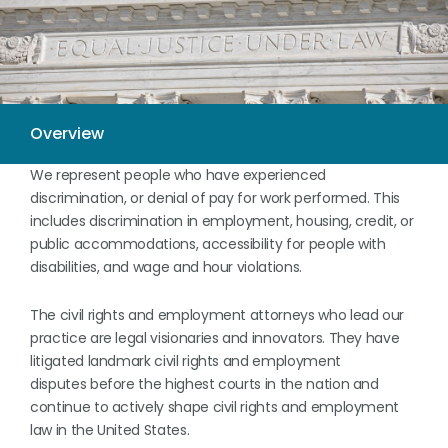
We represent people who have experienced
discrimination, or denial of pay for work performed. This
includes discrimination in employment, housing, credit, or
public accommodations, accessibility for people with
disabilities, and wage and hour violations.
The civil rights and employment attorneys who lead our
practice are legal visionaries and innovators. They have
litigated landmark civil rights and employment
disputes before the highest courts in the nation and
continue to actively shape civil rights and employment
law in the United States.