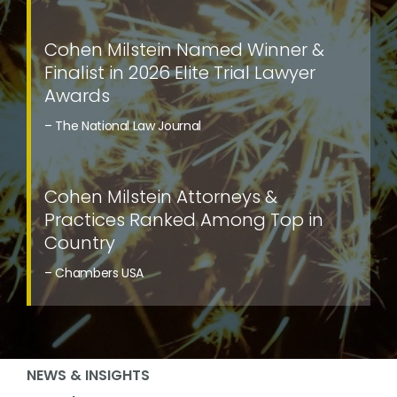
Cohen Milstein Named Winner &
Finalist in 2026 Elite Trial Lawyer
Awards
– The National Law Journal
Cohen Milstein Attorneys &
Practices Ranked Among Top in
Country
– Chambers USA
NEWS & INSIGHTS