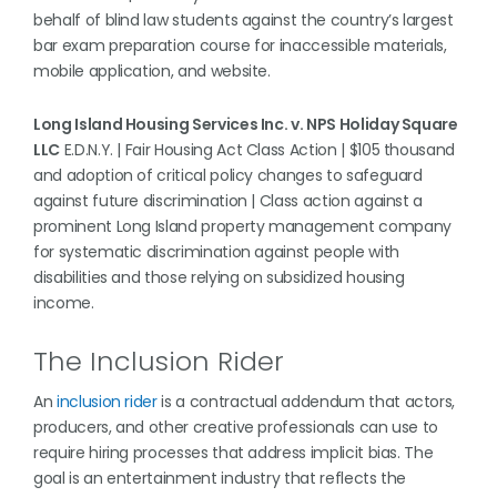
behalf of blind law students against the country’s largest
bar exam preparation course for inaccessible materials,
mobile application, and website.
Long Island Housing Services Inc. v. NPS Holiday Square
LLC
E.D.N.Y. | Fair Housing Act Class Action | $105 thousand
and adoption of critical policy changes to safeguard
against future discrimination | Class action against a
prominent Long Island property management company
for systematic discrimination against people with
disabilities and those relying on subsidized housing
income.
The Inclusion Rider
An
inclusion rider
is a contractual addendum that actors,
producers, and other creative professionals can use to
require hiring processes that address implicit bias. The
goal is an entertainment industry that reflects the