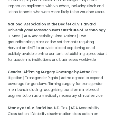
screening algorithm which had an alleged disparate
impact on applicants with vouchers, including Black and
Latino tenants who were more likely to be voucher users.
National Association of the Deaf et al. v. Harvard
University and Massachusetts Institute of Technology
D. Mass. | ADA Accessibility Class Actions | Two
groundbreaking class action settlements requiring
Harvard and MIT to provide closed captioning on all
publicly available online content, establishing a precedent
for academic institutions and businesses worldwide.
Gender-Affirming Surgery Coverage by Aetna
Pre-
litigation | Transgender Rights | Aetna agreed to expand
coverage for gender-affirming surgery for transgender
members, including recognizing transfeminine breast
augmentation as a medically necessary clinical service.
Stanley et al. v. BarBri Inc.
N.D. Tex. | ADA Accessibility
Class Action | Disability discrimination class action on