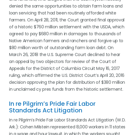
denied the same opportunities to obtain farm loans and
loan servicing that had been routinely afforded white
farmers. On April 28, 2011, the Court granted final approval
of a historic $760 million settlement with the USDA, which
agreed to pay $680 million in damages to thousands of
Native American farmers and ranchers and forgive up to
$80 million worth of outstanding farm loan debt. On
March 26, 2018 the U.S. Supreme Court declined to hear
an appeal by two objectors for review of the Court of
Appeals for the District of Columbia Circuit May 16, 2017
ruling, which affirmed the U.S. District Court’s April 20, 2016
decision approving the plan for distribution of $380 million
in unclaimed cy pres funds from the historic settlement.
In re Pilgrim’s Pride Fair Labor
Standards Act Litigation
In re Pilgrim’s Pride Fair Labor Standards Act Litigation (W.D.
Ark.): Cohen Milstein represented 8,000 workers in 11 states
in a wage and hour lawsuit, in which the workers sought