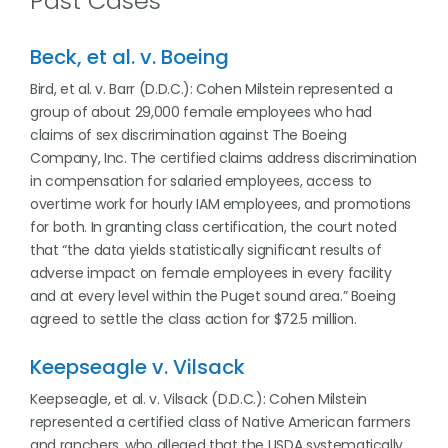
Past Cases
Beck, et al. v. Boeing
Bird, et al. v. Barr (D.D.C.): Cohen Milstein represented a
group of about 29,000 female employees who had
claims of sex discrimination against The Boeing
Company, Inc. The certified claims address discrimination
in compensation for salaried employees, access to
overtime work for hourly IAM employees, and promotions
for both. In granting class certification, the court noted
that “the data yields statistically significant results of
adverse impact on female employees in every facility
and at every level within the Puget sound area.” Boeing
agreed to settle the class action for $72.5 million.
Keepseagle v. Vilsack
Keepseagle, et al. v. Vilsack (D.D.C.): Cohen Milstein
represented a certified class of Native American farmers
and ranchers, who alleged that the USDA systematically