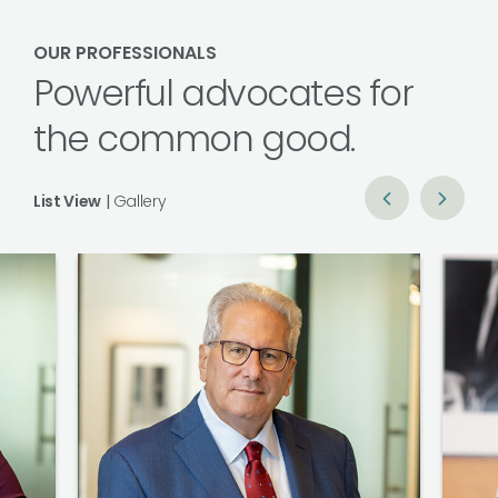
OUR PROFESSIONALS
Powerful advocates for
the common good.
List View
|
Gallery