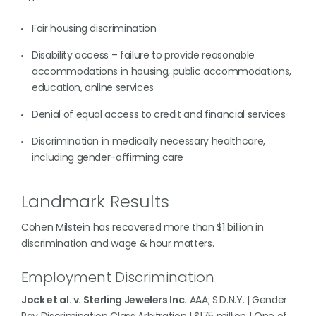
Fair housing discrimination
Disability access – failure to provide reasonable
accommodations in housing, public accommodations,
education, online services
Denial of equal access to credit and financial services
Discrimination in medically necessary healthcare,
including gender-affirming care
Landmark Results
Cohen Milstein has recovered more than $1 billion in
discrimination and wage & hour matters.
Employment Discrimination
Jock et al. v. Sterling Jewelers Inc.
AAA; S.D.N.Y. | Gender