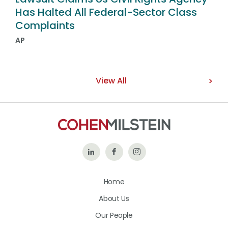
Has Halted All Federal-Sector Class
Complaints
AP
View All
Follow
Like
Follow
Us
Us
Us
Home
on
on
on
About Us
LinkedIn
Facebook
Instagram
Our People