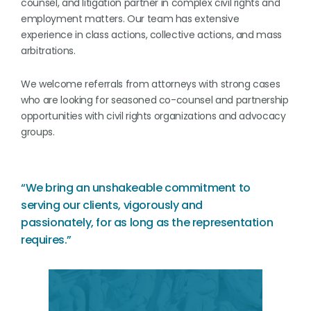
counsel, and litigation partner in complex civil rights and
employment matters. Our team has extensive
experience in class actions, collective actions, and mass
arbitrations.
We welcome referrals from attorneys with strong cases
who are looking for seasoned co-counsel and partnership
opportunities with civil rights organizations and advocacy
groups.
“We bring an unshakeable commitment to
serving our clients, vigorously and
passionately, for as long as the representation
requires.”