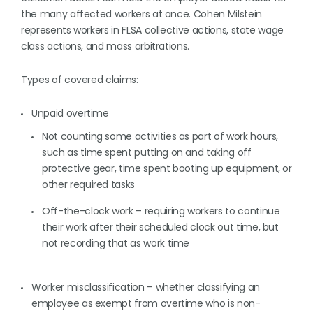
the many affected workers at once. Cohen Milstein
represents workers in FLSA collective actions, state wage
class actions, and mass arbitrations.
Types of covered claims:
Unpaid overtime
Not counting some activities as part of work hours,
such as time spent putting on and taking off
protective gear, time spent booting up equipment, or
other required tasks
Off-the-clock work – requiring workers to continue
their work after their scheduled clock out time, but
not recording that as work time
Worker misclassification – whether classifying an
employee as exempt from overtime who is non-