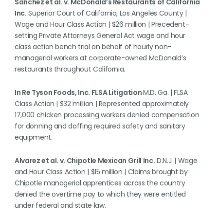
Sanchez et al. v. McDonald’s Restaurants of California
Inc.
Superior Court of California, Los Angeles County |
Wage and Hour Class Action | $26 million | Precedent-
setting Private Attorneys General Act wage and hour
class action bench trial on behalf of hourly non-
managerial workers at corporate-owned McDonald’s
restaurants throughout California.
In Re Tyson Foods, Inc. FLSA Litigation
M.D. Ga. | FLSA
Class Action | $32 million | Represented approximately
17,000 chicken processing workers denied compensation
for donning and doffing required safety and sanitary
equipment.
Alvarez et al. v. Chipotle Mexican Grill Inc.
D.N.J. | Wage
and Hour Class Action | $15 million | Claims brought by
Chipotle managerial apprentices across the country
denied the overtime pay to which they were entitled
under federal and state law.