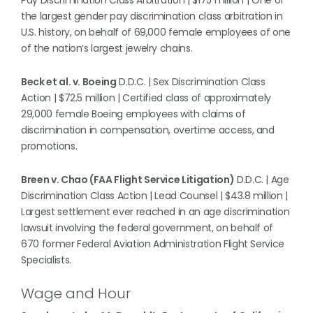
Pay Discrimination Class Arbitration | $175 million | One of
the largest gender pay discrimination class arbitration in
U.S. history, on behalf of 69,000 female employees of one
of the nation’s largest jewelry chains.
Beck et al. v. Boeing
D.D.C. | Sex Discrimination Class
Action | $72.5 million | Certified class of approximately
29,000 female Boeing employees with claims of
discrimination in compensation, overtime access, and
promotions.
Breen v. Chao (FAA Flight Service Litigation)
D.D.C. | Age
Discrimination Class Action | Lead Counsel | $43.8 million |
Largest settlement ever reached in an age discrimination
lawsuit involving the federal government, on behalf of
670 former Federal Aviation Administration Flight Service
Specialists.
Wage and Hour