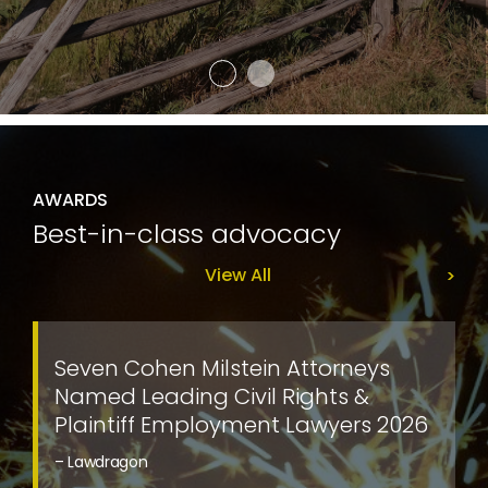
AWARDS
Best-in-class advocacy
View All
Seven Cohen Milstein Attorneys
Named Leading Civil Rights &
Plaintiff Employment Lawyers 2026
– Lawdragon