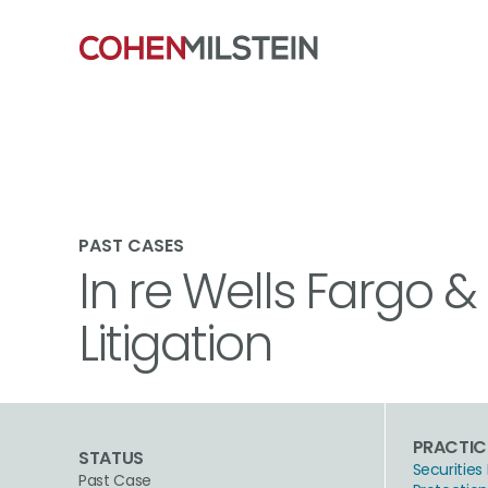
PAST CASES
In re Wells Fargo 
Litigation
PRACTIC
STATUS
Securities 
Past Case