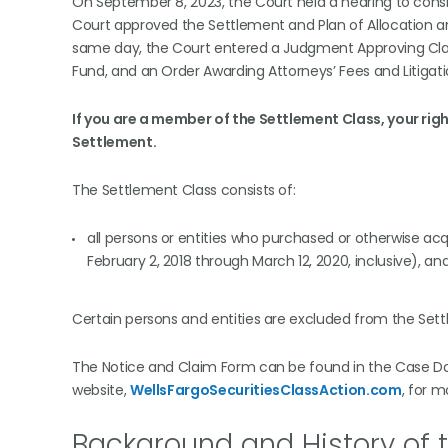
On September 8, 2023, the Court held a hearing to consi
Court approved the Settlement and Plan of Allocation an
same day, the Court entered a Judgment Approving Class
Fund, and an Order Awarding Attorneys’ Fees and Litigat
If you are a member of the Settlement Class, your rig
Settlement.
The Settlement Class consists of:
all persons or entities who purchased or otherwise acq
February 2, 2018 through March 12, 2020, inclusive), 
Certain persons and entities are excluded from the Sett
The Notice and Claim Form can be found in the Case Docu
website,
WellsFargoSecuritiesClassAction.com
, for 
Background and History of t