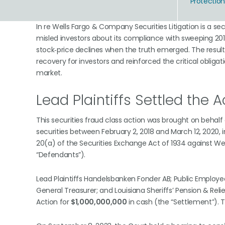
Protectio
In re Wells Fargo & Company Securities Litigation is a sec
misled investors about its compliance with sweeping 2018
stock‑price declines when the truth emerged. The resultin
recovery for investors and reinforced the critical oblig
market.
Lead Plaintiffs Settled the Ac
This securities fraud class action was brought on behal
securities between February 2, 2018 and March 12, 2020, 
20(a) of the Securities Exchange Act of 1934 against Well
“Defendants”).
Lead Plaintiffs Handelsbanken Fonder AB; Public Employee
General Treasurer; and Louisiana Sheriffs’ Pension & Rel
Action for
$1,000,000,000
in cash (the “Settlement”). T