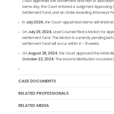
Court approved the Settlement and Plan of Allocation 
same day, the Court entered a Judgment Approving Cla
Settlement Fund, and an Order Awarding Attorneys’ Fe
In
July 2024,
the Court-appointed claims administrat
On
July 29, 2024,
Lead Counsel filed a Motion for Appro
settlement fund. The Motion is currently pending befo
settlement fund will occur within 4 – 8 weeks.
On
August 28, 2024
, the Court approved the initial di
October 22, 2024
. The second distribution occurred 
CASE DOCUMENTS
RELATED PROFESSIONALS
RELATED MEDIA