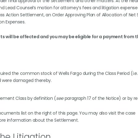
der final approval of the Settlement and other matters. At the hear
d Lead Counsel’s motion for attorney’s fees and litigation expense
 Action Settlement, an Order Approving Plan of Allocation of Net
ion Expenses.
hts will be affected and you may be eligible for a payment from 
uired the common stock of Wells Fargo during the Class Period (i.e.
and were damaged thereby.
lement Class by definition (
see
paragraph 17 of the Notice) or by r
ments list on the right of this page. You may also visit the case
more information about the Settlement.
he Litigation