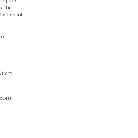
ing, the
s. The
 Settlement
the
, from
equest.