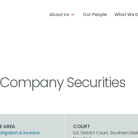
About Us
Our People
What We 
& Company Securities
E AREA
COURT
Litigation & Investor
U.S. District Court, Southern Dist