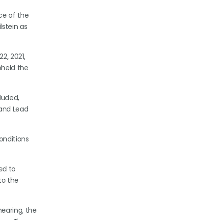
ce of the
lstein as
2, 2021,
pheld the
luded,
 and Lead
onditions
ed to
to the
hearing, the