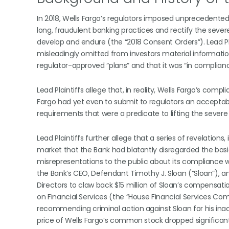
In 2018, Wells Fargo’s regulators imposed unprecedente
long, fraudulent banking practices and rectify the sever
develop and endure (the “2018 Consent Orders”). Lead Plai
misleadingly omitted from investors material informatio
regulator-approved “plans” and that it was “in complian
Lead Plaintiffs allege that, in reality, Wells Fargo’s co
Fargo had yet even to submit to regulators an acceptab
requirements that were a predicate to lifting the seve
Lead Plaintiffs further allege that a series of revelation
market that the Bank had blatantly disregarded the ba
misrepresentations to the public about its compliance wit
the Bank’s CEO, Defendant Timothy J. Sloan (“Sloan”), an
Directors to claw back $15 million of Sloan’s compensa
on Financial Services (the “House Financial Services Co
recommending criminal action against Sloan for his inac
price of Wells Fargo’s common stock dropped significant