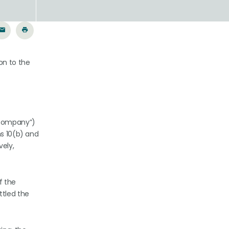
on to the
 “Company”)
ns 10(b) and
vely,
f the
ttled the