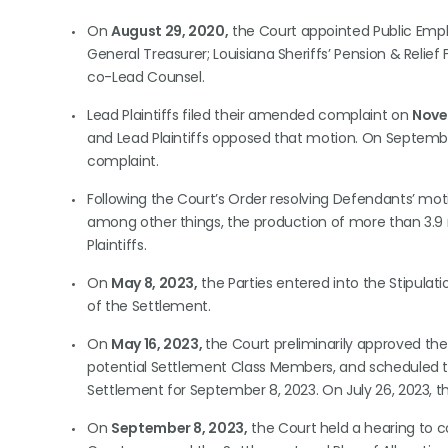
On
August 29, 2020,
the Court appointed Public Emplo
General Treasurer; Louisiana Sheriffs’ Pension & Relie
co-Lead Counsel.
Lead Plaintiffs filed their amended complaint on
Nove
and Lead Plaintiffs opposed that motion. On Septemb
complaint.
Following the Court’s Order resolving Defendants’ mot
among other things, the production of more than 3.9 
Plaintiffs.
On
May 8, 2023,
the Parties entered into the Stipula
of the Settlement.
On
May 16, 2023,
the Court preliminarily approved th
potential Settlement Class Members, and scheduled th
Settlement for September 8, 2023. On July 26, 2023, t
On
September 8, 2023,
the Court held a hearing to c