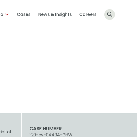
Do
Cases
News & Insights
Careers
CASE NUMBER
rict of
1:20-cv-04494-GHW