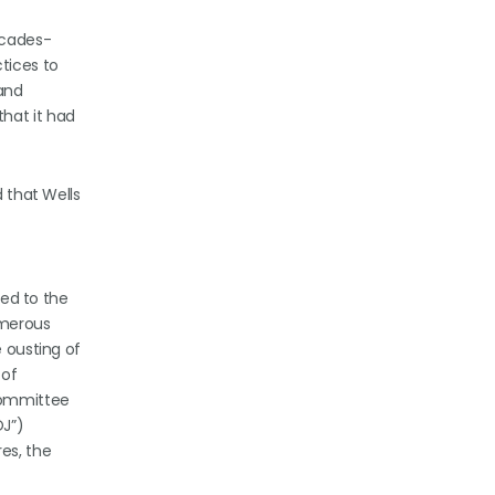
ecades-
tices to
 and
that it had
d that Wells
led to the
umerous
e ousting of
 of
 Committee
OJ”)
es, the