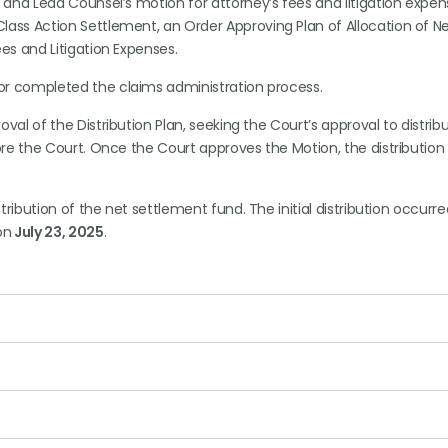
and Lead Counsel’s motion for attorney’s fees and litigation expen
ss Action Settlement, an Order Approving Plan of Allocation of N
es and Litigation Expenses.
or completed the claims administration process.
val of the Distribution Plan, seeking the Court’s approval to distrib
re the Court. Once the Court approves the Motion, the distribution
stribution of the net settlement fund. The initial distribution occurr
on
July 23, 2025
.