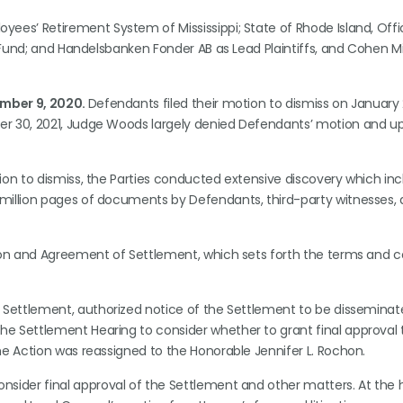
yees’ Retirement System of Mississippi; State of Rhode Island, Offi
f Fund; and Handelsbanken Fonder AB as Lead Plaintiffs, and Cohen Mi
mber 9, 2020.
Defendants filed their motion to dismiss on January 2
er 30, 2021, Judge Woods largely denied Defendants’ motion and u
ion to dismiss, the Parties conducted extensive discovery which inc
million pages of documents by Defendants, third-party witnesses,
tion and Agreement of Settlement, which sets forth the terms and c
e Settlement, authorized notice of the Settlement to be disseminat
e Settlement Hearing to consider whether to grant final approval 
he Action was reassigned to the Honorable Jennifer L. Rochon.
onsider final approval of the Settlement and other matters. At the 