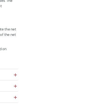
ses. The
et
ute the net
 of the net
ed on