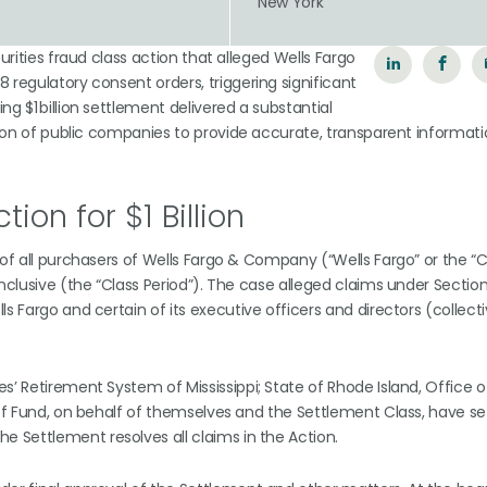
n
New York
urities fraud class action that alleged Wells Fargo
 regulatory consent orders, triggering significant
g $1 billion settlement delivered a substantial
ation of public companies to provide accurate, transparent informati
tion for $1 Billion
f of all purchasers of Wells Fargo & Company (“Wells Fargo” or the
inclusive (the “Class Period”). The case alleged claims under Sectio
s Fargo and certain of its executive officers and directors (collecti
s’ Retirement System of Mississippi; State of Rhode Island, Office o
ief Fund, on behalf of themselves and the Settlement Class, have se
he Settlement resolves all claims in the Action.