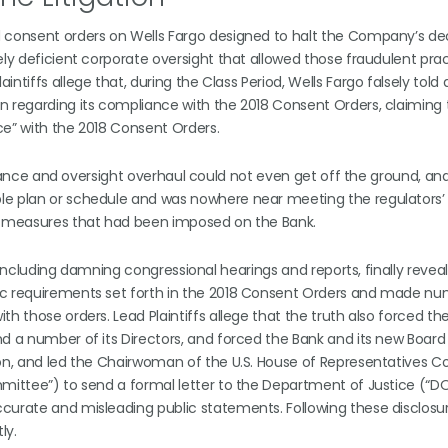
d consent orders on Wells Fargo designed to halt the Company’s d
ely deficient corporate oversight that allowed those fraudulent prac
ntiffs allege that, during the Class Period, Wells Fargo falsely told
n regarding its compliance with the 2018 Consent Orders, claiming 
ce” with the 2018 Consent Orders.
mpliance and oversight overhaul could not even get off the ground, an
le plan or schedule and was nowhere near meeting the regulators’
re measures that had been imposed on the Bank.
s, including damning congressional hearings and reports, finally revea
sic requirements set forth in the 2018 Consent Orders and made n
h those orders. Lead Plaintiffs allege that the truth also forced th
d a number of its Directors, and forced the Bank and its new Board
tion, and led the Chairwoman of the U.S. House of Representatives
mmittee”) to send a formal letter to the Department of Justice (“D
curate and misleading public statements. Following these disclosur
ly.