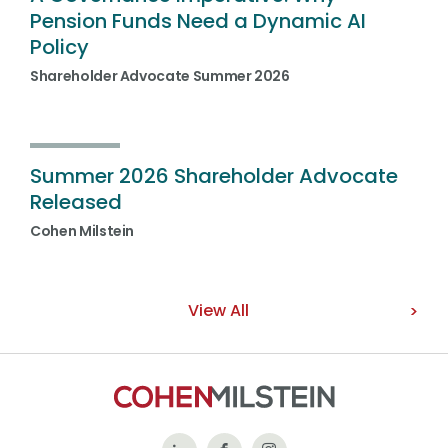
Pension Funds Need a Dynamic AI
Policy
Shareholder Advocate Summer 2026
Summer 2026 Shareholder Advocate
Released
Cohen Milstein
View All