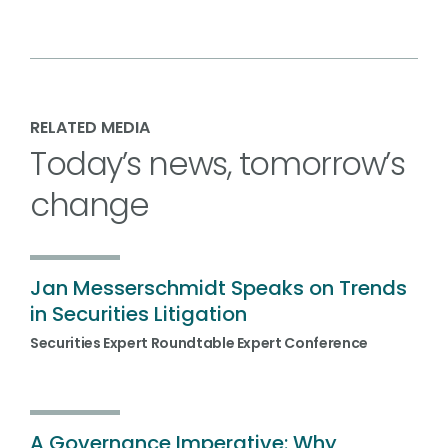
RELATED MEDIA
Today’s news, tomorrow’s
change
Jan Messerschmidt Speaks on Trends
in Securities Litigation
Securities Expert Roundtable Expert Conference
A Governance Imperative: Why