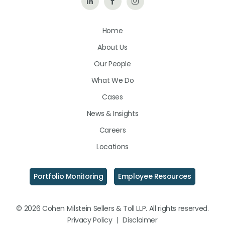
Follow
Like
Follow
Us
Us
Us
Home
on
on
on
About Us
LinkedIn
Facebook
Instagram
Our People
What We Do
Cases
News & Insights
Careers
Locations
Portfolio Monitoring
Employee Resources
© 2026 Cohen Milstein Sellers & Toll LLP. All rights reserved.
Privacy Policy
|
Disclaimer