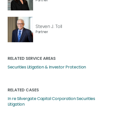
Steven J. Toll
Partner
RELATED SERVICE AREAS
Securities Litigation & Investor Protection
RELATED CASES
In re Silvergate Capital Corporation Securities
Litigation