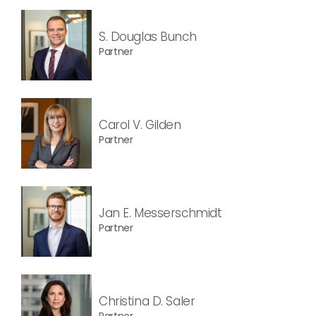
S. Douglas Bunch
Partner
Carol V. Gilden
Partner
Jan E. Messerschmidt
Partner
Christina D. Saler
Partner