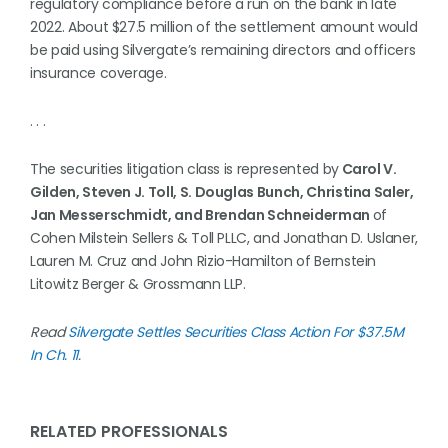
regulatory compliance before a run on the bank in late
2022. About $27.5 million of the settlement amount would
be paid using Silvergate’s remaining directors and officers
insurance coverage.
. . .
The securities litigation class is represented by
Carol V.
Gilden, Steven J. Toll, S. Douglas Bunch, Christina Saler,
Jan Messerschmidt, and Brendan Schneiderman
of
Cohen Milstein Sellers & Toll PLLC, and Jonathan D. Uslaner,
Lauren M. Cruz and John Rizio-Hamilton of Bernstein
Litowitz Berger & Grossmann LLP.
Read
Silvergate Settles Securities Class Action For $37.5M
In Ch. 11
.
RELATED PROFESSIONALS