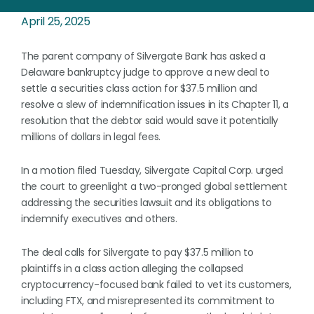
April 25, 2025
The parent company of Silvergate Bank has asked a
Delaware bankruptcy judge to approve a new deal to
settle a securities class action for $37.5 million and
resolve a slew of indemnification issues in its Chapter 11, a
resolution that the debtor said would save it potentially
millions of dollars in legal fees.
In a motion filed Tuesday, Silvergate Capital Corp. urged
the court to greenlight a two-pronged global settlement
addressing the securities lawsuit and its obligations to
indemnify executives and others.
The deal calls for Silvergate to pay $37.5 million to
plaintiffs in a class action alleging the collapsed
cryptocurrency-focused bank failed to vet its customers,
including FTX, and misrepresented its commitment to