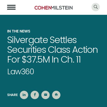
IN THE NEWS
Silvergate Settles
Securities Class Action
For $37.5M In Ch. 11
Law360
SHARE