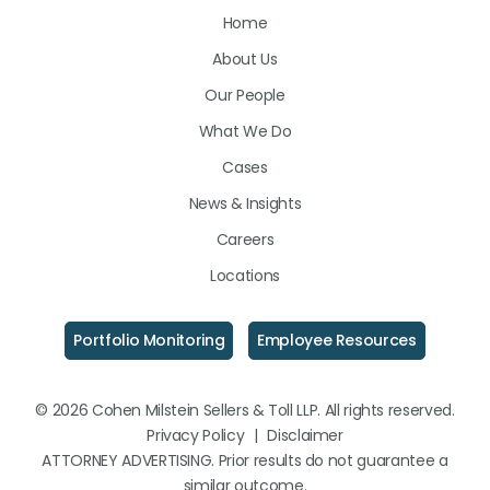
Home
on
on
on
About Us
LinkedIn
Facebook
Instagram
Our People
What We Do
Cases
News & Insights
Careers
Locations
Portfolio Monitoring
Employee Resources
© 2026 Cohen Milstein Sellers & Toll LLP. All rights reserved.
Privacy Policy
|
Disclaimer
ATTORNEY ADVERTISING. Prior results do not guarantee a
similar outcome.