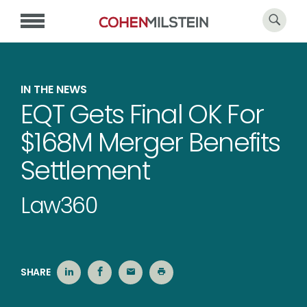
IN THE NEWS
EQT Gets Final OK For
$168M Merger Benefits
Settlement
Law360
SHARE