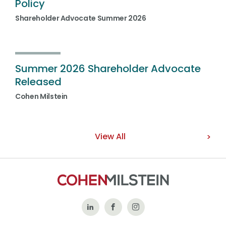
Policy
Shareholder Advocate Summer 2026
Summer 2026 Shareholder Advocate
Released
Cohen Milstein
View All
Follow
Like
Follow
Us
Us
Us