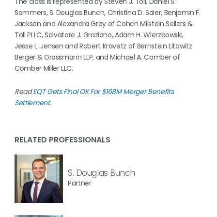
The class is represented by Steven J. Toll, Daniel S.
Sommers, S. Douglas Bunch, Christina D. Saler, Benjamin F.
Jackson and Alexandra Gray of Cohen Milstein Sellers &
Toll PLLC, Salvatore J. Graziano, Adam H. Wierzbowski,
Jesse L. Jensen and Robert Kravetz of Bernstein Litowitz
Berger & Grossmann LLP, and Michael A. Comber of
Comber Miller LLC.
Read
EQT Gets Final OK For $168M Merger Benefits
Settlement
.
RELATED PROFESSIONALS
S. Douglas Bunch
Partner