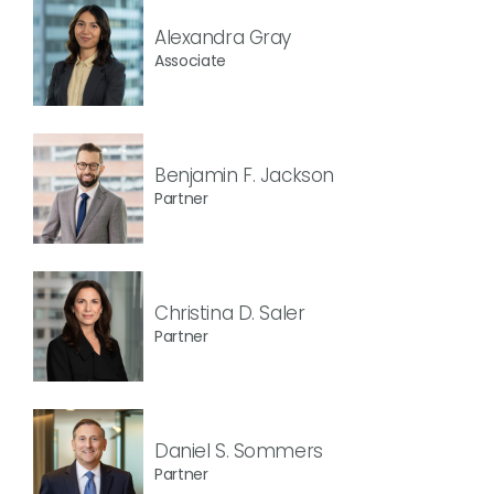
Alexandra Gray
Associate
Benjamin F. Jackson
Partner
Christina D. Saler
Partner
Daniel S. Sommers
Partner