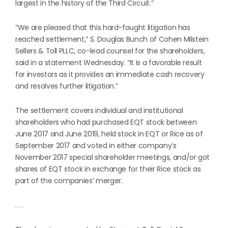
largest in the history of the Third Circuit.”
“We are pleased that this hard-fought litigation has
reached settlement,” S. Douglas Bunch of Cohen Milstein
Sellers & Toll PLLC, co-lead counsel for the shareholders,
said in a statement Wednesday. “It is a favorable result
for investors as it provides an immediate cash recovery
and resolves further litigation.”
The settlement covers individual and institutional
shareholders who had purchased EQT stock between
June 2017 and June 2019, held stock in EQT or Rice as of
September 2017 and voted in either company’s
November 2017 special shareholder meetings, and/or got
shares of EQT stock in exchange for their Rice stock as
part of the companies’ merger.
. . .