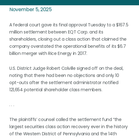
November 5, 2025
A federal court gave its final approval Tuesday to a $167.5
million settlement between EQT Corp. and its
shareholders, closing out a class action that claimed the
company overstated the operational benefits of its $6.7
billion merger with Rice Energy in 2017.
U.S. District Judge Robert Colville signed off on the deal,
noting that there had been no objections and only 10
opt-outs after the settlement administrator notified
121,654 potential shareholder class members.
. . .
The plaintiffs’ counsel called the settlement fund “the
largest securities class action recovery ever in the history
of the Western District of Pennsylvania and the 14th