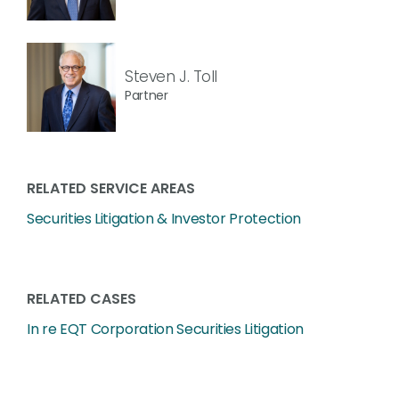
Steven J. Toll
Partner
RELATED SERVICE AREAS
Securities Litigation & Investor Protection
RELATED CASES
In re EQT Corporation Securities Litigation