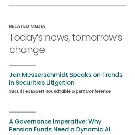
RELATED MEDIA
Today’s news, tomorrow’s
change
Jan Messerschmidt Speaks on Trends
in Securities Litigation
Securities Expert Roundtable Expert Conference
A Governance Imperative: Why
Pension Funds Need a Dynamic AI