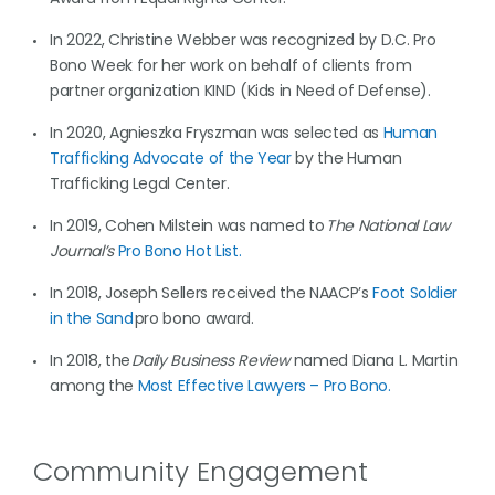
In 2022, Christine Webber was recognized by D.C. Pro
Bono Week for her work on behalf of clients from
partner organization KIND (Kids in Need of Defense).
In 2020, Agnieszka Fryszman was selected as
Human
Trafficking Advocate of the Year
by the Human
Trafficking Legal Center.
In 2019, Cohen Milstein was named to
The National Law
Journal’s
Pro Bono Hot List.
In 2018, Joseph Sellers received the NAACP’s
Foot Soldier
in the Sand
pro bono award.
In 2018, the
Daily Business Review
named Diana L. Martin
among the
Most Effective Lawyers – Pro Bono.
Community Engagement