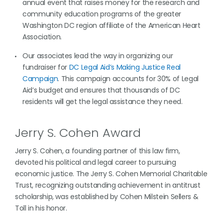
annual event that raises money for the research and
community education programs of the greater
Washington DC region affiliate of the American Heart
Association.
Our associates lead the way in organizing our
fundraiser for
DC Legal Aid’s Making Justice Real
Campaign
. This campaign accounts for 30% of Legal
Aid’s budget and ensures that thousands of DC
residents will get the legal assistance they need.
Jerry S. Cohen Award
Jerry S. Cohen, a founding partner of this law firm,
devoted his political and legal career to pursuing
economic justice. The Jerry S. Cohen Memorial Charitable
Trust, recognizing outstanding achievement in antitrust
scholarship, was established by Cohen Milstein Sellers &
Toll in his honor.