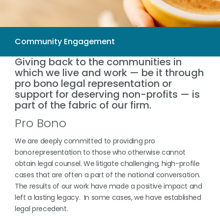
Giving back to the communities in
which we live and work — be it through
pro bono legal representation or
support for deserving non-profits — is
part of the fabric of our firm.
Pro Bono
We are deeply committed to providing pro
bono representation to those who otherwise cannot
obtain legal counsel. We litigate challenging, high-profile
cases that are often a part of the national conversation.
The results of our work have made a positive impact and
left a lasting legacy. In some cases, we have established
legal precedent.