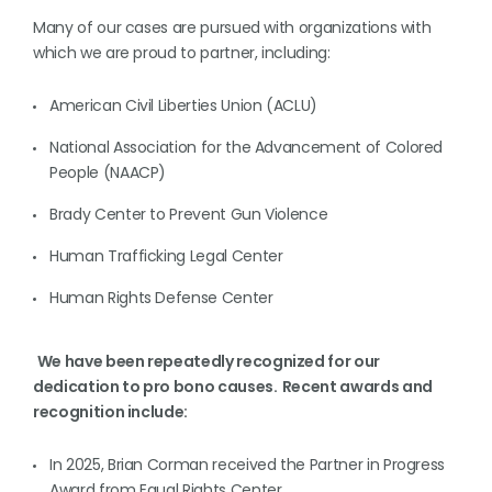
Many of our cases are pursued with organizations with
which we are proud to partner, including:
American Civil Liberties Union (ACLU)
National Association for the Advancement of Colored
People (NAACP)
Brady Center to Prevent Gun Violence
Human Trafficking Legal Center
Human Rights Defense Center
We have been repeatedly recognized for our
dedication to pro bono causes. Recent awards and
recognition include:
In 2025, Brian Corman received the Partner in Progress
Award from Equal Rights Center.