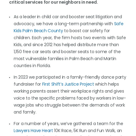
critical services for our neighbors in need.
As a leader in child car and booster seat litigation and
advocacy, we have a long-term partnership with
Safe
Kids Palm Beach County
to boost car safety for
children. Each year, the firm hosts two events with Safe
Kids, and since 2012 has helped distribute more than
1,150 free car seats and booster seats to some of the
most vulnerable families in Palm Beach and Martin
counties in Florida.
In 2023 we participated in a family-friendly dance party
fundraiser for
First Shift’s Justice Project
which helps
working parents assert their workplace rights and gives
voice to the specific problems faced by workers in low-
wage jobs who struggle between the demands of work
and family.
For a number of years, we’ve gathered a team for the
Lawyers Have Heart
10K Race, 5K Run and Fun Walk, an