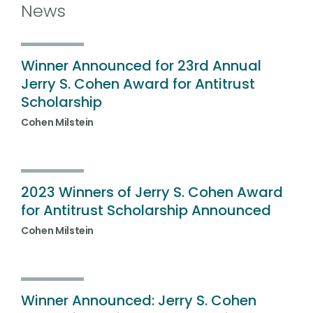
News
Winner Announced for 23rd Annual
Jerry S. Cohen Award for Antitrust
Scholarship
Cohen Milstein
2023 Winners of Jerry S. Cohen Award
for Antitrust Scholarship Announced
Cohen Milstein
Winner Announced: Jerry S. Cohen