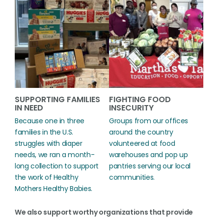
SUPPORTING FAMILIES
FIGHTING FOOD
IN NEED
INSECURITY
Because one in three
Groups from our offices
families in the U.S.
around the country
struggles with diaper
volunteered at food
needs, we ran a month-
warehouses and pop up
long collection to support
pantries serving our local
the work of Healthy
communities.
Mothers Healthy Babies.
We also support worthy organizations that provide