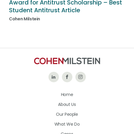
Award for Antitrust Scholarship – Best
Student Antitrust Article
Cohen Milstein
Follow
Like
Follow
Us
Us
Us
Home
on
on
on
About Us
LinkedIn
Facebook
Instagram
Our People
What We Do