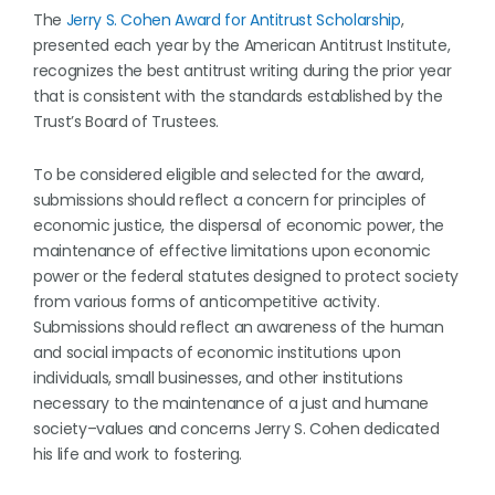
The
Jerry S. Cohen Award for Antitrust Scholarship
,
presented each year by the American Antitrust Institute,
recognizes the best antitrust writing during the prior year
that is consistent with the standards established by the
Trust’s Board of Trustees.
To be considered eligible and selected for the award,
submissions should reflect a concern for principles of
economic justice, the dispersal of economic power, the
maintenance of effective limitations upon economic
power or the federal statutes designed to protect society
from various forms of anticompetitive activity.
Submissions should reflect an awareness of the human
and social impacts of economic institutions upon
individuals, small businesses, and other institutions
necessary to the maintenance of a just and humane
society–values and concerns Jerry S. Cohen dedicated
his life and work to fostering.