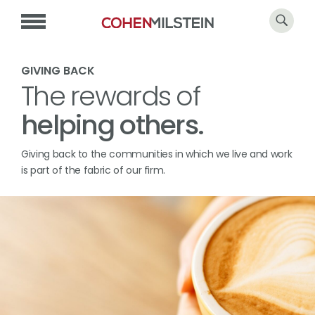
GIVING BACK
The rewards of
helping others.
Giving back to the communities in which we live and work
is part of the fabric of our firm.