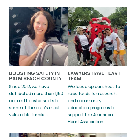
BOOSTING SAFETY IN
LAWYERS HAVE HEART
PALM BEACH COUNTY
TEAM
Since 2012, we have
We laced up our shoes to
distributed more than 1,150
raise funds for research
car and booster seats to
and community
some of the area’s most
education programs to
vulnerable families.
support the American
Heart Association.