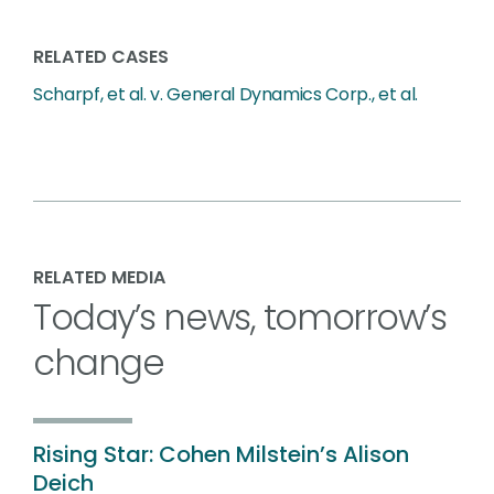
RELATED CASES
Scharpf, et al. v. General Dynamics Corp., et al.
RELATED MEDIA
Today’s news, tomorrow’s
change
Rising Star: Cohen Milstein’s Alison
Deich