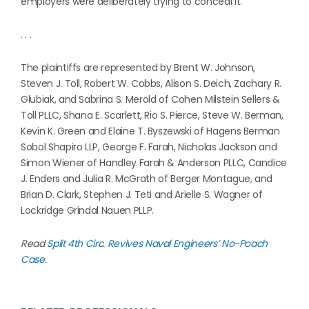
employers were deliberately trying to conceal it.
. . .
The plaintiffs are represented by Brent W. Johnson,
Steven J. Toll, Robert W. Cobbs, Alison S. Deich, Zachary R.
Glubiak, and Sabrina S. Merold of Cohen Milstein Sellers &
Toll PLLC, Shana E. Scarlett, Rio S. Pierce, Steve W. Berman,
Kevin K. Green and Elaine T. Byszewski of Hagens Berman
Sobol Shapiro LLP, George F. Farah, Nicholas Jackson and
Simon Wiener of Handley Farah & Anderson PLLC, Candice
J. Enders and Julia R. McGrath of Berger Montague, and
Brian D. Clark, Stephen J. Teti and Arielle S. Wagner of
Lockridge Grindal Nauen PLLP.
Read
Split 4th Circ. Revives Naval Engineers’ No-Poach
Case
.