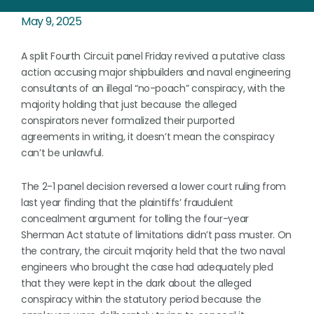
May 9, 2025
A split Fourth Circuit panel Friday revived a putative class
action accusing major shipbuilders and naval engineering
consultants of an illegal “no-poach” conspiracy, with the
majority holding that just because the alleged
conspirators never formalized their purported
agreements in writing, it doesn’t mean the conspiracy
can’t be unlawful.
The 2-1 panel decision reversed a lower court ruling from
last year finding that the plaintiffs’ fraudulent
concealment argument for tolling the four-year
Sherman Act statute of limitations didn’t pass muster. On
the contrary, the circuit majority held that the two naval
engineers who brought the case had adequately pled
that they were kept in the dark about the alleged
conspiracy within the statutory period because the