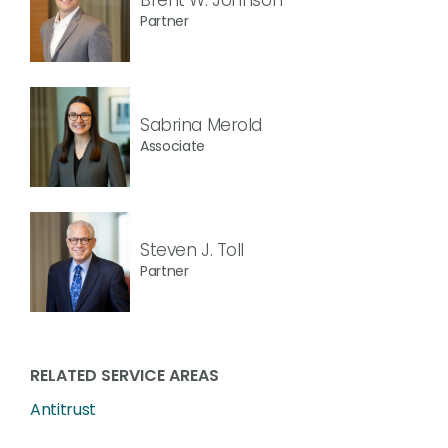
Partner
Sabrina Merold
Associate
Steven J. Toll
Partner
RELATED SERVICE AREAS
Antitrust