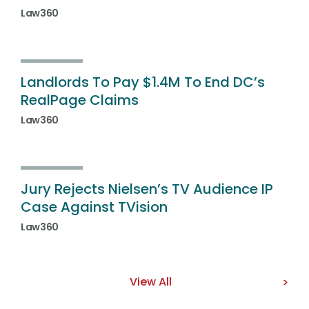
Law360
Landlords To Pay $1.4M To End DC’s
RealPage Claims
Law360
Jury Rejects Nielsen’s TV Audience IP
Case Against TVision
Law360
View All