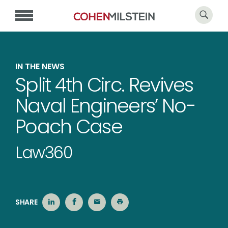
IN THE NEWS
Split 4th Circ. Revives
Naval Engineers’ No-
Poach Case
Law360
SHARE