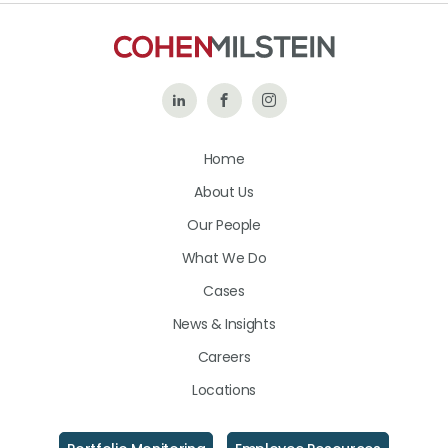
Follow
Like
Follow
Us
Us
Us
Home
on
on
on
About Us
LinkedIn
Facebook
Instagram
Our People
What We Do
Cases
News & Insights
Careers
Locations