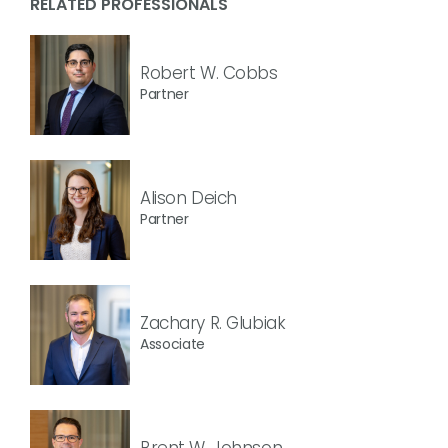
RELATED PROFESSIONALS
Robert W. Cobbs
Partner
Alison Deich
Partner
Zachary R. Glubiak
Associate
Brent W. Johnson