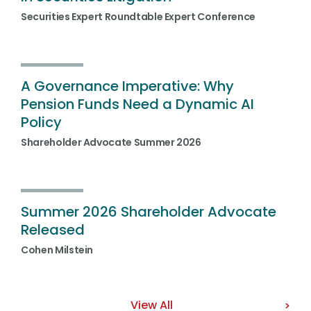
Securities Expert Roundtable Expert Conference
A Governance Imperative: Why
Pension Funds Need a Dynamic AI
Policy
Shareholder Advocate Summer 2026
Summer 2026 Shareholder Advocate
Released
Cohen Milstein
View All