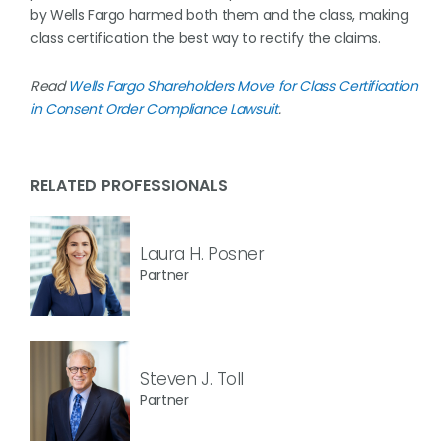
by Wells Fargo harmed both them and the class, making
class certification the best way to rectify the claims.
Read
Wells Fargo Shareholders Move for Class Certification
in Consent Order Compliance Lawsuit
.
RELATED PROFESSIONALS
Laura H. Posner
Partner
Steven J. Toll
Partner