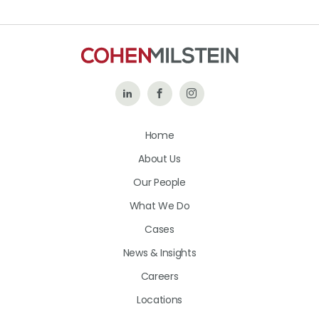
Follow
Like
Follow
Us
Us
Us
Home
on
on
on
About Us
LinkedIn
Facebook
Instagram
Our People
What We Do
Cases
News & Insights
Careers
Locations