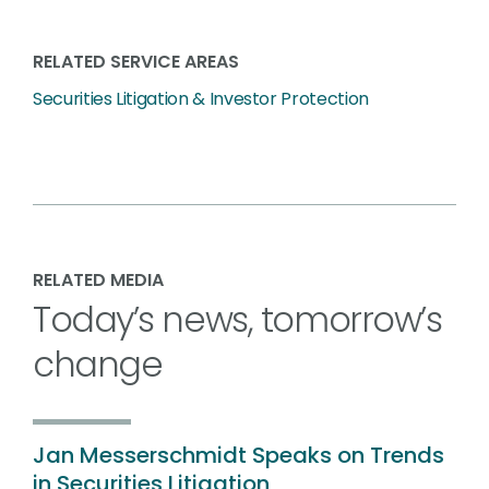
RELATED SERVICE AREAS
Securities Litigation & Investor Protection
RELATED MEDIA
Today’s news, tomorrow’s
change
Jan Messerschmidt Speaks on Trends
in Securities Litigation