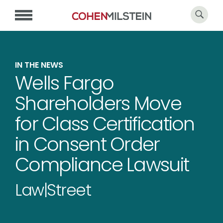
IN THE NEWS
Wells Fargo
Shareholders Move
for Class Certification
in Consent Order
Compliance Lawsuit
Law|Street