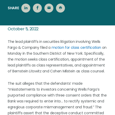
SHARE
October 5, 2022
The lead plaintiffs in securities litigation involving Wells
Fargo & Company filed a
motion for class certification
on
Monday in the Southern District of New York. Specifically,
the motion seeks class certification, appointment of the
lead plaintiffs as class representatives, and appointment
of Bernstein Litowitz and Cohen Milstein as class counsel.
The suit alleges that the defendants’ made
“misstatements to investors concerning Wells Fargo’s
purported compliance with three consent orders that the
Bank was required to enter into… to rectify systemic and
egregious corporate mismanagement and fraud.” The
plaintiffs assert that the deceptive conduct committed