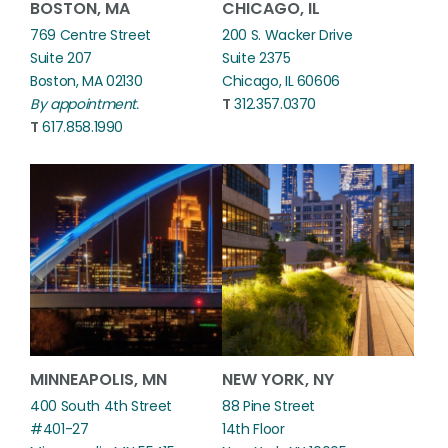
BOSTON, MA
CHICAGO, IL
769 Centre Street
200 S. Wacker Drive
Suite 207
Suite 2375
Boston, MA 02130
Chicago, IL 60606
By appointment.
T
312.357.0370
T
617.858.1990
MINNEAPOLIS, MN
NEW YORK, NY
400 South 4th Street
88 Pine Street
#401-27
14th Floor