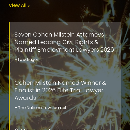
View All
Seven Cohen Milstein Attorneys
Named Leading Civil Rights &
Plaintiff Employment Lawyers 2026
– Lawdragon
Cohen Milstein Named Winner &
Finalist in 2026 Elite Trial Lawyer
Awards
– The National Law Journal