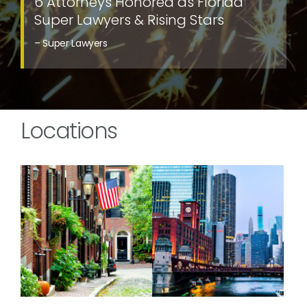
6 Attorneys Honored as Florida
Super Lawyers & Rising Stars
– Super Lawyers
Locations