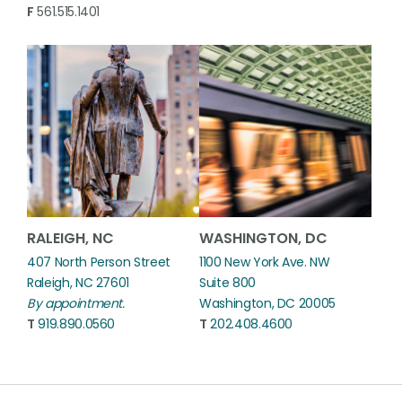
F
561.515.1401
RALEIGH, NC
WASHINGTON, DC
407 North Person Street
1100 New York Ave. NW
Raleigh, NC 27601
Suite 800
By appointment.
Washington, DC 20005
T
919.890.0560
T
202.408.4600