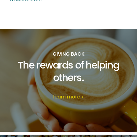
GIVING BACK
The rewards of
helping
others.
learn more