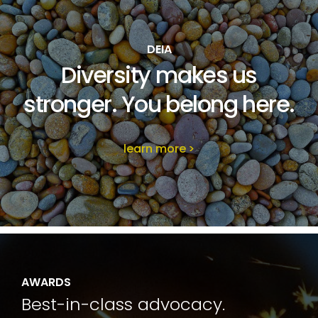
DEIA
Diversity makes us
stronger. You belong here.
learn more
AWARDS
Best-in-class advocacy.