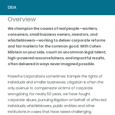
Overview
We champion the causes of real people—workers,
consumers, small business owners, investors, and
whistleblowers—working to deliver corporate reforms
and fair markets for the common good. With Cohen
Milstein on your side, count on uncommon legal talent,
high-powered resourcefulness, and impactful results,
often delivered in ways never imagined possible.
Powerful corporations sometimes trample the rights of
individuals and smaller businesses. Litigation is often the
only avenue to compensate victims of corporate
wrongdoing. For nearly 50 years, we have fought
corporate abuse, pursuing litigation on behalf of affected
individuals, whistleblowers, public entities and other
institutions in cases that have raised challenging,