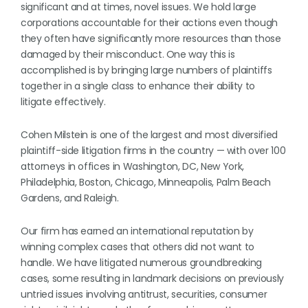
significant and at times, novel issues. We hold large
corporations accountable for their actions even though
they often have significantly more resources than those
damaged by their misconduct. One way this is
accomplished is by bringing large numbers of plaintiffs
together in a single class to enhance their ability to
litigate effectively.
Cohen Milstein is one of the largest and most diversified
plaintiff-side litigation firms in the country — with over 100
attorneys in offices in Washington, DC, New York,
Philadelphia, Boston, Chicago, Minneapolis, Palm Beach
Gardens, and Raleigh.
Our firm has earned an international reputation by
winning complex cases that others did not want to
handle. We have litigated numerous groundbreaking
cases, some resulting in landmark decisions on previously
untried issues involving antitrust, securities, consumer