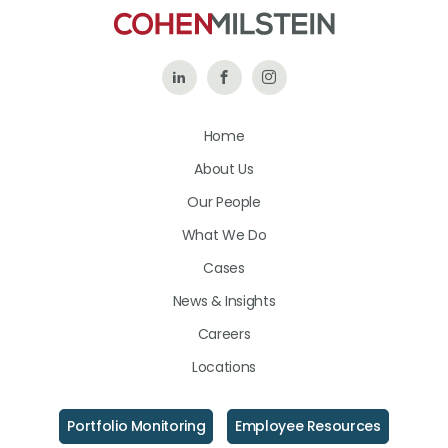
Follow
Like
Follow
Us
Us
Us
Home
on
on
on
About Us
LinkedIn
Facebook
Instagram
Our People
What We Do
Cases
News & Insights
Careers
Locations
Portfolio Monitoring
Employee Resources