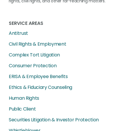
rights, civil rights, and other far-reaching matters.
SERVICE AREAS
Antitrust
Civil Rights & Employment
Complex Tort Litigation
Consumer Protection
ERISA & Employee Benefits
Ethics & Fiduciary Counseling
Human Rights
Public Client
Securities Litigation & Investor Protection
Whistleblower