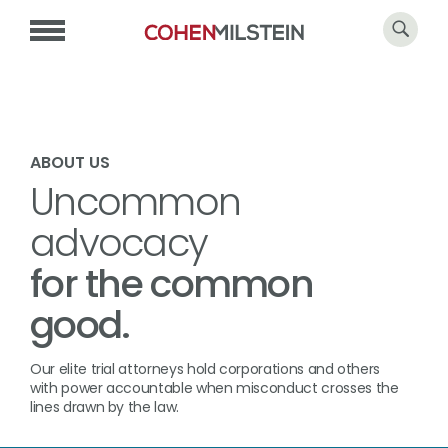
ABOUT US
Uncommon
advocacy
for the common
good.
Our elite trial attorneys hold corporations and others
with power accountable when misconduct crosses the
lines drawn by the law.​