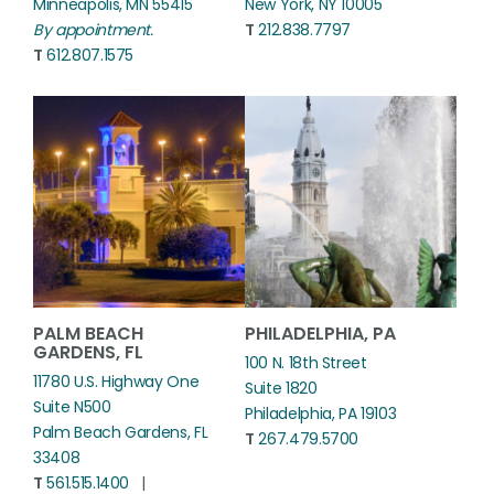
Minneapolis, MN 55415
New York, NY 10005
By appointment.
T
212.838.7797
T
612.807.1575
PALM BEACH
PHILADELPHIA, PA
GARDENS, FL
100 N. 18th Street
11780 U.S. Highway One
Suite 1820
Suite N500
Philadelphia, PA 19103
Palm Beach Gardens, FL
T
267.479.5700
33408
T
561.515.1400