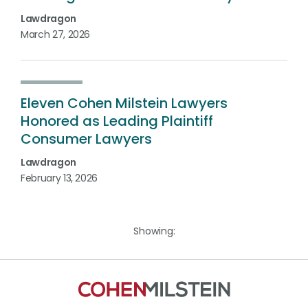
Lawdragon
March 27, 2026
Eleven Cohen Milstein Lawyers
Honored as Leading Plaintiff
Consumer Lawyers
Lawdragon
February 13, 2026
Showing: