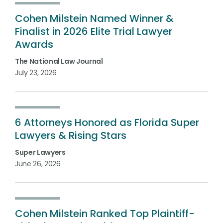
Cohen Milstein Named Winner &
Finalist in 2026 Elite Trial Lawyer
Awards
The National Law Journal
July 23, 2026
6 Attorneys Honored as Florida Super
Lawyers & Rising Stars
Super Lawyers
June 26, 2026
Cohen Milstein Ranked Top Plaintiff-