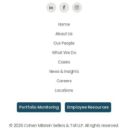
Follow
Like
Follow
Us
Us
Us
Home
on
on
on
About Us
LinkedIn
Facebook
Instagram
Our People
What We Do
Cases
News & Insights
Careers
Locations
Portfolio Monitoring
Employee Resources
© 2026 Cohen Milstein Sellers & Toll LLP. All rights reserved.