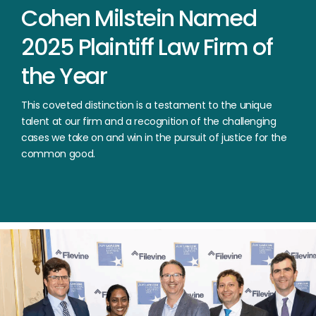
Cohen
Milstein
Named
2025
Plaintiff
Law
Firm
of
the
Year
This coveted distinction is a testament to the unique
talent at our firm and a recognition of the challenging
cases we take on and win in the pursuit of justice for the
common good.