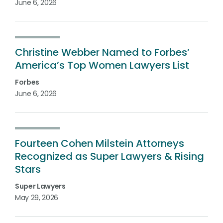
June 6, 2026
Christine Webber Named to Forbes’
America’s Top Women Lawyers List
Forbes
June 6, 2026
Fourteen Cohen Milstein Attorneys
Recognized as Super Lawyers & Rising
Stars
Super Lawyers
May 29, 2026