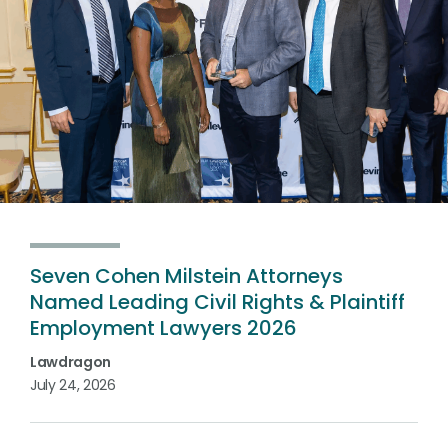
Seven Cohen Milstein Attorneys
Named Leading Civil Rights & Plaintiff
Employment Lawyers 2026
Lawdragon
July 24, 2026