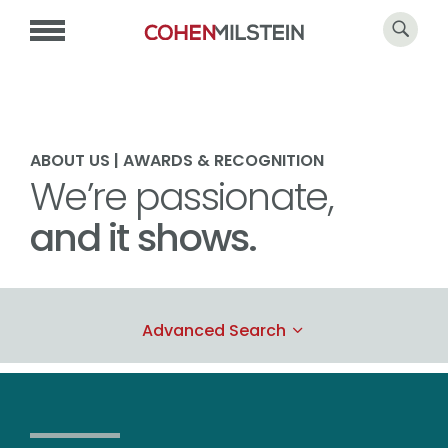
ABOUT US | AWARDS & RECOGNITION
We’re passionate,
and it shows.
Advanced Search