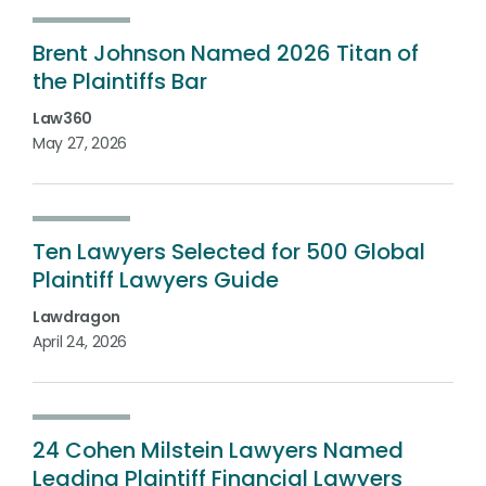
Brent Johnson Named 2026 Titan of
the Plaintiffs Bar
Law360
May 27, 2026
Ten Lawyers Selected for 500 Global
Plaintiff Lawyers Guide
Lawdragon
April 24, 2026
24 Cohen Milstein Lawyers Named
Leading Plaintiff Financial Lawyers