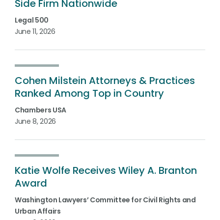
Side Firm Nationwide
Legal 500
June 11, 2026
Cohen Milstein Attorneys & Practices
Ranked Among Top in Country
Chambers USA
June 8, 2026
Katie Wolfe Receives Wiley A. Branton
Award
Washington Lawyers’ Committee for Civil Rights and
Urban Affairs