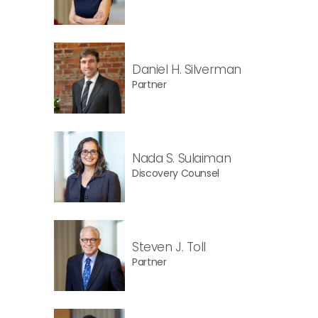
Daniel H. Silverman
Partner
Nada S. Sulaiman
Discovery Counsel
Steven J. Toll
Partner