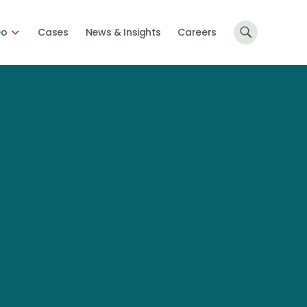
Do
Cases
News & Insights
Careers