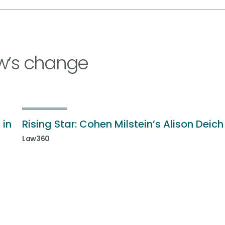
w’s change
 in
Rising Star: Cohen Milstein’s Alison Deich
Law360