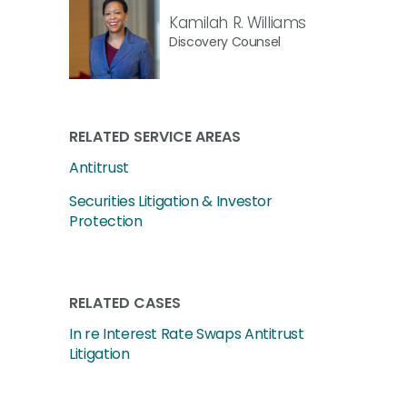
Kamilah R. Williams
Discovery Counsel
RELATED SERVICE AREAS
Antitrust
Securities Litigation & Investor
Protection
RELATED CASES
In re Interest Rate Swaps Antitrust
Litigation