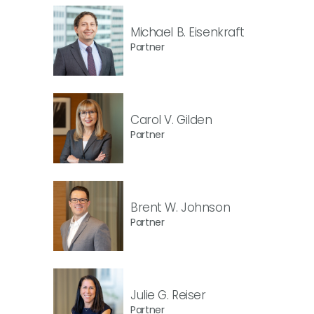
Michael B. Eisenkraft
Partner
Carol V. Gilden
Partner
Brent W. Johnson
Partner
Julie G. Reiser
Partner