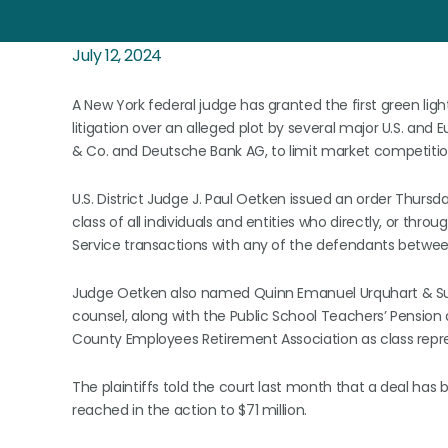
July 12, 2024
A New York federal judge has granted the first green ligh
litigation over an alleged plot by several major U.S. an
& Co. and Deutsche Bank AG, to limit market competition
U.S. District Judge J. Paul Oetken issued an order Thursd
class of all individuals and entities who directly, or th
Service transactions with any of the defendants between 
Judge Oetken also named Quinn Emanuel Urquhart & Sulliv
counsel, along with the Public School Teachers’ Pensio
County Employees Retirement Association as class repre
The plaintiffs told the court last month that a deal has
reached in the action to $71 million.