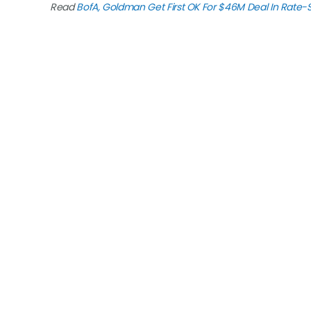
Read
BofA, Goldman Get First OK For $46M Deal In Rate-