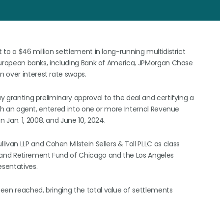
t to a $46 million settlement in long-running multidistrict
d European banks, including Bank of America, JPMorgan Chase
 over interest rate swaps.
ay granting preliminary approval to the deal and certifying a
rough an agent, entered into one or more Internal Revenue
Jan. 1, 2008, and June 10, 2024.
an LLP and Cohen Milstein Sellers & Toll PLLC as class
n and Retirement Fund of Chicago and the Los Angeles
sentatives.
 been reached, bringing the total value of settlements