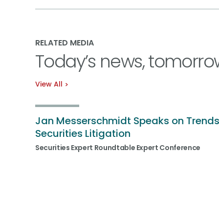
RELATED MEDIA
Today’s news, tomorro
View All
Jan Messerschmidt Speaks on Trends
Securities Litigation
Securities Expert Roundtable Expert Conference