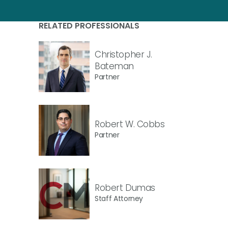
RELATED PROFESSIONALS
Christopher J.
Bateman
Partner
Robert W. Cobbs
Partner
Robert Dumas
Staff Attorney