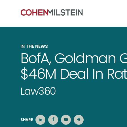
IN THE NEWS
BofA, Goldman Ge
$46M Deal In Ra
Law360
SHARE