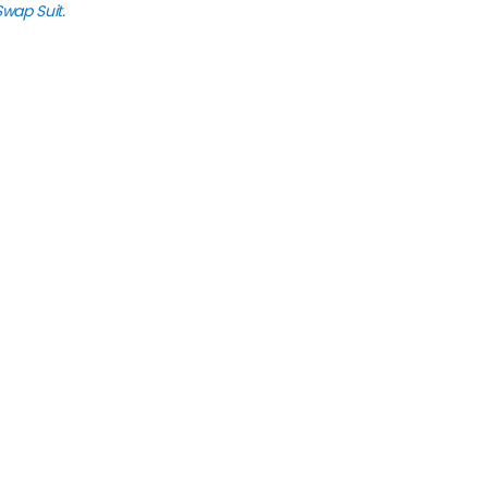
Swap Suit
.