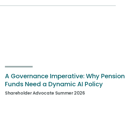
A Governance Imperative: Why Pension
Funds Need a Dynamic AI Policy
Shareholder Advocate Summer 2026