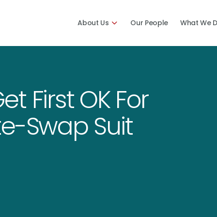
About Us
Our People
What We 
t First OK For
te-Swap Suit