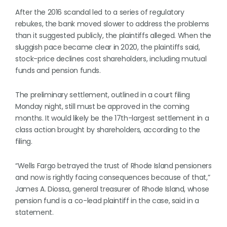
After the 2016 scandal led to a series of regulatory
rebukes, the bank moved slower to address the problems
than it suggested publicly, the plaintiffs alleged. When the
sluggish pace became clear in 2020, the plaintiffs said,
stock-price declines cost shareholders, including mutual
funds and pension funds.
The preliminary settlement, outlined in a court filing
Monday night, still must be approved in the coming
months. It would likely be the 17th-largest settlement in a
class action brought by shareholders, according to the
filing.
“Wells Fargo betrayed the trust of Rhode Island pensioners
and now is rightly facing consequences because of that,”
James A. Diossa, general treasurer of Rhode Island, whose
pension fund is a co-lead plaintiff in the case, said in a
statement.