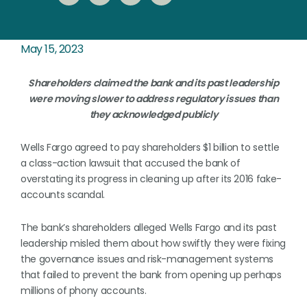
May 15, 2023
Shareholders claimed the bank and its past leadership
were moving slower to address regulatory issues than
they acknowledged publicly
Wells Fargo agreed to pay shareholders $1 billion to settle
a class-action lawsuit that accused the bank of
overstating its progress in cleaning up after its 2016 fake-
accounts scandal.
The bank’s shareholders alleged Wells Fargo and its past
leadership misled them about how swiftly they were fixing
the governance issues and risk-management systems
that failed to prevent the bank from opening up perhaps
millions of phony accounts.