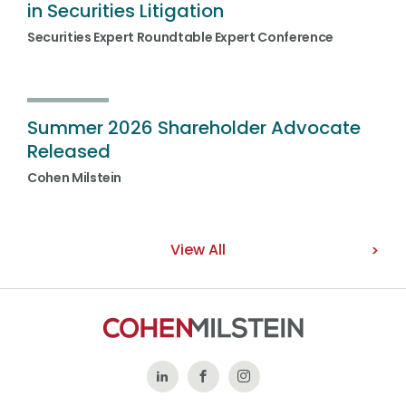
in Securities Litigation
Securities Expert Roundtable Expert Conference
Summer 2026 Shareholder Advocate
Released
Cohen Milstein
View All
Follow
Like
Follow