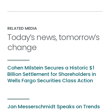
RELATED MEDIA
Today’s news, tomorrow’s
change
Cohen Milstein Secures a Historic $1
Billion Settlement for Shareholders in
Wells Fargo Securities Class Action
Jan Messerschmidt Speaks on Trends