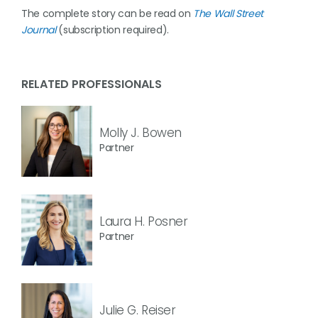
The complete story can be read on
The Wall Street
Journal
(subscription required).
RELATED PROFESSIONALS
Molly J. Bowen
Partner
Laura H. Posner
Partner
Julie G. Reiser