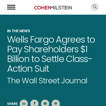
IN THE NEWS
Wells Fargo Agrees to
Pay Shareholders $1
Billion to Settle Class-
Action Suit
The Wall Street Journal
SHARE