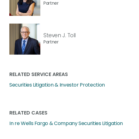
Partner
Steven J. Toll
Partner
RELATED SERVICE AREAS
Securities Litigation & Investor Protection
RELATED CASES
In re Wells Fargo & Company Securities Litigation