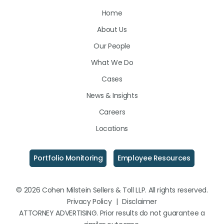
Us
Us
Us
Home
on
on
on
About Us
LinkedIn
Facebook
Instagram
Our People
What We Do
Cases
News & Insights
Careers
Locations
Portfolio Monitoring
Employee Resources
© 2026 Cohen Milstein Sellers & Toll LLP. All rights reserved.
Privacy Policy
|
Disclaimer
ATTORNEY ADVERTISING. Prior results do not guarantee a