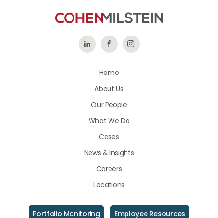
Follow
Like
Follow
Us
Us
Us
Home
on
on
on
About Us
LinkedIn
Facebook
Instagram
Our People
What We Do
Cases
News & Insights
Careers
Locations
Portfolio Monitoring
Employee Resources