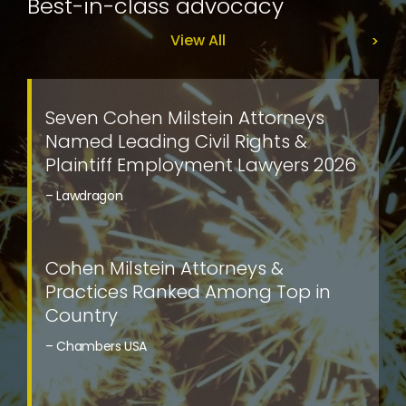
Best-in-class advocacy
View All
Seven Cohen Milstein Attorneys
Named Leading Civil Rights &
Plaintiff Employment Lawyers 2026
– Lawdragon
Cohen Milstein Attorneys &
Practices Ranked Among Top in
Country
– Chambers USA