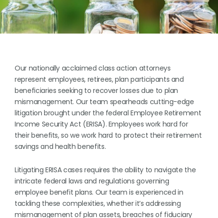
Our nationally acclaimed class action attorneys
represent employees, retirees, plan participants and
beneficiaries seeking to recover losses due to plan
mismanagement. Our team spearheads cutting-edge
litigation brought under the federal Employee Retirement
Income Security Act (ERISA). Employees work hard for
their benefits, so we work hard to protect their retirement
savings and health benefits.
Litigating ERISA cases requires the ability to navigate the
intricate federal laws and regulations governing
employee benefit plans. Our team is experienced in
tackling these complexities, whether it’s addressing
mismanagement of plan assets, breaches of fiduciary