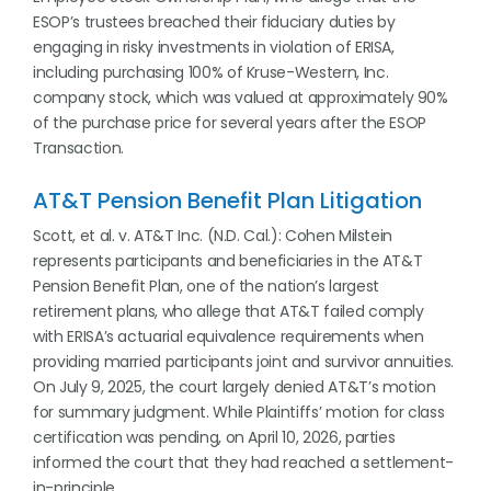
ESOP’s trustees breached their fiduciary duties by
engaging in risky investments in violation of ERISA,
including purchasing 100% of Kruse-Western, Inc.
company stock, which was valued at approximately 90%
of the purchase price for several years after the ESOP
Transaction.
AT&T Pension Benefit Plan Litigation
Scott, et al. v. AT&T Inc. (N.D. Cal.): Cohen Milstein
represents participants and beneficiaries in the AT&T
Pension Benefit Plan, one of the nation’s largest
retirement plans, who allege that AT&T failed comply
with ERISA’s actuarial equivalence requirements when
providing married participants joint and survivor annuities.
On July 9, 2025, the court largely denied AT&T’s motion
for summary judgment. While Plaintiffs’ motion for class
certification was pending, on April 10, 2026, parties
informed the court that they had reached a settlement-
in-principle.