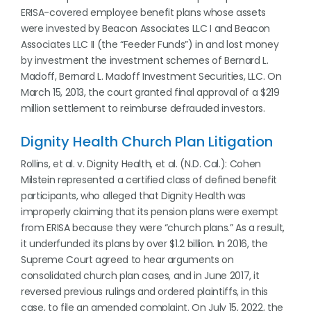
ERISA-covered employee benefit plans whose assets
were invested by Beacon Associates LLC I and Beacon
Associates LLC II (the “Feeder Funds”) in and lost money
by investment the investment schemes of Bernard L.
Madoff, Bernard L. Madoff Investment Securities, LLC. On
March 15, 2013, the court granted final approval of a $219
million settlement to reimburse defrauded investors.
Dignity Health Church Plan Litigation
Rollins, et al. v. Dignity Health, et al. (N.D. Cal.): Cohen
Milstein represented a certified class of defined benefit
participants, who alleged that Dignity Health was
improperly claiming that its pension plans were exempt
from ERISA because they were “church plans.” As a result,
it underfunded its plans by over $1.2 billion. In 2016, the
Supreme Court agreed to hear arguments on
consolidated church plan cases, and in June 2017, it
reversed previous rulings and ordered plaintiffs, in this
case, to file an amended complaint. On July 15, 2022, the