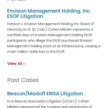
Envision Management Holding, Inc.
ESOP Litigation
Harrison v. Envision Management Holding, Inc. Board of
Directors, et al. (D. Colo.): Cohen Milstein represents a
certified class of Envision Management Holding ESOP
participants, who allege the ESOP purchased Envision
Management Holding stock at an inflated price, causing a
multi-million-dollar loss to the ESOP.
View All
Past Cases
Beacon/Madoff ERISA Litigation
In re Beacon Association Litigation (S.D.N.Y.): Cohen
Milstein represented the trustees and participants of