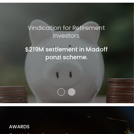
Vindication for Retirement
Investors.
$219M settlement in Madoff
ponzi scheme.
AWARDS