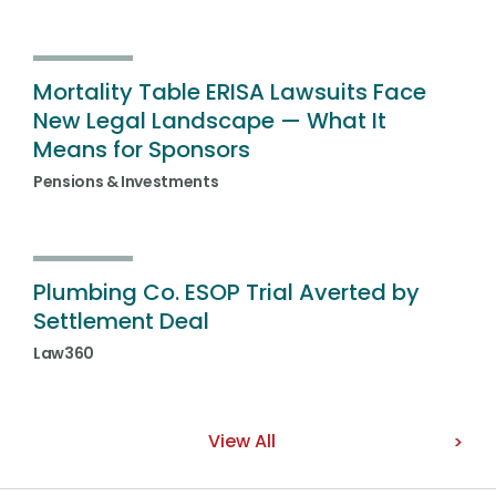
Mortality Table ERISA Lawsuits Face
New Legal Landscape — What It
Means for Sponsors
Pensions & Investments
Plumbing Co. ESOP Trial Averted by
Settlement Deal
Law360
View All