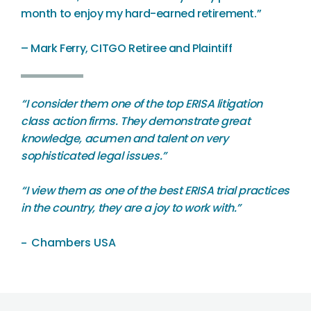
month to enjoy my hard-earned retirement.”
– Mark Ferry, CITGO Retiree and Plaintiff
“
I consider them one of the top ERISA litigation
class action firms. They demonstrate great
knowledge, acumen and talent on very
sophisticated legal issues.”
“I view them as one of the best ERISA trial practices
in the country, they are a joy to work with.”
Chambers USA