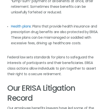
“lump-sum” payment of all benefits at once, after
retirement. Sometimes these benefits can be
unlawfully forfeited or reduced.
Health plans
: Plans that provide health insurance and
prescription drug benefits are also protected by ERISA.
These plans can be mismanaged or saddled with
excessive fees, driving up healthcare costs.
Federal law sets standards for plans to safeguard the
interests of participants and their beneficiaries. ERISA
class actions allow individuals to join together to assert
their right to a secure retirement.
Our ERISA Litigation
Record
Our employee benefits lawyers have led some of the