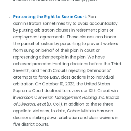
Protecting the Right to Sue in Court
:
Plan
administrators sometimes try to avoid accountability
by putting arbitration clauses in retirement plans or
employment agreements. These clauses can hinder
the pursuit of justice by purporting to prevent workers
from suing on behalf of their plan in court or
representing other people in the plan. We have
achieved precedent-setting decisions before the Third,
Seventh, and Tenth Circuits rejecting Defendants’
attempts to force ERISA class actions into individual
arbitration. On October 10, 2023, the United States
Supreme Court declined to review our 10th Circuit win
in
Harrison v. Envision Management Holding, Inc. Boards
of Directors, et al.
(D. Col.). In addition to these three
appellate victories, to date, Cohen Milstein has won
decisions striking down arbitration and class waivers in
five district courts.