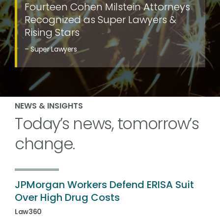
Fourteen Cohen Milstein Attorneys
Recognized as Super Lawyers &
Rising Stars
– Super Lawyers
NEWS & INSIGHTS
Today’s news, tomorrow’s
change.
JPMorgan Workers Defend ERISA Suit
Over High Drug Costs
Law360