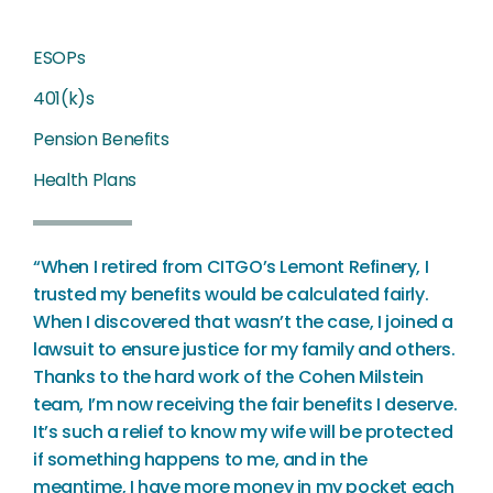
ESOPs
401(k)s
Pension Benefits
Health Plans
“When I retired from CITGO’s Lemont Refinery, I
trusted my benefits would be calculated fairly.
When I discovered that wasn’t the case, I joined a
lawsuit to ensure justice for my family and others.
Thanks to the hard work of the Cohen Milstein
team, I’m now receiving the fair benefits I deserve.
It’s such a relief to know my wife will be protected
if something happens to me, and in the
meantime, I have more money in my pocket each