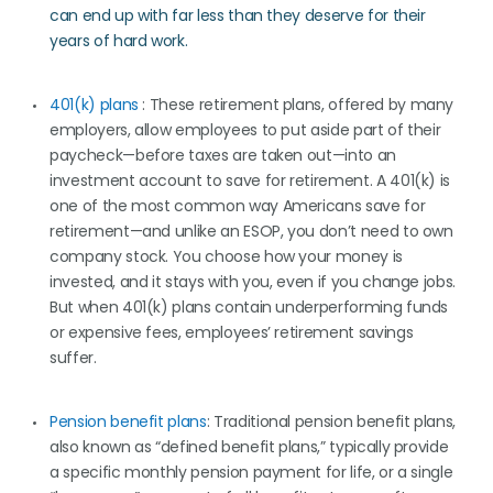
can end up with far less than they deserve for their
years of hard work.
401(k) plans
: These retirement plans, offered by many
employers, allow employees to put aside part of their
paycheck—before taxes are taken out—into an
investment account to save for retirement. A 401(k) is
one of the most common way Americans save for
retirement—and unlike an ESOP, you don’t need to own
company stock. You choose how your money is
invested, and it stays with you, even if you change jobs.
But when 401(k) plans contain underperforming funds
or expensive fees, employees’ retirement savings
suffer.
Pension benefit plans
: Traditional pension benefit plans,
also known as “defined benefit plans,” typically provide
a specific monthly pension payment for life, or a single