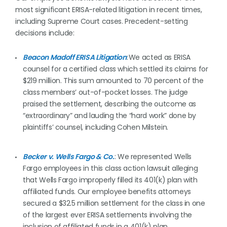
most significant ERISA-related litigation in recent times,
including Supreme Court cases. Precedent-setting
decisions include:
Beacon Madoff ERISA Litigation
: We acted as ERISA
counsel for a certified class which settled its claims for
$219 million. This sum amounted to 70 percent of the
class members’ out-of-pocket losses. The judge
praised the settlement, describing the outcome as
“extraordinary” and lauding the “hard work” done by
plaintiffs’ counsel, including Cohen Milstein.
Becker v. Wells Fargo & Co.
: We represented Wells
Fargo employees in this class action lawsuit alleging
that Wells Fargo improperly filled its 401(k) plan with
affiliated funds. Our employee benefits attorneys
secured a $32.5 million settlement for the class in one
of the largest ever ERISA settlements involving the
inclusion of affiliated funds in a 401(k) plan.