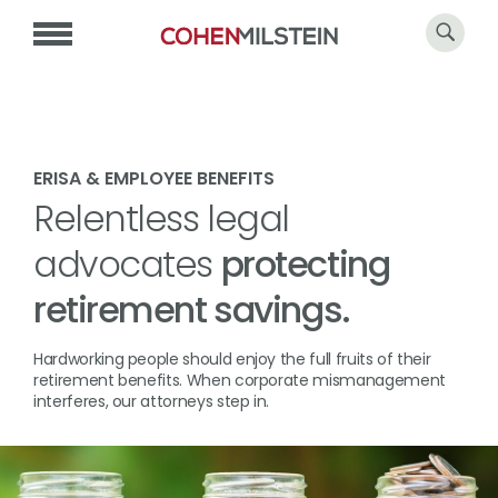
ERISA & EMPLOYEE BENEFITS
Relentless legal
advocates
protecting
retirement savings.
Hardworking people should enjoy the full fruits of their
retirement benefits. When corporate mismanagement
interferes, our attorneys step in.