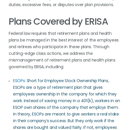
duties, excessive fees, or disputes over plan provisions.
Plans Covered by ERISA
Federal law requires that retirement plans and health
plans be managed in the best interest of the employees
and retirees who participate in these plans. Through
cutting-edge class actions, we address the
mismanagement of retirement plans and health plans
governed by ERISA, including:
ESOPs
: Short for Employee Stock Ownership Plans,
ESOPs are a type of retirement plan that gives
employees ownership in the company for which they
work. Instead of saving money in a 401(k), workers in an
ESOP own shares of the company that employs them.
In theory, ESOPs are meant to give workers a real stake
in their company’s success. But they only work if the
shares are bought and valued fairly. If not, employees