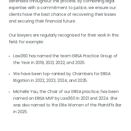
defended throughout the process. By combining legal
expertise with a commitment to justice, we ensure our
clients have the best chance of recovering their losses
and securing their financial future.
Our lawyers are regularly recognized for their work in this
field. For example:
Law360 has named the team ERISA Practice Group of
the Year in 2019, 2021, 2022, and 2025.
We have been top-ranked by Chambers for ERISA
litigation in 2022, 2023, 2024, and 2025.
Michelle Yau, the Chair of our ERISA practice, has been
named an ERISA MVP by Law360 in 2021 and 2024. She
was also named to the Elite Women of the Plaintiffs Bar
in 2025.