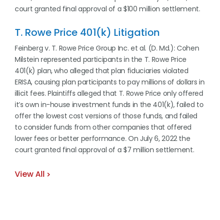
court granted final approval of a $100 million settlement.
T. Rowe Price 401(k) Litigation
Feinberg v. T. Rowe Price Group Inc. et al. (D. Md.): Cohen
Milstein represented participants in the T. Rowe Price
401(k) plan, who alleged that plan fiduciaries violated
ERISA, causing plan participants to pay millions of dollars in
illicit fees. Plaintiffs alleged that T. Rowe Price only offered
it’s own in-house investment funds in the 401(k), failed to
offer the lowest cost versions of those funds, and failed
to consider funds from other companies that offered
lower fees or better performance. On July 6, 2022 the
court granted final approval of a $7 million settlement.
View All