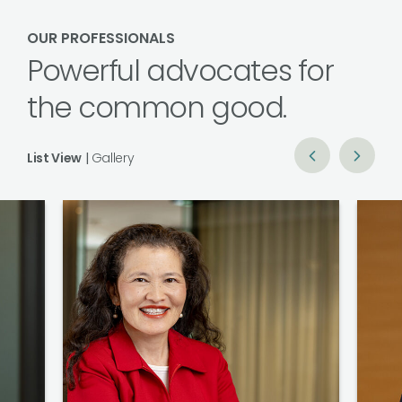
OUR PROFESSIONALS
Powerful advocates for
the common good.
List View
|
Gallery