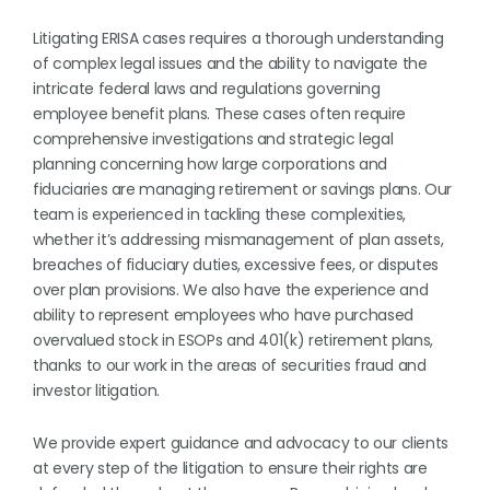
Litigating ERISA cases requires a thorough understanding
of complex legal issues and the ability to navigate the
intricate federal laws and regulations governing
employee benefit plans. These cases often require
comprehensive investigations and strategic legal
planning concerning how large corporations and
fiduciaries are managing retirement or savings plans. Our
team is experienced in tackling these complexities,
whether it’s addressing mismanagement of plan assets,
breaches of fiduciary duties, excessive fees, or disputes
over plan provisions. We also have the experience and
ability to represent employees who have purchased
overvalued stock in ESOPs and 401(k) retirement plans,
thanks to our work in the areas of securities fraud and
investor litigation.
We provide expert guidance and advocacy to our clients
at every step of the litigation to ensure their rights are