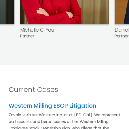
Michelle C. Yau
Daniel
Partner
Partner
Current Cases
Western Milling ESOP Litigation
Zavala v. Kruse-Western Inc. et al. (E.D. Cal.): We represent
participants and beneficiaries of the Western Milling
Employee Stock Ownership Plan, who allege that the