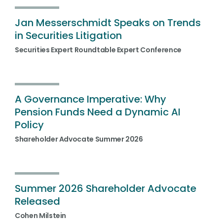
Jan Messerschmidt Speaks on Trends
in Securities Litigation
Securities Expert Roundtable Expert Conference
A Governance Imperative: Why
Pension Funds Need a Dynamic AI
Policy
Shareholder Advocate Summer 2026
Summer 2026 Shareholder Advocate
Released
Cohen Milstein