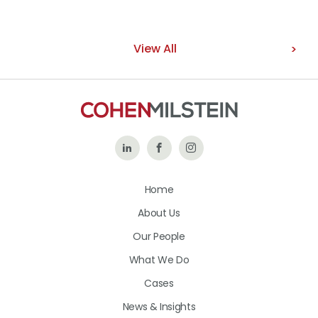
View All
Follow
Like
Follow
Us
Us
Us
Home
on
on
on
About Us
LinkedIn
Facebook
Instagram
Our People
What We Do
Cases
News & Insights