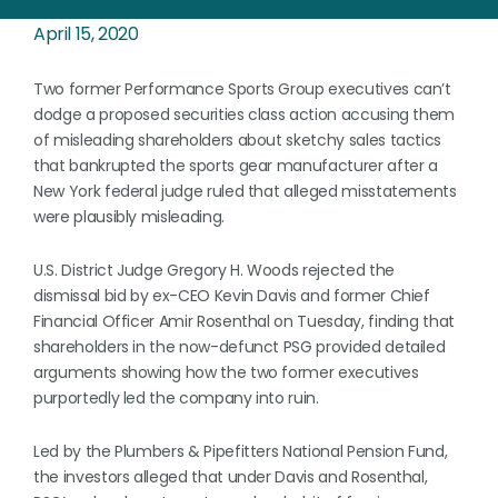
April 15, 2020
Two former Performance Sports Group executives can’t
dodge a proposed securities class action accusing them
of misleading shareholders about sketchy sales tactics
that bankrupted the sports gear manufacturer after a
New York federal judge ruled that alleged misstatements
were plausibly misleading.
U.S. District Judge Gregory H. Woods rejected the
dismissal bid by ex-CEO Kevin Davis and former Chief
Financial Officer Amir Rosenthal on Tuesday, finding that
shareholders in the now-defunct PSG provided detailed
arguments showing how the two former executives
purportedly led the company into ruin.
Led by the Plumbers & Pipefitters National Pension Fund,
the investors alleged that under Davis and Rosenthal,