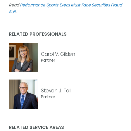
Read
Performance Sports Execs Must Face Securities Fraud
Suit
.
RELATED PROFESSIONALS
Carol V. Gilden
Partner
Steven J. Toll
Partner
RELATED SERVICE AREAS