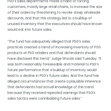
PSG’s sales departments made a habit of forcing
customers, mostly large retail chains, to increase the size
of their orders by threatening to revoke steep wholesale
discounts, and that this strategy led to a buildup of
unused inventory that the executives should have known
would eat into future sales.
“The fund has adequately alleged that PSG’s sales
practices created a trend of increasing inventory of PSG
products at PSG retailers and that defendants should
have disclosed this trend,” Judge Woods said Tuesday. “It
was both reasonably foreseeable and material to PSG’s
future performance that a buildup of inventory would
lead to a decline in PSG’s future sales. And the fund has
alleged circumstances that create a plausible inference
that defendants had actual knowledge of this trend
because they received repeated warnings that PSG’s
sales tactics were cannibalizing future sales.”
. . .