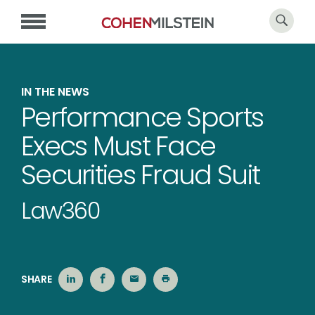
IN THE NEWS
Performance Sports
Execs Must Face
Securities Fraud Suit
Law360
SHARE