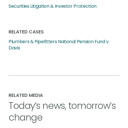
Securities Litigation & Investor Protection
RELATED CASES
Plumbers & Pipefitters National Pension Fund v.
Davis
RELATED MEDIA
Today’s news, tomorrow’s
change