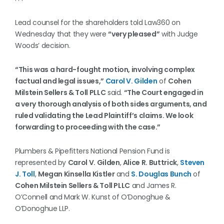
Lead counsel for the shareholders told Law360 on
Wednesday that they were
“very pleased”
with Judge
Woods’ decision.
“This was a hard-fought motion, involving complex
factual and legal issues,”
Carol V. Gilden
of
Cohen
Milstein Sellers & Toll PLLC
said.
“The Court engaged in
a very thorough analysis of both sides arguments, and
ruled validating the Lead Plaintiff’s claims. We look
forwarding to proceeding with the case.”
Plumbers & Pipefitters National Pension Fund is
represented by
Carol V. Gilden
,
Alice R. Buttrick
,
Steven
J. Toll
,
Megan Kinsella Kistler
and
S. Douglas Bunch
of
Cohen Milstein Sellers & Toll PLLC
and James R.
O’Connell and Mark W. Kunst of O’Donoghue &
O’Donoghue LLP.