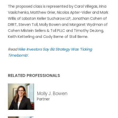
The proposed class is represented by Carol Villegas, Irina
Vasilchenko, Matthew Grier, Nicolas Apter-Vidler and Mark
Willis of Labaton Keller Sucharow LLP, Jonathan Cohen of
DRRT, Steven Toll, Molly Bowen and Margaret Wydman of
Cohen Milstein Sellers & Toll PLLC and Timothy DeJong,
Keith Ketterling and Cody Berne of Stoll Berne.
Read
Nike Investors Say Biz Strategy Was ‘Ticking
Timebomb’
.
RELATED PROFESSIONALS
Molly J. Bowen
Partner