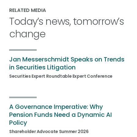
RELATED MEDIA
Today’s news, tomorrow’s
change
Jan Messerschmidt Speaks on Trends
in Securities Litigation
Securities Expert Roundtable Expert Conference
A Governance Imperative: Why
Pension Funds Need a Dynamic AI
Policy
Shareholder Advocate Summer 2026