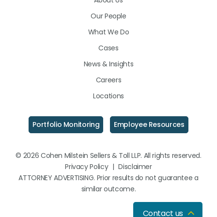
About Us
LinkedIn
Facebook
Instagram
Our People
What We Do
Cases
News & Insights
Careers
Locations
Portfolio Monitoring
Employee Resources
© 2026 Cohen Milstein Sellers & Toll LLP. All rights reserved.
Privacy Policy
|
Disclaimer
ATTORNEY ADVERTISING. Prior results do not guarantee a
similar outcome.
Contact us