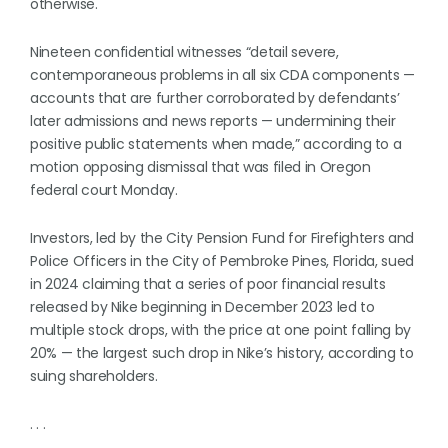
otherwise.
Nineteen confidential witnesses “detail severe,
contemporaneous problems in all six CDA components —
accounts that are further corroborated by defendants’
later admissions and news reports — undermining their
positive public statements when made,” according to a
motion opposing dismissal that was filed in Oregon
federal court Monday.
Investors, led by the City Pension Fund for Firefighters and
Police Officers in the City of Pembroke Pines, Florida, sued
in 2024 claiming that a series of poor financial results
released by Nike beginning in December 2023 led to
multiple stock drops, with the price at one point falling by
20% — the largest such drop in Nike’s history, according to
suing shareholders.
. . .