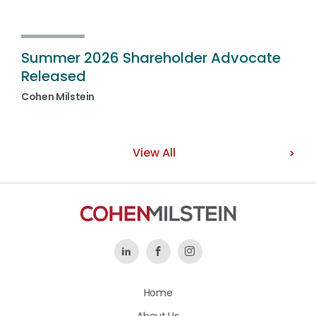
Summer 2026 Shareholder Advocate
Released
Cohen Milstein
View All
Follow
Like
Follow
Us
Us
Us
Home
on
on
on