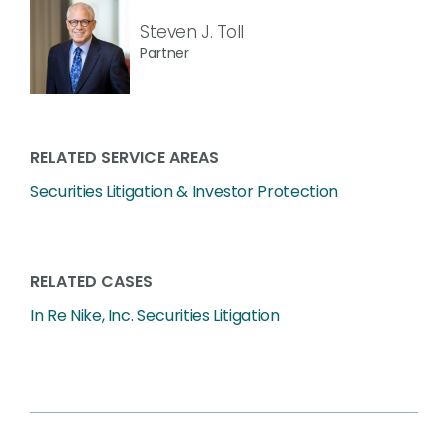
Steven J. Toll
Partner
RELATED SERVICE AREAS
Securities Litigation & Investor Protection
RELATED CASES
In Re Nike, Inc. Securities Litigation