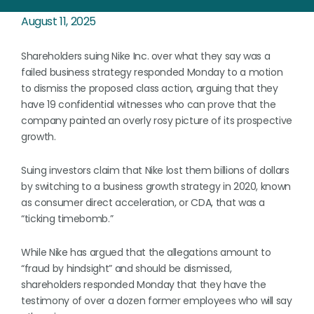
August 11, 2025
Shareholders suing Nike Inc. over what they say was a
failed business strategy responded Monday to a motion
to dismiss the proposed class action, arguing that they
have 19 confidential witnesses who can prove that the
company painted an overly rosy picture of its prospective
growth.
Suing investors claim that Nike lost them billions of dollars
by switching to a business growth strategy in 2020, known
as consumer direct acceleration, or CDA, that was a
“ticking timebomb.”
While Nike has argued that the allegations amount to
“fraud by hindsight” and should be dismissed,
shareholders responded Monday that they have the
testimony of over a dozen former employees who will say