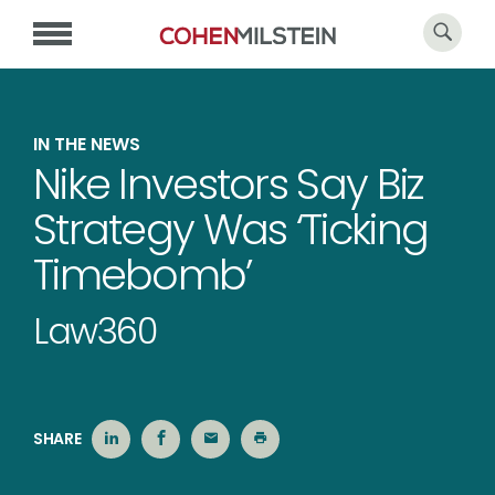
IN THE NEWS
Nike Investors Say Biz
Strategy Was ‘Ticking
Timebomb’
Law360
SHARE