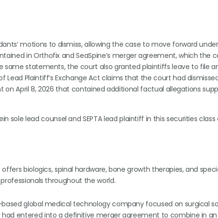
dants’ motions to dismiss, allowing the case to move forward under p
ontained in Orthofix and SeaSpine’s merger agreement, which the
ose same statements, the court also granted plaintiffs leave to fil
of Lead Plaintiff’s Exchange Act claims that the court had dismisse
 on April 8, 2026 that contained additional factual allegations supp
 sole lead counsel and SEPTA lead plaintiff in this securities class 
offers biologics, spinal hardware, bone growth therapies, and speci
 professionals throughout the world.
a-based global medical technology company focused on surgical sol
had entered into a definitive merger agreement to combine in an 