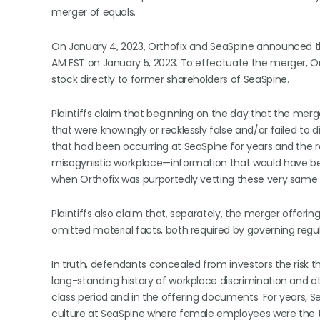
merger of equals.
On January 4, 2023, Orthofix and SeaSpine announced th
AM EST on January 5, 2023. To effectuate the merger, O
stock directly to former shareholders of SeaSpine.
Plaintiffs claim that beginning on the day that the 
that were knowingly or recklessly false and/or failed to
that had been occurring at SeaSpine for years and the ro
misogynistic workplace—information that would have been
when Orthofix was purportedly vetting these very same 
Plaintiffs also claim that, separately, the merger offe
omitted material facts, both required by governing reg
In truth, defendants concealed from investors the risk
long-standing history of workplace discrimination and o
class period and in the offering documents. For years, 
culture at SeaSpine where female employees were the t