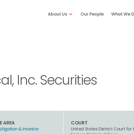
About Us
Our People
What We 
al, Inc. Securities
E AREA
COURT
Litigation & Investor
United States District Court for