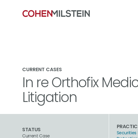
CURRENT CASES
In re Orthofix Medic
Litigation
PRACTIC
STATUS
Securities 
Current Case