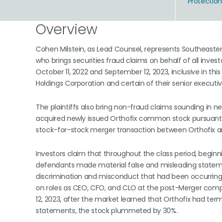
Protectio
Overview
Cohen Milstein, as Lead Counsel, represents Southeaster
who brings securities fraud claims on behalf of all in
October 11, 2022 and September 12, 2023, inclusive in thi
Holdings Corporation and certain of their senior executi
The plaintiffs also bring non-fraud claims sounding in ne
acquired newly issued Orthofix common stock pursuant 
stock-for-stock merger transaction between Orthofix a
Investors claim that throughout the class period, beg
defendants made material false and misleading statement
discrimination and misconduct that had been occurring 
on roles as CEO, CFO, and CLO at the post-Merger comp
12, 2023, after the market learned that Orthofix had te
statements, the stock plummeted by 30%.