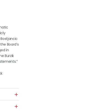
matic
icly
 Bostjancic
the Board’s
ged in
ne Burzik
tatements.”
ck