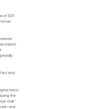
 of 12:01
 common
vestors
 misconduct
d
pecially
 fact and
Spine had a
during the
oys’ club”
enced—and