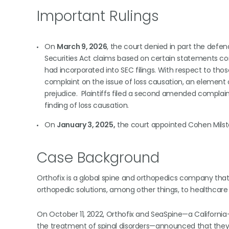
Important Rulings
On
March 9, 2026
, the court denied in part the defen
Securities Act claims based on certain statements c
had incorporated into SEC filings. With respect to th
complaint on the issue of loss causation, an element 
prejudice. Plaintiffs filed a second amended complaint
finding of loss causation.
On
January 3, 2025,
the court appointed Cohen Milstein
Case Background
Orthofix is a global spine and orthopedics company that 
orthopedic solutions, among other things, to healthcare
On October 11, 2022, Orthofix and SeaSpine—a Californi
the treatment of spinal disorders—announced that they 