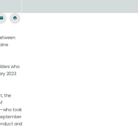
 between
Spine
olders who
ary 2023
t, the
of
es—who took
 September
conduct and