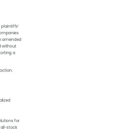
laintiffs’
 companies
e an amended
d without
orting a
action.
alized
utions for
all-stock