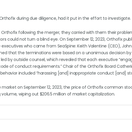
rthofix during due diligence, had it put in the effort to investigate.
Orthofix following the merger, they carried with them their proble
ors could not turn a blind eye. On September 12, 2023, Orthofix publ
ree executives who came from SeaSpine: Keith Valentine (CEO), John
ained that the terminations were based on a unanimous decision by 
n led by outside counsel, which revealed that each executive “enga
ode of conduct requirements.” Chair of the Orthofix Board Catheri
s’ behavior included “harassing [and] inappropriate conduct [and] s
e market on September 12, 2023, the price of Orthofix common sto
olume, wiping out $206.5 million of market capitalization.