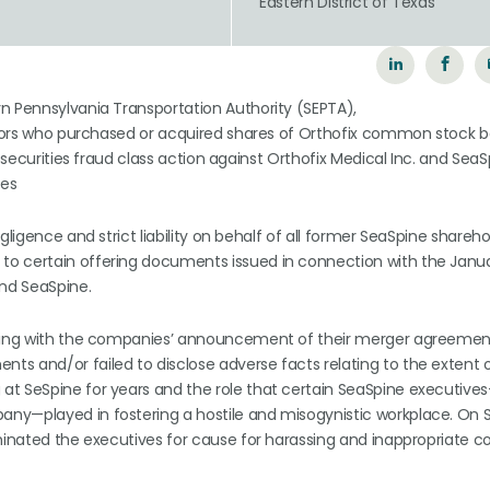
n
Eastern District of Texas
n Pennsylvania Transportation Authority (SEPTA),
vestors who purchased or acquired shares of Orthofix common stock
s securities fraud class action against Orthofix Medical Inc. and Sea
ves
gligence and strict liability on behalf of all former SeaSpine shareh
to certain offering documents issued in connection with the Janu
nd SeaSpine.
inning with the companies’ announcement of their merger agreemen
s and/or failed to disclose adverse facts relating to the extent 
at SeSpine for years and the role that certain SeaSpine executiv
any—played in fostering a hostile and misogynistic workplace. On
rminated the executives for cause for harassing and inappropriate 