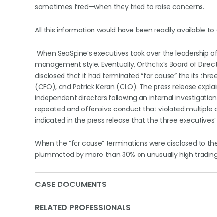
sometimes fired—when they tried to raise concerns.
All this information would have been readily available to O
When SeaSpine’s executives took over the leadership of 
management style. Eventually, Orthofix’s Board of Direct
disclosed that it had terminated “for cause” the its th
(CFO), and Patrick Keran (CLO). The press release expl
independent directors following an internal investigatio
repeated and offensive conduct that violated multiple c
indicated in the press release that the three executive
When the “for cause” terminations were disclosed to th
plummeted by more than 30% on unusually high trading v
CASE DOCUMENTS
RELATED PROFESSIONALS