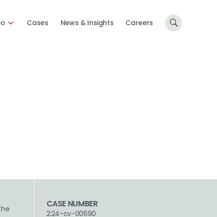
Do
Cases
News & Insights
Careers
CASE NUMBER
 the
2:24-cv-00690