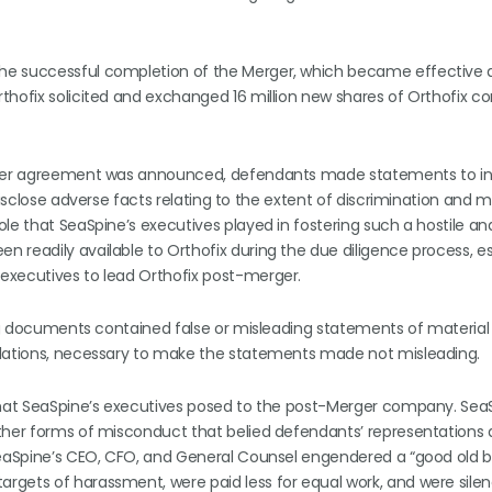
e successful completion of the Merger, which became effective as
rthofix solicited and exchanged 16 million new shares of Orthofix
merger agreement was announced, defendants made statements to in
 disclose adverse facts relating to the extent of discrimination and
le that SeaSpine’s executives played in fostering such a hostile an
 readily available to Orthofix during the due diligence process, es
executives to lead Orthofix post-merger.
ring documents contained false or misleading statements of material
ulations, necessary to make the statements made not misleading.
 that SeaSpine’s executives posed to the post-Merger company. Sea
ther forms of misconduct that belied defendants’ representations 
SeaSpine’s CEO, CFO, and General Counsel engendered a “good old b
argets of harassment, were paid less for equal work, and were sil