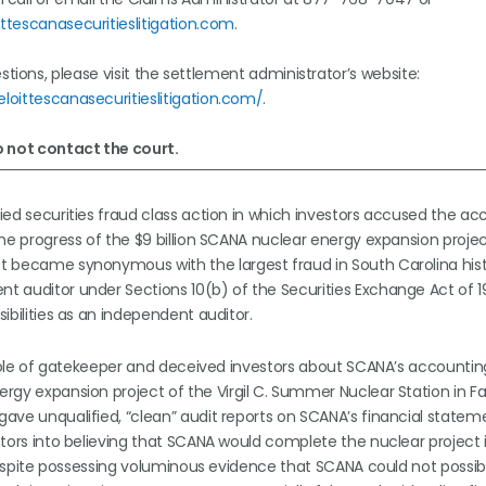
ttescanasecuritieslitigation.com
.
tions, please visit the settlement administrator’s website:
loittescanasecuritieslitigation.com/
.
 not contact the court.
ified securities fraud class action in which investors accused the a
 the progress of the $9 billion SCANA nuclear energy expansion proje
ct became synonymous with the largest fraud in South Carolina histo
ent auditor under Sections 10(b) of the Securities Exchange Act of 
sibilities as an independent auditor.
ts role of gatekeeper and deceived investors about SCANA’s accountin
ergy expansion project of the Virgil C. Summer Nuclear Station in Fai
gave unqualified, “clean” audit reports on SCANA’s financial state
estors into believing that SCANA would complete the nuclear project 
so despite possessing voluminous evidence that SCANA could not possi