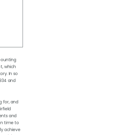
ccounting
ct, which
ry. In so
1934 and
g for, and
rfield
ments and
in time to
bly achieve