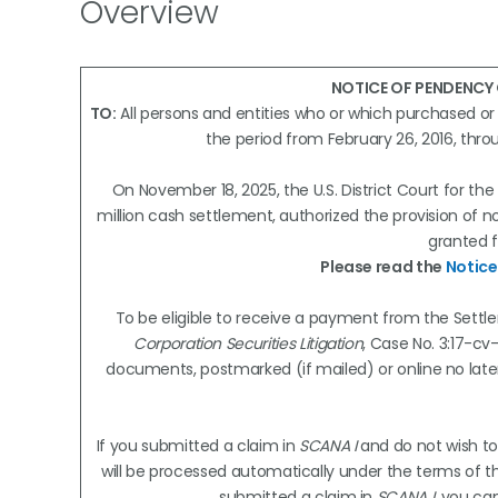
Overview
NOTICE OF PENDENCY
TO:
All persons and entities who or which purchased o
the period from February 26, 2016, thr
On November 18, 2025, the U.S. District Court for the
million cash settlement, authorized the provision of
granted f
Please read the
Notice
To be eligible to receive a payment from the Settle
Corporation Securities Litigation
, Case No. 3:17-cv-
documents, postmarked (if mailed) or online no lat
If you submitted a claim in
SCANA I
and do not wish to
will be processed automatically under the terms of the
submitted a claim in
SCANA I
, you ca