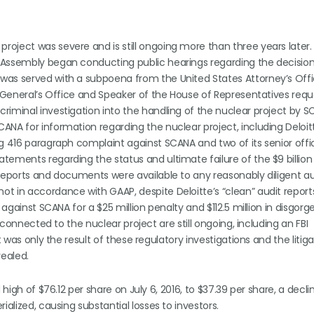
oject was severe and is still ongoing more than three years later.
 Assembly began conducting public hearings regarding the decision
was served with a subpoena from the United States Attorney’s Offi
ey General’s Office and Speaker of the House of Representatives req
riminal investigation into the handling of the nuclear project by 
NA for information regarding the nuclear project, including Deloitt
ng 416 paragraph complaint against SCANA and two of its senior offi
tements regarding the status and ultimate failure of the $9 billion
 reports and documents were available to any reasonably diligent au
t in accordance with GAAP, despite Deloitte’s “clean” audit report
 against SCANA for a $25 million penalty and $112.5 million in disgor
 connected to the nuclear project are still ongoing, including an FBI
t was only the result of these regulatory investigations and the litig
vealed.
 high of $76.12 per share on July 6, 2016, to $37.39 per share, a decl
ialized, causing substantial losses to investors.