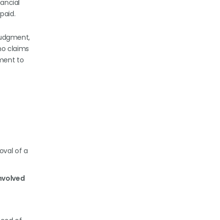
nancial
 paid.
 judgment,
 no claims
ament to
oval of a
involved