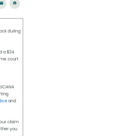
ock during
ed a $34
ame court
: SCANA
ting
tice
and
your claim
ether you