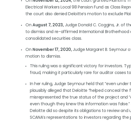
On
November 12, 2024,
the court granted Plaintiffs’ 
Electrical Workers Local 98 Pension Fund as Class Rep
the court also denied Deloitte’s motion to exclude Plain
On
August 7, 2023,
Judge Donald C. Coggins, Jr. of the
to dismiss and re-affirmed International Brotherhood of 
consolidated securities class.
On
November 17, 2020,
Judge Margaret B. Seymour of t
motion to dismiss.
This ruling was a significant victory for investors. Typ
fraud, making it particularly rare for auditor cases 
In her ruling, Judge Seymour held that “even under 
plausibly alleged that Deloitte “helped conceal the
misrepresented the true status of the project and “
even though they knew this information was false.” 
Deloitte did so despite its obligations to review and
SCANA’s representations to investors regarding the pr