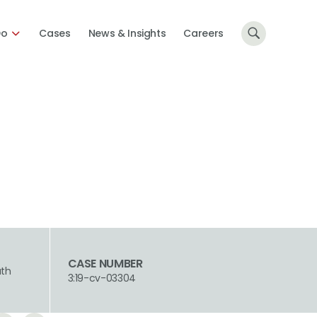
Do
Cases
News & Insights
Careers
CASE NUMBER
uth
3:19-cv-03304