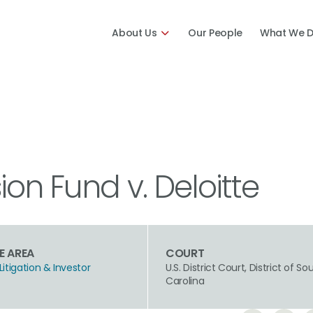
About Us
Our People
What We 
on Fund v. Deloitte
E AREA
COURT
Litigation & Investor
U.S. District Court, District of So
n
Carolina