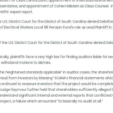
motion for Class Certification, appointment of International Brother
resentative, and appointment of Cohen Milstein as Class Counsel. In
tiffs’ expert report.
 U.S. District Court for the District of South Carolina denied Deloitt
Electrical Workers Local 98 Pension Fund’s role as Lead Plaintiff in 
he U.S. District Court for the District of South Carolina denied Delo
ically, plaintiffs face a very high bar for finding auditors liable for se
to withstand motions to dismiss.
the heightened standards applicable” in auditor cases, the sharehol
 fraud from investors by blessing” SCANA’s financial statements whi
continued to reassure investors that the project would be complete
Judge Seymour further held that shareholders sufficiently alleged 
 understand significant internal and external reports that conflicted 
oject, a failure which amounted “to basically no audit at all.”