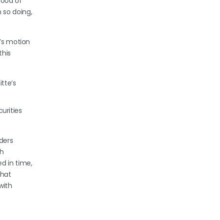
hood of
 so doing,
e’s motion
this
itte’s
curities
ders
ch
d in time,
that
with