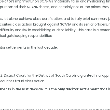
r Deloitte’s imprimatur on SCANA’s materially false and misleading fi
purchased their SCANA shares, and certainly not at the prices they
ss, let alone achieve class certification, and to fully brief summary
ecurities class action brought against SCANA and its senior officers,
fficulty and risk in establishing auditor liability. This case is a test
tical gatekeeping responsibilities.
tor settlements in the last decade.
. District Court for the District of South Carolina granted final appr
securities fraud class action.
ments in the last decade. It is the only auditor settlement that 