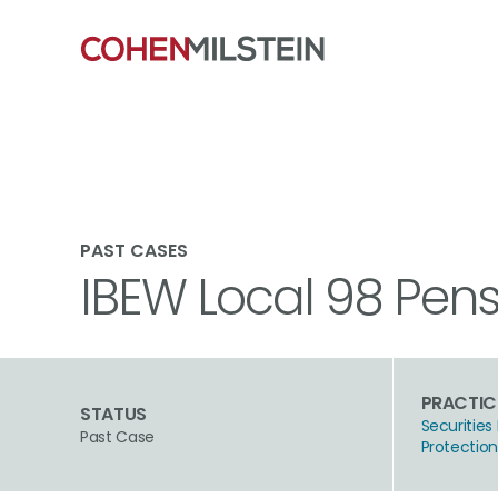
PAST CASES
IBEW Local 98 Pensi
PRACTIC
STATUS
Securities 
Past Case
Protectio