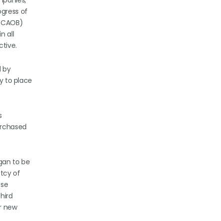
mpanies,
ogress of
(PCAOB)
n all
ctive.
d by
ty to place
s
urchased
egan to be
ptcy of
ase
hird
r new