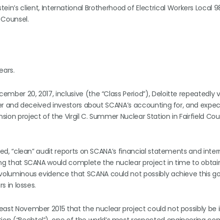
ein’s client, International Brotherhood of Electrical Workers Local 
 Counsel.
ears.
ember 20, 2017, inclusive (the “Class Period”), Deloitte repeatedly v
keeper and deceived investors about SCANA’s accounting for, and expe
nsion project of the Virgil C. Summer Nuclear Station in Fairfield Co
ified, “clean” audit reports on SCANA’s financial statements and inter
ving that SCANA would complete the nuclear project in time to obtain 
ng voluminous evidence that SCANA could not possibly achieve this go
rs in losses.
least November 2015 that the nuclear project could not possibly be i