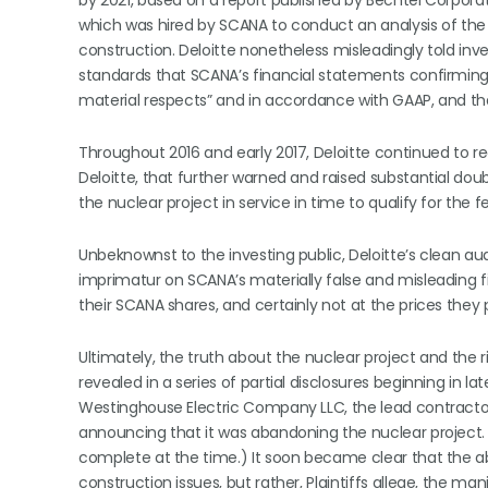
by 2021, based on a report published by Bechtel Corpora
which was hired by SCANA to conduct an analysis of the n
construction. Deloitte nonetheless misleadingly told in
standards that SCANA’s financial statements confirming t
material respects” and in accordance with GAAP, and that
Throughout 2016 and early 2017, Deloitte continued to r
Deloitte, that further warned and raised substantial doub
the nuclear project in service in time to qualify for the fe
Unbeknownst to the investing public, Deloitte’s clean aud
imprimatur on SCANA’s materially false and misleading f
their SCANA shares, and certainly not at the prices they 
Ultimately, the truth about the nuclear project and the 
revealed in a series of partial disclosures beginning in 
Westinghouse Electric Company LLC, the lead contractor 
announcing that it was abandoning the nuclear project.
complete at the time.) It soon became clear that the
construction issues, but rather, Plaintiffs allege, the 