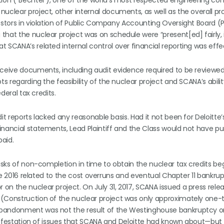
tion (“Bechtel”), one of the world’s most respected engineering co
uclear project, other internal documents, as well as the overall pr
vestors in violation of Public Company Accounting Oversight Board 
hat the nuclear project was on schedule were “present[ed] fairly, i
 SCANA’s related internal control over financial reporting was effe
eceive documents, including audit evidence required to be reviewe
ts regarding the feasibility of the nuclear project and SCANA’s abili
deral tax credits.
it reports lacked any reasonable basis. Had it not been for Deloitte’
inancial statements, Lead Plaintiff and the Class would not have p
paid.
risks of non-completion in time to obtain the nuclear tax credits b
late 2016 related to the cost overruns and eventual Chapter 11 bankru
on the nuclear project. On July 31, 2017, SCANA issued a press rele
 (Construction of the nuclear project was only approximately one-t
 abandonment was not the result of the Westinghouse bankruptcy o
manifestation of issues that SCANA and Deloitte had known about—but