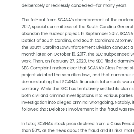
deliberately or recklessly concealed—for many years.
The fall-out from SCANA’s abandonment of the nuclear pr
2017, special committees of the South Carolina General
abandon the nuclear project. In September 2017, SCANA 
District of South Carolina, and South Carolina’s Attorn
the South Carolina Law Enforcement Division conduct a c
month later, on October 16, 2017, the SEC subpoenaed SCA
work. Then, on February 27, 2020, the SEC filed a damni
SEC Complaint makes clear that SCANA’s Class Period sta
project violated the securities laws, and that numerous
demonstrating that SCANA’s financial statements were no
contrary. While the SEC has tentatively settled its claims
both civil and criminal investigations into various parties
investigation into alleged criminal wrongdoing. Notably, i
followed that Deloitte’s involvement in the fraud was re
In total, SCANA’s stock price declined from a Class Period
than 50%, as the news about the fraud and its risks mater