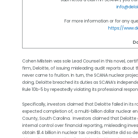
info@deloi
For more information or for any ques
https://www.de
Do
Cohen Milstein was sole Lead Counsel in this novel, cert
firm, Deloitte, of issuing misleading audit reports about
never came to fruition. In turn, the SCANA nuclear proje
doing, Deloitte breached its duties as SCANA’s independ
Rule 10b-5 by repeatedly violating its professional respon
Specifically, investors claimed that Deloitte failed in i
expected completion of, a multi-billion dollar nuclear en
County, South Carolina. Investors claimed that Deloitte 
internal control over financial reporting, misleading inv
obtain $1.4 billion in nuclear tax credits. Deloitte did 