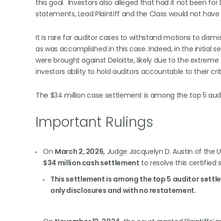
this goal. Investors also alleged that had it not been fo
statements, Lead Plaintiff and the Class would not have 
It is rare for auditor cases to withstand motions to dismi
as was accomplished in this case. Indeed, in the initial s
were brought against Deloitte, likely due to the extreme di
investors ability to hold auditors accountable to their cri
The $34 million case settlement is among the top 5 audi
Important Rulings
On
March 2, 2026,
Judge Jacquelyn D. Austin of the U.S
$34 million cash settlement
to resolve this certified 
This settlement is among the top 5 auditor settle
only disclosures and with no restatement.