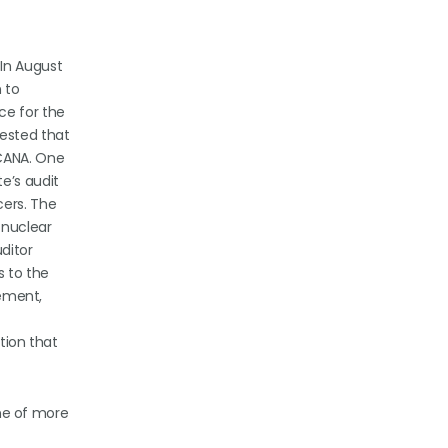
 In August
 to
ce for the
uested that
SCANA. One
e’s audit
cers. The
 nuclear
ditor
s to the
gement,
ation that
ine of more