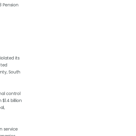
98 Pension
iolated its
cted
unty, South
nal control
$1.4 billion
al,
n service