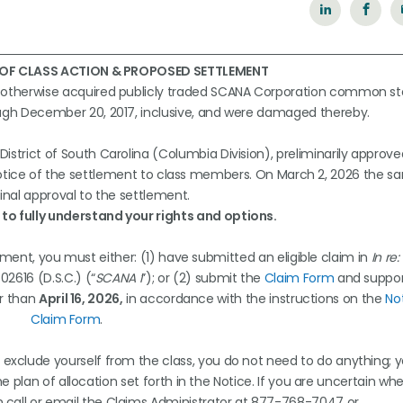
 OF CLASS ACTION & PROPOSED SETTLEMENT
r otherwise acquired publicly traded SCANA Corporation common st
ough December 20, 2017, inclusive, and were damaged thereby.
 District of South Carolina (Columbia Division), preliminarily approv
 notice of the settlement to class members. On March 2, 2026 the s
inal approval to the settlement.
to fully understand your rights and options.
ment, you must either: (1) have submitted an eligible claim in
In re
02616 (D.S.C.) (“
SCANA I
”); or (2) submit the
Claim Form
and suppor
er than
April 16, 2026,
in accordance with the instructions on the
No
Claim Form
.
 exclude yourself from the class, you do not need to do anything; 
 plan of allocation set forth in the Notice. If you are uncertain wh
n call or email the Claims Administrator at 877-768-7047 or