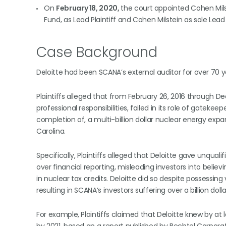
On
February 18, 2020,
the court appointed Cohen Milst
Fund, as Lead Plaintiff and Cohen Milstein as sole Lead
Case Background
Deloitte had been SCANA’s external auditor for over 70 y
Plaintiffs alleged that from February 26, 2016 through Dec
professional responsibilities, failed in its role of gate
completion of, a multi-billion dollar nuclear energy expa
Carolina.
Specifically, Plaintiffs alleged that Deloitte gave unqual
over financial reporting, misleading investors into belie
in nuclear tax credits. Deloitte did so despite possessi
resulting in SCANA’s investors suffering over a billion dolla
For example, Plaintiffs claimed that Deloitte knew by at 