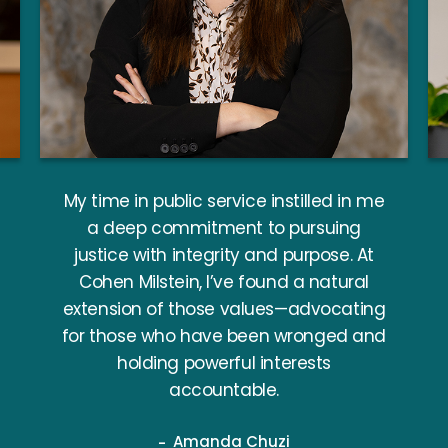
My time in public service instilled in me
a deep commitment to pursuing
justice with integrity and purpose. At
Cohen Milstein, I’ve found a natural
extension of those values—advocating
for those who have been wronged and
holding powerful interests
accountable.
Amanda Chuzi