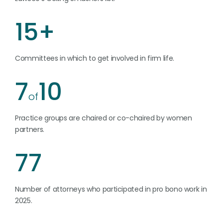
15+
Committees in which to get involved in firm life.
7
10
of
Practice groups are chaired or co-chaired by women
partners.
77
Number of attorneys who participated in pro bono work in
2025.