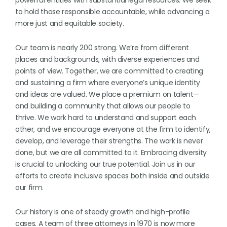
powerful entities with substantial legal resources. We seek
to hold those responsible accountable, while advancing a
more just and equitable society.
Our team is nearly 200 strong. We’re from different
places and backgrounds, with diverse experiences and
points of view. Together, we are committed to creating
and sustaining a firm where everyone’s unique identity
and ideas are valued. We place a premium on talent—
and building a community that allows our people to
thrive. We work hard to understand and support each
other, and we encourage everyone at the firm to identify,
develop, and leverage their strengths. The work is never
done, but we are all committed to it. Embracing diversity
is crucial to unlocking our true potential. Join us in our
efforts to create inclusive spaces both inside and outside
our firm.
Our history is one of steady growth and high-profile
cases. A team of three attorneys in 1970 is now more