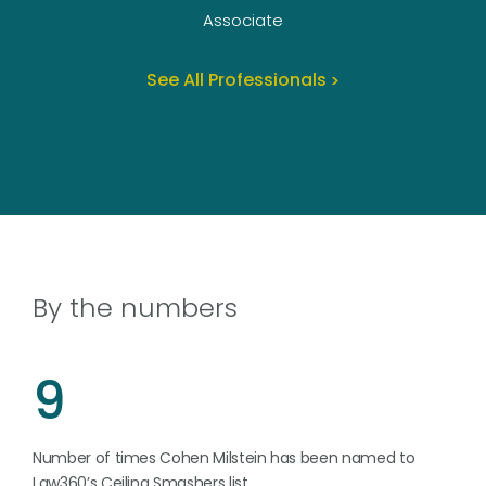
Associate
See All Professionals
By the numbers
9
Number of times Cohen Milstein has been named to
Law360’s Ceiling Smashers list.