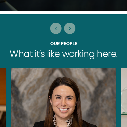
OUR PEOPLE
What it’s like working here.