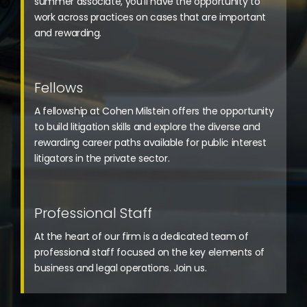
summer associate, you’ll have the opportunity to
work across practices on cases that are important
and rewarding.
Fellows
A fellowship at Cohen Milstein offers the opportunity
to build litigation skills and explore the diverse and
rewarding career paths available for public interest
litigators in the private sector.
Professional Staff
At the heart of our firm is a dedicated team of
professional staff focused on the key elements of
business and legal operations. Join us.