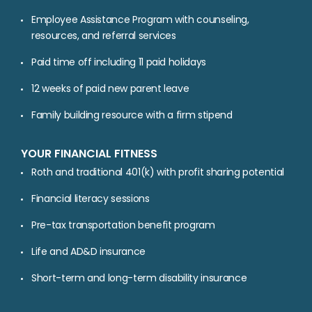
Employee Assistance Program with counseling,
resources, and referral services
Paid time off including 11 paid holidays
12 weeks of paid new parent leave
Family building resource with a firm stipend
YOUR FINANCIAL FITNESS
Roth and traditional 401(k) with profit sharing potential
Financial literacy sessions
Pre-tax transportation benefit program
Life and AD&D insurance
Short-term and long-term disability insurance