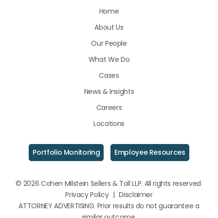
Home
on
on
on
About Us
LinkedIn
Facebook
Instagram
Our People
What We Do
Cases
News & Insights
Careers
Locations
Portfolio Monitoring
Employee Resources
© 2026 Cohen Milstein Sellers & Toll LLP. All rights reserved.
Privacy Policy
|
Disclaimer
ATTORNEY ADVERTISING. Prior results do not guarantee a
similar outcome.