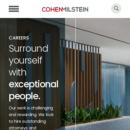
CAREERS
Surround
yourself
with
exceptional
people.
Our work is challenging
and rewarding. We look
to hire outstanding
attorneys and