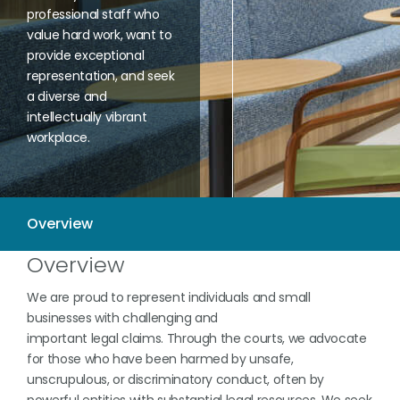
professional staff who
value hard work, want to
provide exceptional
representation, and seek
a diverse and
intellectually vibrant
workplace.
Overview
We are proud to represent individuals and small
businesses with challenging and
important legal claims. Through the courts, we advocate
for those who have been harmed by unsafe,
unscrupulous, or discriminatory conduct, often by