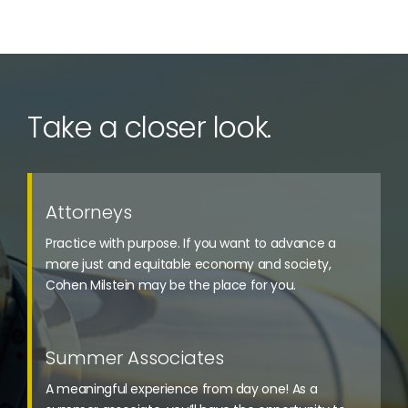
Take a closer look.
Attorneys
Practice with purpose. If you want to advance a
more just and equitable economy and society,
Cohen Milstein may be the place for you.
Summer Associates
A meaningful experience from day one! As a