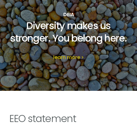
DEIA
Diversity makes us
stronger. You belong here.
learn more
EEO statement