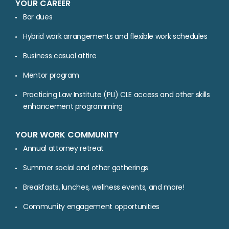
YOUR CAREER
Bar dues
Hybrid work arrangements and flexible work schedules
Business casual attire
Mentor program
Practicing Law Institute (PLI) CLE access and other skills
enhancement programming
YOUR WORK COMMUNITY
Annual attorney retreat
Summer social and other gatherings
Breakfasts, lunches, wellness events, and more!
Community engagement opportunities