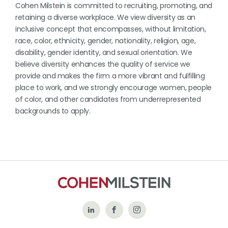
Cohen Milstein is committed to recruiting, promoting, and
retaining a diverse workplace. We view diversity as an
inclusive concept that encompasses, without limitation,
race, color, ethnicity, gender, nationality, religion, age,
disability, gender identity, and sexual orientation. We
believe diversity enhances the quality of service we
provide and makes the firm a more vibrant and fulfilling
place to work, and we strongly encourage women, people
of color, and other candidates from underrepresented
backgrounds to apply.
Follow
Like
Follow
Us
Us
Us