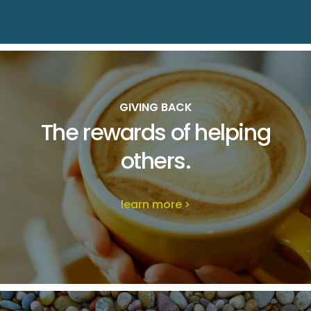
GIVING BACK
The rewards of
helping
others.
learn more