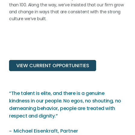
than 100. Along the way, we’ve insisted that our firm grow
and change in ways that are consistent with the strong
culture we’ve built.
VIEW CURRENT OPPORTUNITIES
“The talent is elite, and there is a genuine
kindness in our people. No egos, no shouting, no
demeaning behavior, people are treated with
respect and dignity.”
Michael Eisenkraft, Partner