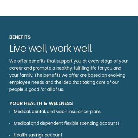
BENEFITS
Live well, work well.
We offer benefits that support you at every stage of your
career and promote a healthy, fulfilling life for you and
your family. The benefits we offer are based on evolving
employee needs and the idea that taking care of our
people is good for all of us.
YOUR HEALTH & WELLNESS
Medical, dental, and vision insurance plans
Medical and dependent flexible spending accounts
Health savings account