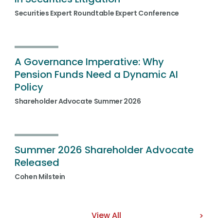
Securities Expert Roundtable Expert Conference
A Governance Imperative: Why
Pension Funds Need a Dynamic AI
Policy
Shareholder Advocate Summer 2026
Summer 2026 Shareholder Advocate
Released
Cohen Milstein
View All