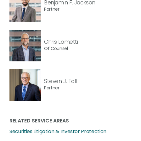
Benjamin F. Jackson
Partner
Chris Lometti
Of Counsel
Steven J. Toll
Partner
RELATED SERVICE AREAS
Securities Litigation & Investor Protection