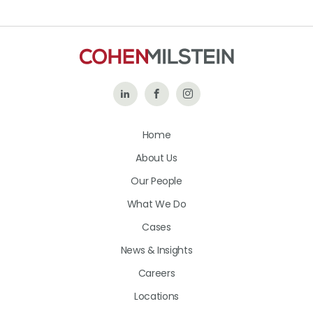
Follow
Like
Follow
Us
Us
Us
Home
on
on
on
About Us
LinkedIn
Facebook
Instagram
Our People
What We Do
Cases
News & Insights
Careers
Locations