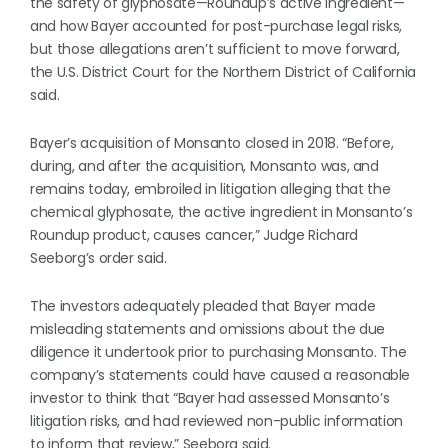
the safety of glyphosate—Roundup’s active ingredient—
and how Bayer accounted for post-purchase legal risks,
but those allegations aren’t sufficient to move forward,
the U.S. District Court for the Northern District of California
said.
Bayer’s acquisition of Monsanto closed in 2018. “Before,
during, and after the acquisition, Monsanto was, and
remains today, embroiled in litigation alleging that the
chemical glyphosate, the active ingredient in Monsanto’s
Roundup product, causes cancer,” Judge Richard
Seeborg’s order said.
The investors adequately pleaded that Bayer made
misleading statements and omissions about the due
diligence it undertook prior to purchasing Monsanto. The
company’s statements could have caused a reasonable
investor to think that “Bayer had assessed Monsanto’s
litigation risks, and had reviewed non-public information
to inform that review,” Seeborg said.