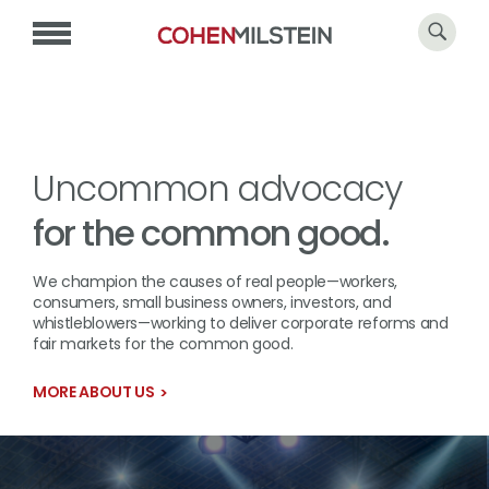
Uncommon advocacy
for the common good.
We champion the causes of real people—workers,
consumers, small business owners, investors, and
whistleblowers—working to deliver corporate reforms and
fair markets for the common good.
MORE ABOUT US