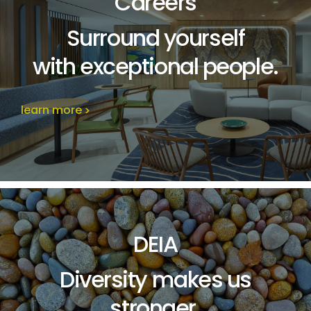
Careers
Surround yourself
with exceptional people
.
learn more
DEIA
Diversity makes us
stronger.