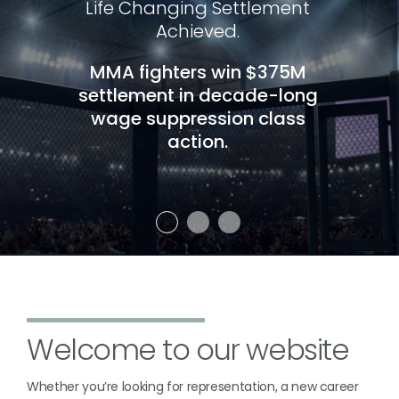
Life Changing Settlement
Achieved.
MMA fighters win $375M
settlement in decade-long
wage suppression class
action.
Welcome to our website
Whether you’re looking for representation, a new career