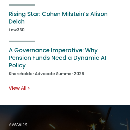
Rising
Star:
Cohen
Milstein’s
Alison
Deich
Law360
A
Governance
Imperative:
Why
Pension
Funds
Need
a
Dynamic
AI
Policy
Shareholder Advocate Summer 2026
View All
AWARDS