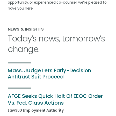
opportunity, or experienced co-counsel, we’re pleased to
have you here.
NEWS & INSIGHTS
Today’s news, tomorrow’s
change.
Mass.
Judge
Lets
Early
-
Decision
Antitrust
Suit
Proceed
AFGE
Seeks
Quick
Halt
Of
EEOC
Order
Vs.
Fed.
Class
Actions
Law360 Employment Authority