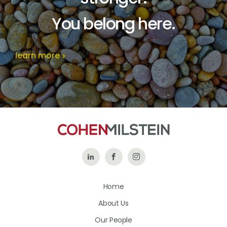
You belong here.
learn more
Follow
Like
Follow
Us
Us
Us
Home
on
on
on
About Us
LinkedIn
Facebook
Instagram
Our People