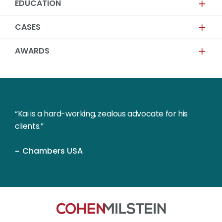
EDUCATION
CASES
AWARDS
“Kai is a hard-working, zealous advocate for his
clients.”
Chambers USA