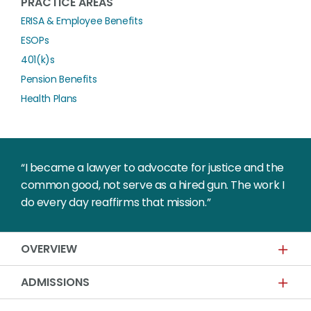
PRACTICE AREAS
ERISA & Employee Benefits
ESOPs
401(k)s
Pension Benefits
Health Plans
“I became a lawyer to advocate for justice and the
common good, not serve as a hired gun. The work I
do every day reaffirms that mission.”
OVERVIEW
ADMISSIONS