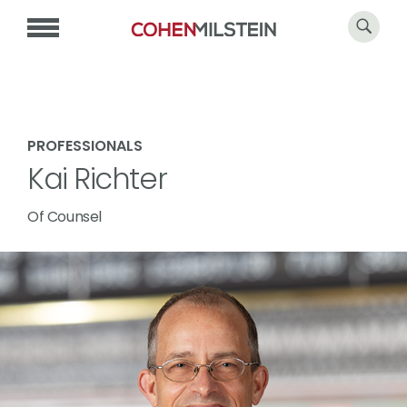
PROFESSIONALS
Kai Richter
Of Counsel