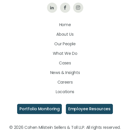
Follow
Like
Follow
Us
Us
Us
Home
on
on
on
About Us
LinkedIn
Facebook
Instagram
Our People
What We Do
Cases
News & Insights
Careers
Locations
Portfolio Monitoring
Employee Resources
© 2026 Cohen Milstein Sellers & Toll LLP. All rights reserved.