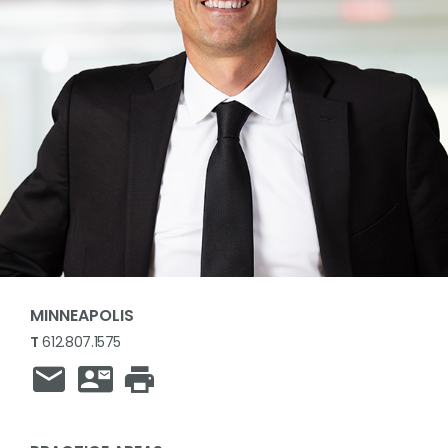
MINNEAPOLIS
T
612.807.1575