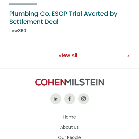
Plumbing Co. ESOP Trial Averted by
Settlement Deal
Law360
View All
Follow
Like
Follow
Us
Us
Us
Home
on
on
on
About Us
LinkedIn
Facebook
Instagram
Our People