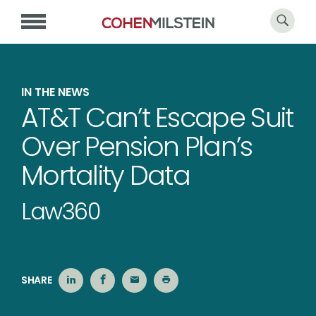
IN THE NEWS
AT&T Can’t Escape Suit
Over Pension Plan’s
Mortality Data
Law360
SHARE