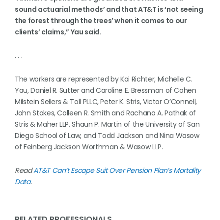
sound actuarial methods’ and that AT&T is ‘not seeing
the forest through the trees’ when it comes to our
clients’ claims,” Yau said.
. . .
The workers are represented by Kai Richter, Michelle C.
Yau, Daniel R. Sutter and Caroline E. Bressman of Cohen
Milstein Sellers & Toll PLLC, Peter K. Stris, Victor O’Connell,
John Stokes, Colleen R. Smith and Rachana A. Pathak of
Stris & Maher LLP, Shaun P. Martin of the University of San
Diego School of Law, and Todd Jackson and Nina Wasow
of Feinberg Jackson Worthman & Wasow LLP.
Read
AT&T Can’t Escape Suit Over Pension Plan’s Mortality
Data
.
RELATED PROFESSIONALS