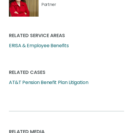
Partner
RELATED SERVICE AREAS
ERISA & Employee Benefits
RELATED CASES
AT&T Pension Benefit Plan Litigation
RELATED MEDIA