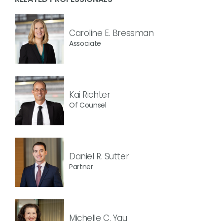
Caroline E. Bressman
Associate
Kai Richter
Of Counsel
Daniel R. Sutter
Partner
Michelle C. Yau