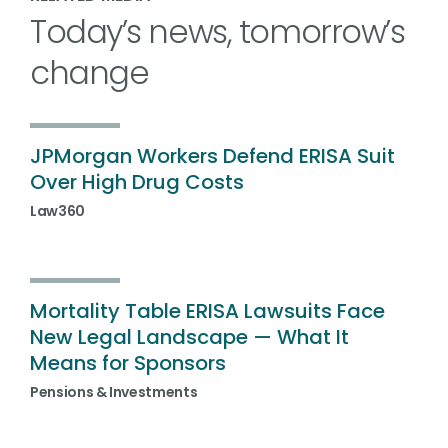
Today’s news, tomorrow’s
change
JPMorgan Workers Defend ERISA Suit
Over High Drug Costs
Law360
Mortality Table ERISA Lawsuits Face
New Legal Landscape — What It
Means for Sponsors
Pensions & Investments