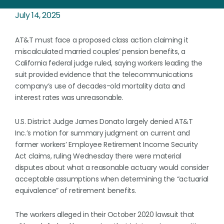
July 14, 2025
AT&T must face a proposed class action claiming it
miscalculated married couples’ pension benefits, a
California federal judge ruled, saying workers leading the
suit provided evidence that the telecommunications
company’s use of decades-old mortality data and
interest rates was unreasonable.
U.S. District Judge James Donato largely denied AT&T
Inc.’s motion for summary judgment on current and
former workers’ Employee Retirement Income Security
Act claims, ruling Wednesday there were material
disputes about what a reasonable actuary would consider
acceptable assumptions when determining the “actuarial
equivalence” of retirement benefits.
The workers alleged in their October 2020 lawsuit that