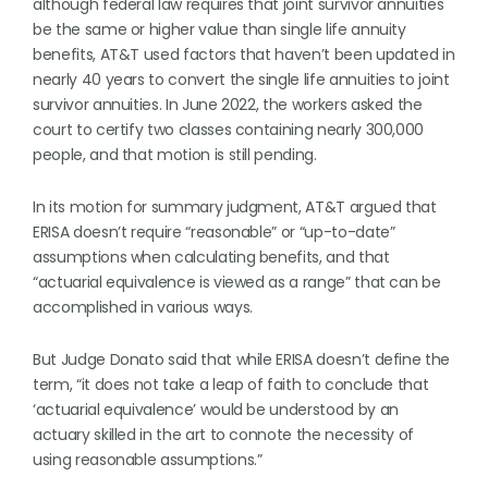
although federal law requires that joint survivor annuities
be the same or higher value than single life annuity
benefits, AT&T used factors that haven’t been updated in
nearly 40 years to convert the single life annuities to joint
survivor annuities. In June 2022, the workers asked the
court to certify two classes containing nearly 300,000
people, and that motion is still pending.
In its motion for summary judgment, AT&T argued that
ERISA doesn’t require “reasonable” or “up-to-date”
assumptions when calculating benefits, and that
“actuarial equivalence is viewed as a range” that can be
accomplished in various ways.
But Judge Donato said that while ERISA doesn’t define the
term, “it does not take a leap of faith to conclude that
‘actuarial equivalence’ would be understood by an
actuary skilled in the art to connote the necessity of
using reasonable assumptions.”