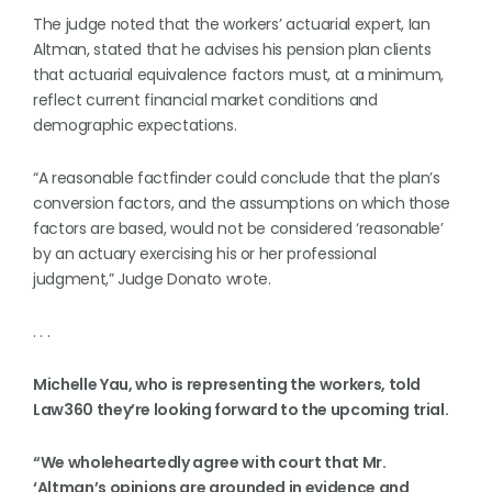
The judge noted that the workers’ actuarial expert, Ian
Altman, stated that he advises his pension plan clients
that actuarial equivalence factors must, at a minimum,
reflect current financial market conditions and
demographic expectations.
“A reasonable factfinder could conclude that the plan’s
conversion factors, and the assumptions on which those
factors are based, would not be considered ‘reasonable’
by an actuary exercising his or her professional
judgment,” Judge Donato wrote.
. . .
Michelle Yau, who is representing the workers, told
Law360 they’re looking forward to the upcoming trial.
“We wholeheartedly agree with court that Mr.
‘Altman’s opinions are grounded in evidence and