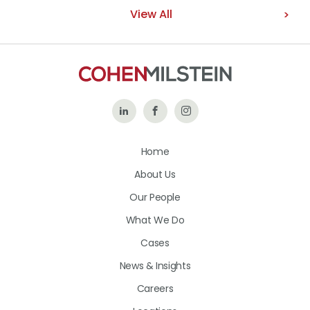
View All
Follow
Like
Follow
Us
Us
Us
Home
on
on
on
About Us
LinkedIn
Facebook
Instagram
Our People
What We Do
Cases
News & Insights
Careers