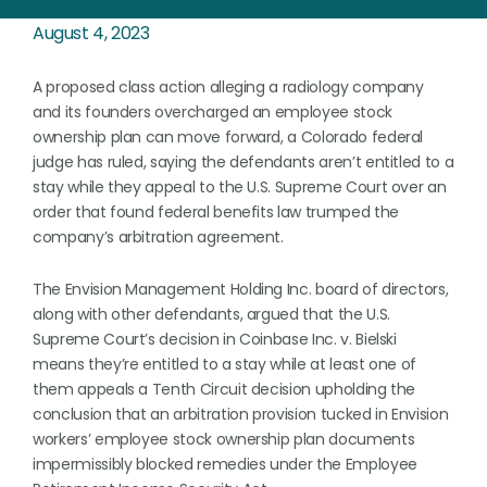
August 4, 2023
A proposed class action alleging a radiology company
and its founders overcharged an employee stock
ownership plan can move forward, a Colorado federal
judge has ruled, saying the defendants aren’t entitled to a
stay while they appeal to the U.S. Supreme Court over an
order that found federal benefits law trumped the
company’s arbitration agreement.
The Envision Management Holding Inc. board of directors,
along with other defendants, argued that the U.S.
Supreme Court’s decision in Coinbase Inc. v. Bielski
means they’re entitled to a stay while at least one of
them appeals a Tenth Circuit decision upholding the
conclusion that an arbitration provision tucked in Envision
workers’ employee stock ownership plan documents
impermissibly blocked remedies under the Employee