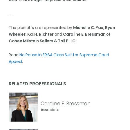
. . .
The plaintiffs are represented by
Michelle C. Yau, Ryan
Wheeler, Kai H. Richter
and
Caroline E. Bressman
of
Cohen Milstein Sellers & Toll PLLC.
Read
No Pause in ERISA Class Suit for Supreme Court
Appeal
.
RELATED PROFESSIONALS
Caroline E. Bressman
Associate