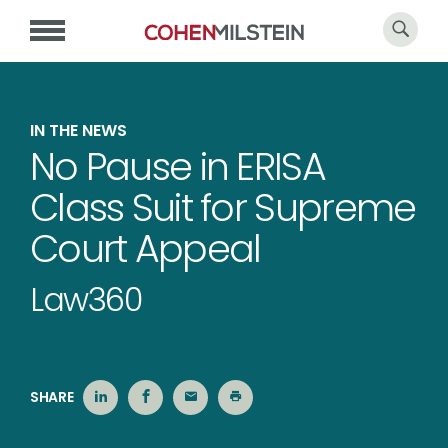
IN THE NEWS
No Pause in ERISA
Class Suit for Supreme
Court Appeal
Law360
SHARE