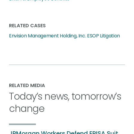
RELATED CASES
Envision Management Holding, Inc. ESOP Litigation
RELATED MEDIA
Today’s news, tomorrow’s
change
JPMorgan Workers Defend ERISA Suit