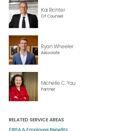
Kai Richter
Of Counsel
Ryan Wheeler
Associate
Michelle C. Yau
Partner
RELATED SERVICE AREAS
ERISA & Employee Benefits