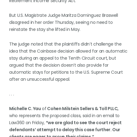
Retirement Income Security Act.
But U.S. Magistrate Judge Maritza Dominguez Braswell
disagreed in her order Thursday, seeing no need to
reinstate the stay she lifted in May.
The judge noted that the plaintiffs didn’t challenge the
idea that the Coinbase decision allowed for an automatic
stay during an appeal to the Tenth Circuit court, but
argued that the decision doesn’t also provide for
automatic stays for petitions to the U.S. Supreme Court
after an unsuccessful appeal.
. . .
Michelle C. Yau
of
Cohen Milstein Sellers & Toll PLLC,
who represents the proposed class, said in an email to
Law360 on Friday,
“we are glad to see the court reject
defendants’ attempt to delay this case further. Our
clients are eager to prove their claims.”