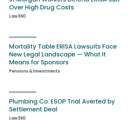
Over High Drug Costs
Law360
Mortality Table ERISA Lawsuits Face
New Legal Landscape — What It
Means for Sponsors
Pensions & Investments
Plumbing Co. ESOP Trial Averted by
Settlement Deal
Law360