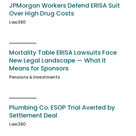
JPMorgan Workers Defend ERISA Suit
Over High Drug Costs
Law360
Mortality Table ERISA Lawsuits Face
New Legal Landscape — What It
Means for Sponsors
Pensions & Investments
Plumbing Co. ESOP Trial Averted by
Settlement Deal
Law360