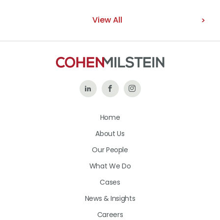
View All
Follow
Like
Follow
Us
Us
Us
Home
on
on
on
About Us
LinkedIn
Facebook
Instagram
Our People
What We Do
Cases
News & Insights
Careers