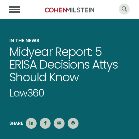
IN THE NEWS
Midyear Report: 5
ERISA Decisions Attys
Should Know
Law360
SHARE