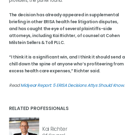
providers, the panel found.
The decision has already appeared in supplemental
briefing in other ERISA health fee litigation disputes,
and has caught the eye of several plaintiffs-side
attorneys, including Kai Richter, of counsel at Cohen
Milstein Sellers & Toll PLLC.
“I think it is a significant win, and I think it should send a
chill down the spine of anyone who’s profiteering from
excess health care expenses,” Richter said.
Read
Midyear Report: 5 ERISA Decisions Attys Should Know
.
RELATED PROFESSIONALS
Kai Richter