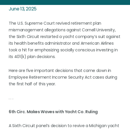
June 13, 2025
The U.S. Supreme Court revived retirement plan
mismanagement allegations against Cornell University,
the Sixth Circuit restarted a yacht company’s suit against
its health benefits administrator and American Airlines
took a hit for emphasizing socially conscious investing in
its 401(k) plan decisions.
Here are five important decisions that came down in
Employee Retirement Income Security Act cases during
the first half of this year.
. . .
6th Circ. Makes Waves with Yacht Co. Ruling
A Sixth Circuit panel’s decision to revive a Michigan yacht