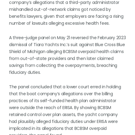
company’s allegations that a third-party administrator
mishandled out-of-network claims got noticed by
benefits lawyers, given that employers are facing a rising
number of lawsuits alleging excessive health fees.
A three-judge panel on May 21 reversed the February 2023
dismissal of Tiara Yachts Inc.’s suit against Blue Cross Blue
Shield of Michigan alleging BCBSM overpaid health claims
from out-of-state providers and then later claimed
savings from collecting the overpayments, breaching
fiduciary duties.
The panel concluded that a lower court erred in holding
that the boat company’s allegations over the billing
practices of its self-funded health plan administrator
were outside the reach of ERISA. By showing BCBSM
retained control over plan assets, the yacht company
had plausibly alleged fiduciary duties under ERISA were
implicated in its allegations that BCBSM overpaid