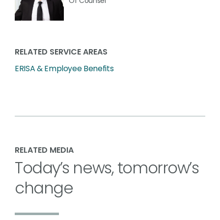
Of Counsel
RELATED SERVICE AREAS
ERISA & Employee Benefits
RELATED MEDIA
Today’s news, tomorrow’s
change