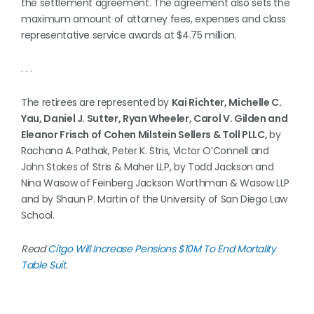
the settlement agreement. The agreement also sets the
maximum amount of attorney fees, expenses and class
representative service awards at $4.75 million.
. . .
The retirees are represented by
Kai Richter, Michelle C.
Yau, Daniel J. Sutter, Ryan Wheeler, Carol V. Gilden and
Eleanor Frisch of Cohen Milstein Sellers & Toll PLLC,
by
Rachana A. Pathak, Peter K. Stris, Victor O’Connell and
John Stokes of Stris & Maher LLP, by Todd Jackson and
Nina Wasow of Feinberg Jackson Worthman & Wasow LLP
and by Shaun P. Martin of the University of San Diego Law
School.
Read
Citgo Will Increase Pensions $10M To End Mortality
Table Suit
.