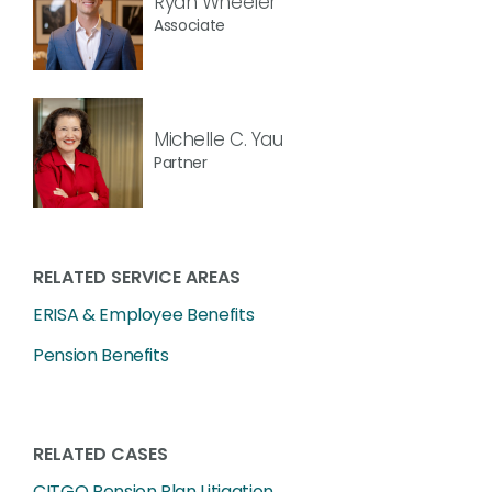
Ryan Wheeler
Associate
Michelle C. Yau
Partner
RELATED SERVICE AREAS
ERISA & Employee Benefits
Pension Benefits
RELATED CASES
CITGO Pension Plan Litigation