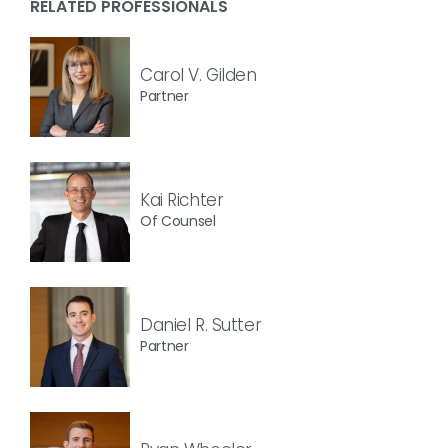
RELATED PROFESSIONALS
Carol V. Gilden
Partner
Kai Richter
Of Counsel
Daniel R. Sutter
Partner