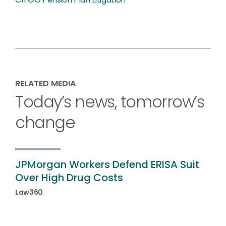
RELATED MEDIA
Today’s news, tomorrow’s
change
JPMorgan Workers Defend ERISA Suit
Over High Drug Costs
Law360