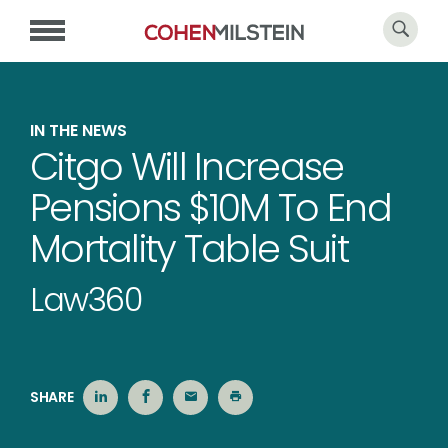
IN THE NEWS
Citgo Will Increase
Pensions $10M To End
Mortality Table Suit
Law360
SHARE