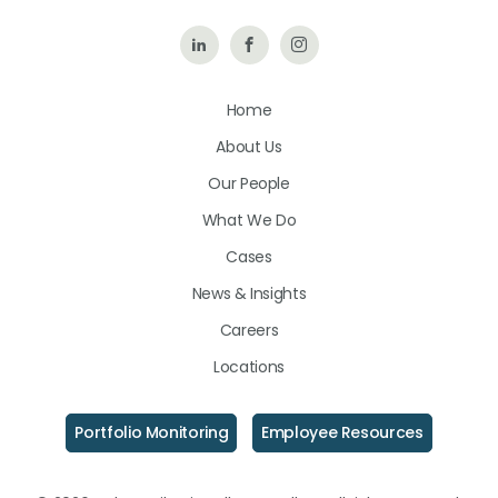
Follow
Like
Follow
Us
Us
Us
Home
on
on
on
About Us
LinkedIn
Facebook
Instagram
Our People
What We Do
Cases
News & Insights
Careers
Locations
Portfolio Monitoring
Employee Resources