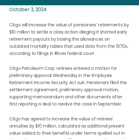
October 3, 2024
Citgo will increase the value of pensioners’ retirements by
$10 million to settle a class action alleging it shorted early
retirement payouts by basing the allowances on
outdated mortality tables that used data from the 1970s,
according to filings in Illinois federal court.
Citgo Petroleum Corp. retirees entered a motion for
preliminary approval Wednesday in the Employee
Retirement Income Security Act suit. Pensioners filed the
settlement agreement, preliminary approval motion,
supporting memorandum and other documents after
first reporting a deal to resolve the case in September.
Citgo has agreed to increase the value of retirees’
annuities by $10 million, calculated as additional present
value added to their benefits under terms spelled out in