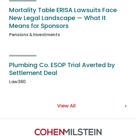
Mortality Table ERISA Lawsuits Face
New Legal Landscape — What It
Means for Sponsors
Pensions & Investments
Plumbing Co. ESOP Trial Averted by
Settlement Deal
Law360
View All