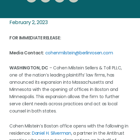
February 2, 2023
FOR IMMEDIATE RELEASE:
Media Contact:
cohenmilstein@berlinrosen.com
WASHINGTON, DC
– Cohen Milstein Sellers & Toll PLLC,
one of the nation’s leading plaintiffs’ law firms, has
announced its expansion into Massachusetts and
Minnesota with the opening of offices in Boston and
Minneapolis. This expansion allows the firm to further
serve client needs across practices and act as local
counsel in both states.
Cohen Milstein’s Boston office opens with the following in
residence:
Daniel H. Silverman
, a partner in the Antitrust