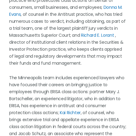
practice who prosecutes class actions on behalf of
consumers, small businesses, and employees;
Donna M.
Evans
, of counsel in the Antitrust practice, who has tried
numerous cases to verdict, including obtaining, as part of
a trial team, one of the largest plaintiff jury verdicts in
Massachusetts Superior Court; and
Richard E. Lorant
,
director of institutional client relations in the Securities &
Investor Protection practice, who keeps clients apprised
of legal and regulatory developments that may impact
their funds and fund management.
The Minneapolis team includes experienced lawyers who
have focused their careers on bringing justice to
employees through ERISA class actions: partner Mary J.
Bortscheller, an experienced litigator, who in addition to
ERISA, has experience in antitrust and consumer
protection class actions;
Kai Richter
, of counsel, who
brings extensive trial and appellate experience in ERISA
class action litigation in federal courts across the country;
and Jacob Schutz, an associate who represent the