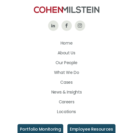
Follow
Like
Follow
Us
Us
Us
Home
on
on
on
About Us
LinkedIn
Facebook
Instagram
Our People
What We Do
Cases
News & Insights
Careers
Locations
Portfolio Monitoring
Employee Resources