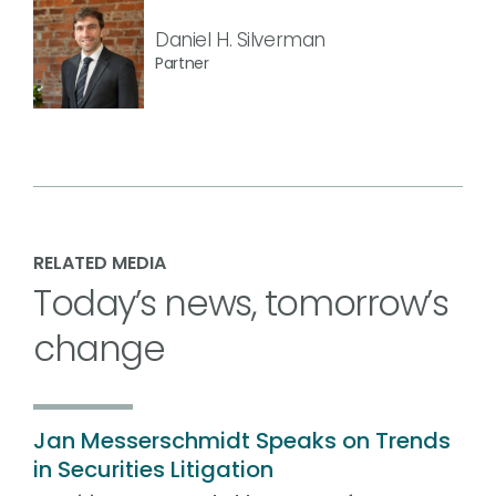
Daniel H. Silverman
Partner
RELATED MEDIA
Today’s news, tomorrow’s
change
Jan Messerschmidt Speaks on Trends
in Securities Litigation