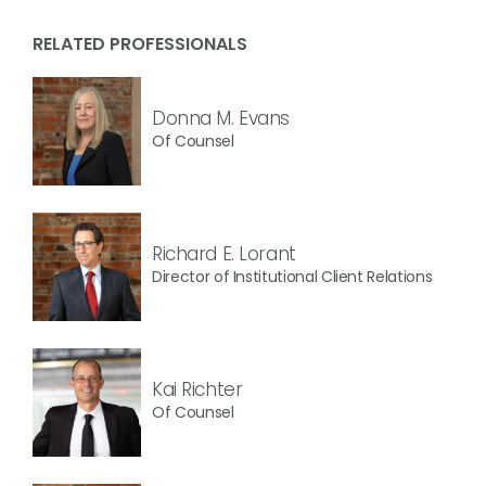
RELATED PROFESSIONALS
Donna M. Evans
Of Counsel
Richard E. Lorant
Director of Institutional Client Relations
Kai Richter
Of Counsel