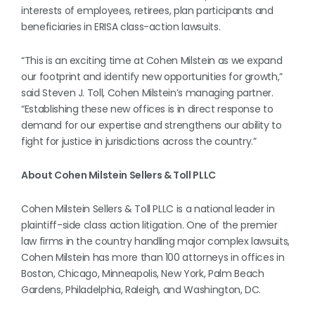
interests of employees, retirees, plan participants and
beneficiaries in ERISA class-action lawsuits.
“This is an exciting time at Cohen Milstein as we expand
our footprint and identify new opportunities for growth,”
said Steven J. Toll, Cohen Milstein’s managing partner.
“Establishing these new offices is in direct response to
demand for our expertise and strengthens our ability to
fight for justice in jurisdictions across the country.”
About Cohen Milstein Sellers & Toll PLLC
Cohen Milstein Sellers & Toll PLLC is a national leader in
plaintiff-side class action litigation. One of the premier
law firms in the country handling major complex lawsuits,
Cohen Milstein has more than 100 attorneys in offices in
Boston, Chicago, Minneapolis, New York, Palm Beach
Gardens, Philadelphia, Raleigh, and Washington, DC.