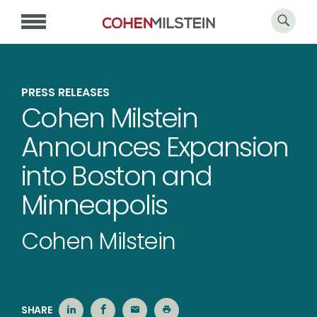
PRESS RELEASES
Cohen Milstein
Announces Expansion
into Boston and
Minneapolis
Cohen Milstein
SHARE