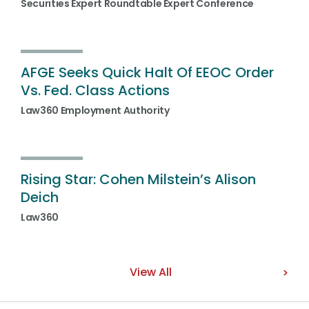
Securities Expert Roundtable Expert Conference
AFGE Seeks Quick Halt Of EEOC Order
Vs. Fed. Class Actions
Law360 Employment Authority
Rising Star: Cohen Milstein’s Alison
Deich
Law360
View All