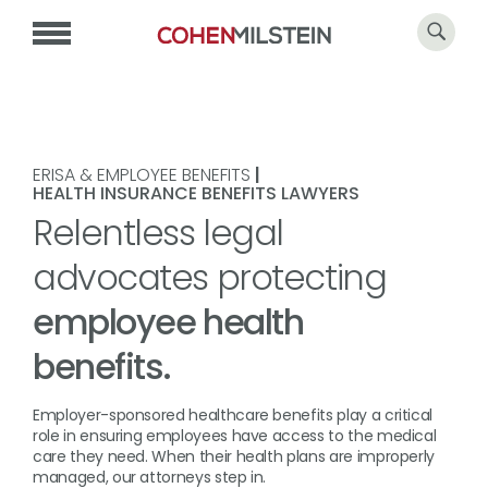
ERISA & EMPLOYEE BENEFITS
|
HEALTH INSURANCE BENEFITS LAWYERS
Relentless legal
advocates protecting
employee health
benefits.
Employer-sponsored healthcare benefits play a critical
role in ensuring employees have access to the medical
care they need. When their health plans are improperly
managed, our attorneys step in.