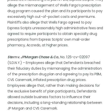
allege the mismanagement of Wells Fargo’s prescription
drug program caused the plan and its participants to pay
excessively high out-of-pocket costs and premiums.
Plaintiffs also allege that Wells Fargo agreed to pay
Express Scripts unreasonably high administrative fees and
agreed to require participants to obtain specialty drug
prescriptions from Express Scripts’ own mail-order
pharmacy, Accredo, at higher prices.
Stern v. JPMorgan Chase & Co
.
, No. 1:25-cv-02097
(S.D.N.Y.) – Employees allege that Defendants breached
their fiduciary duties by mismanaging the administration
of the prescription drug plan and agreeing to pay its PBM,
CVS Caremark, inflated prescription drug prices.
Employees allege that, rather than making decisions for
the exclusive benefit of plan participants, Defendants
allowed outside business factors to influence their
decisions, including a long-standing relationship between
JP Morgan and CVS Caremark.