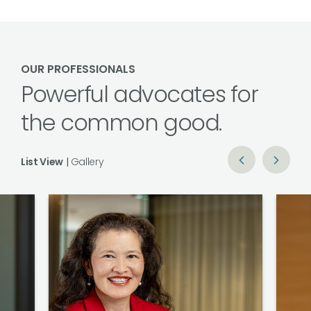
OUR PROFESSIONALS
Powerful advocates for
the common good.
List View
|
Gallery