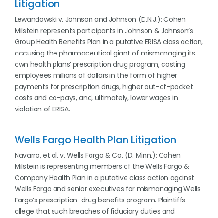
Litigation
Lewandowski v. Johnson and Johnson (D.N.J.): Cohen
Milstein represents participants in Johnson & Johnson’s
Group Health Benefits Plan in a putative ERISA class action,
accusing the pharmaceutical giant of mismanaging its
own health plans’ prescription drug program, costing
employees millions of dollars in the form of higher
payments for prescription drugs, higher out-of-pocket
costs and co-pays, and, ultimately, lower wages in
violation of ERISA.
Wells Fargo Health Plan Litigation
Navarro, et al. v. Wells Fargo & Co. (D. Minn.): Cohen
Milstein is representing members of the Wells Fargo &
Company Health Plan in a putative class action against
Wells Fargo and senior executives for mismanaging Wells
Fargo’s prescription-drug benefits program. Plaintiffs
allege that such breaches of fiduciary duties and