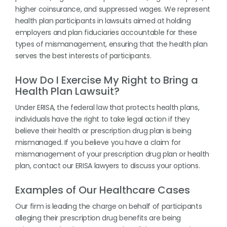
higher coinsurance, and suppressed wages. We represent
health plan participants in lawsuits aimed at holding
employers and plan fiduciaries accountable for these
types of mismanagement, ensuring that the health plan
serves the best interests of participants.
How Do I Exercise My Right to Bring a
Health Plan Lawsuit?
Under ERISA, the federal law that protects health plans,
individuals have the right to take legal action if they
believe their health or prescription drug plan is being
mismanaged. If you believe you have a claim for
mismanagement of your prescription drug plan or health
plan, contact our ERISA lawyers to discuss your options.
Examples of Our Healthcare Cases
Our firm is leading the charge on behalf of participants
alleging their prescription drug benefits are being