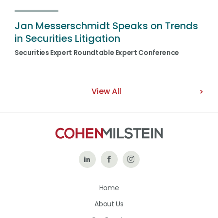
Jan Messerschmidt Speaks on Trends
in Securities Litigation
Securities Expert Roundtable Expert Conference
View All
Follow
Like
Follow
Us
Us
Us
Home
on
on
on
About Us
LinkedIn
Facebook
Instagram