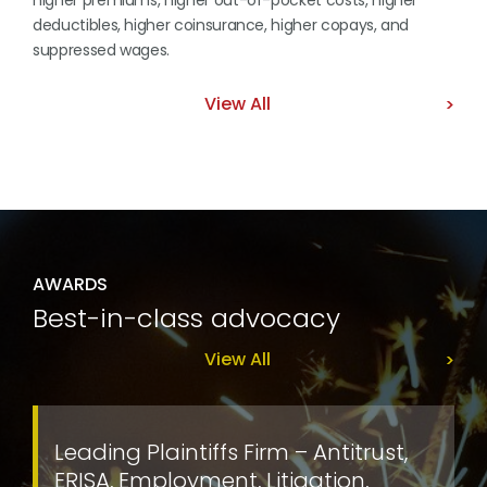
higher premiums, higher out-of-pocket costs, higher
deductibles, higher coinsurance, higher copays, and
suppressed wages.
View All
AWARDS
Best-in-class advocacy
View All
Leading Plaintiffs Firm – Antitrust,
ERISA, Employment, Litigation,