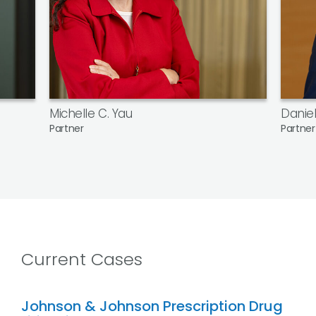
Michelle C. Yau
Daniel
Partner
Partner
Current Cases
Johnson & Johnson Prescription Drug