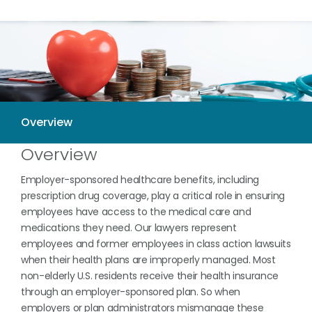
Overview
Employer-sponsored healthcare benefits, including
prescription drug coverage, play a critical role in ensuring
employees have access to the medical care and
medications they need. Our lawyers represent
employees and former employees in class action lawsuits
when their health plans are improperly managed. Most
non-elderly U.S. residents receive their health insurance
through an employer-sponsored plan. So when
employers or plan administrators mismanage these