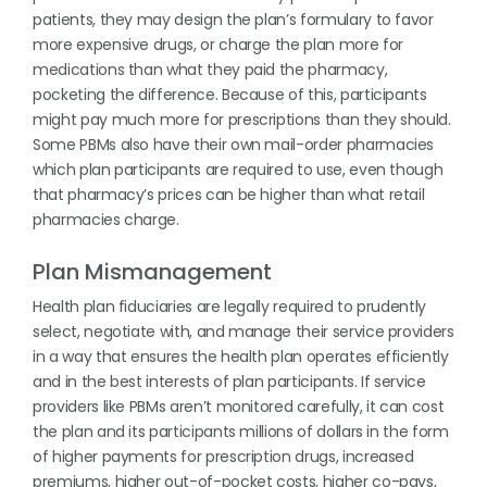
patients, they may design the plan’s formulary to favor
more expensive drugs, or charge the plan more for
medications than what they paid the pharmacy,
pocketing the difference. Because of this, participants
might pay much more for prescriptions than they should.
Some PBMs also have their own mail-order pharmacies
which plan participants are required to use, even though
that pharmacy’s prices can be higher than what retail
pharmacies charge.
Plan Mismanagement
Health plan fiduciaries are legally required to prudently
select, negotiate with, and manage their service providers
in a way that ensures the health plan operates efficiently
and in the best interests of plan participants. If service
providers like PBMs aren’t monitored carefully, it can cost
the plan and its participants millions of dollars in the form
of higher payments for prescription drugs, increased
premiums, higher out-of-pocket costs, higher co-pays,