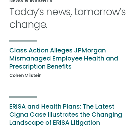
NEWS & INSIGHTS
Today’s news, tomorrow’s
change.
Class Action Alleges JPMorgan
Mismanaged Employee Health and
Prescription Benefits
Cohen Milstein
ERISA and Health Plans: The Latest
Cigna Case Illustrates the Changing
Landscape of ERISA Litigation