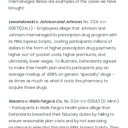
mismanaged. Below are examples of the cases we have
brought:
Lewandowski v. Johnson and Johnson
, No. 3:24-cv-
00671(D.N.J.) – Employees allege that Johnson and
Johnson mismanaged its prescription drug program with
its PBM, Express Scripts, costing participants millions of
dollars in the form of higher prescription drug payments,
higher out-of-pocket costs, higher premiums, and
ultimately, lower wages. To illustrate, Defendants agreed
to make their health plan and its participants pay an
average markup of 498% on generic “specialty” drugs –
six times as much as what it costs the pharmacy to
acquire those drugs.
Navarro v. Wells Fargo & Co
.
, No. 0:24-cv-03043 (D. Minn.)
– Participants in Wells Fargo’s health plans allege that
Defendants breached their fiduciary duties by failing to
ensure reasonable plan costs and by not exercising
prudence in selecting the plan’s PBM, Express Scripts. They