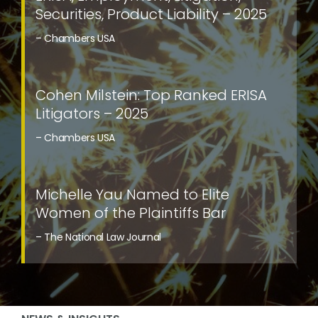
Securities, Product Liability – 2025
– Chambers USA
Cohen Milstein: Top Ranked ERISA
Litigators – 2025
– Chambers USA
Michelle Yau Named to Elite
Women of the Plaintiffs Bar
– The National Law Journal