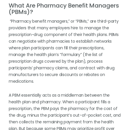
What Are Pharmacy Benefit Managers
(PBMs)?
“Pharmacy benefit managers,” or “PBMs,” are third-party
providers that many employers hire to manage the
prescription-drug component of their health plans. PBMs
can negotiate with pharmacies to establish networks
where plan participants can fill their prescriptions,
manage the health plan’s “formulary” (the list of
prescription drugs covered by the plan), process
participants’ pharmacy claims, and contract with drug
manufacturers to secure discounts or rebates on
medications.
A PBM essentially acts as a middleman between the
health plan and pharmacy. When a participant fills a
prescription, the PBM pays the pharmacy for the cost of
the drug, minus the participant’s out-of-pocket cost, and
then collects the remaining payment from the health
plan. But because some PBMs may prioritize profit over