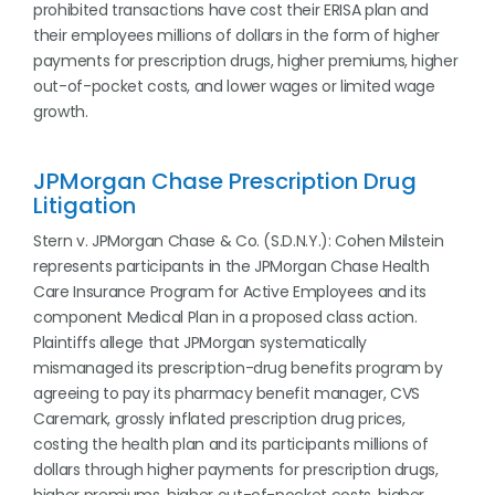
prohibited transactions have cost their ERISA plan and
their employees millions of dollars in the form of higher
payments for prescription drugs, higher premiums, higher
out-of-pocket costs, and lower wages or limited wage
growth.
JPMorgan Chase Prescription Drug
Litigation
Stern v. JPMorgan Chase & Co. (S.D.N.Y.): Cohen Milstein
represents participants in the JPMorgan Chase Health
Care Insurance Program for Active Employees and its
component Medical Plan in a proposed class action.
Plaintiffs allege that JPMorgan systematically
mismanaged its prescription-drug benefits program by
agreeing to pay its pharmacy benefit manager, CVS
Caremark, grossly inflated prescription drug prices,
costing the health plan and its participants millions of
dollars through higher payments for prescription drugs,