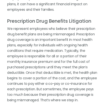
plans, it can have a significant financial impact on
employees and their families.
Prescription Drug Benefits Litigation
We represent employees who believe their prescription
drug benefit plans are being mismanaged. Prescription
drug coverage is an important benefit in most health
plans, especially for individuals with ongoing health
conditions that require medication. Typically, the
employee is responsible for all or a portion of their
monthly insurance premium and for the full cost of
purchased prescriptions until they meet the plan’s
deductible. Once that deductible is met, the health plan
begins to cover a portion of the cost, and the employee
continues to pay either a co-pay or co-insurance for
each prescription. But sometimes, the employee pays
too much because their prescription drug coverage is
being mismanaged. That’s where we step in.