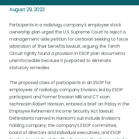
August 29, 2023
Participants in a radiology company’s employee stock
ownership plan urged the U.S. Supreme Court to reject a
management-side petition for certiorari seeking to force
arbitration of their benefits lawsuit, arguing the Tenth
Circuit rightly found a provision in ESOP plan documents
unenforceable because it purported to eliminate
statutory remedies.
The proposed class of participants in an ESOP for
employees of radiology company Envision, led by ESOP
participant and former Envision MRI and CT scan
technician Robert Harrison, entered a brief on Friday in the
Employee Retirement Income Security Act lawsuit.
Defendants named in Harrison’s suit include Envision’s
holding company; the company’s ESOP committee,
board of directors and individual executives; and ESOP