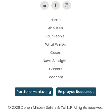
Follow
Like
Follow
Us
Us
Us
Home
on
on
on
About Us
LinkedIn
Facebook
Instagram
Our People
What We Do
Cases
News & Insights
Careers
Locations
Portfolio Monitoring
Employee Resources
© 2026 Cohen Milstein Sellers & Toll LLP. All rights reserved.