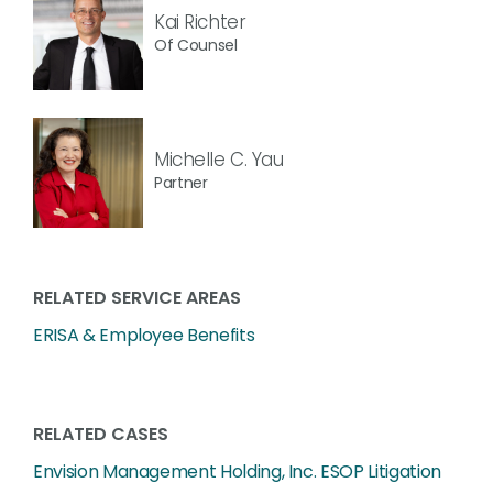
Kai Richter
Of Counsel
Michelle C. Yau
Partner
RELATED SERVICE AREAS
ERISA & Employee Benefits
RELATED CASES
Envision Management Holding, Inc. ESOP Litigation