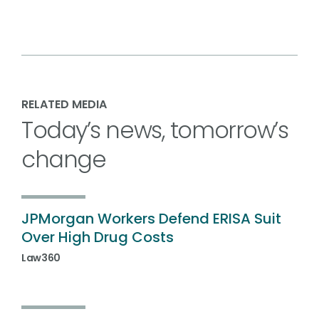
RELATED MEDIA
Today’s news, tomorrow’s
change
JPMorgan Workers Defend ERISA Suit
Over High Drug Costs
Law360