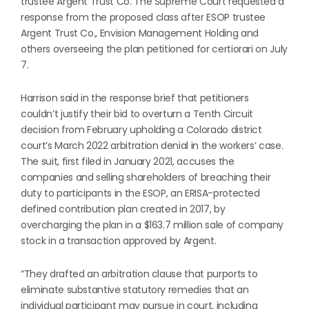
trustee Argent Trust Co. The Supreme Court requested a
response from the proposed class after ESOP trustee
Argent Trust Co., Envision Management Holding and
others overseeing the plan petitioned for certiorari on July
7.
Harrison said in the response brief that petitioners
couldn’t justify their bid to overturn a Tenth Circuit
decision from February upholding a Colorado district
court’s March 2022 arbitration denial in the workers’ case.
The suit, first filed in January 2021, accuses the
companies and selling shareholders of breaching their
duty to participants in the ESOP, an ERISA-protected
defined contribution plan created in 2017, by
overcharging the plan in a $163.7 million sale of company
stock in a transaction approved by Argent.
“They drafted an arbitration clause that purports to
eliminate substantive statutory remedies that an
individual participant may pursue in court, including