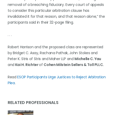
removal of a breaching fiduciary. Every court of appeals
to consider this particular arbitration clause has
invalidated it for that reason, and that reason alone,” the
participants said in their 32-page filing.
. . .
Robert Harrison and the proposed class are represented
by Bridget C. Asay, Rachana Pathak, John Stokes and
Peter K. Stris of Stris and Maher LLP and
Michelle C. Yau
and
Kai H. Richter
of
Cohen Milstein Sellers & Toll PLLC.
Read
ESOP Participants Urge Justices to Reject Arbitration
Plea
.
RELATED PROFESSIONALS