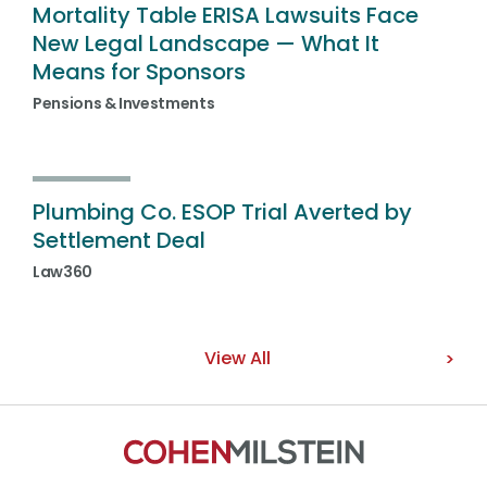
Mortality Table ERISA Lawsuits Face
New Legal Landscape — What It
Means for Sponsors
Pensions & Investments
Plumbing Co. ESOP Trial Averted by
Settlement Deal
Law360
View All