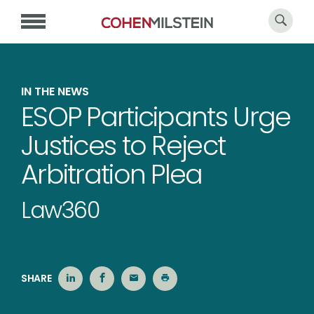
IN THE NEWS
ESOP Participants Urge
Justices to Reject
Arbitration Plea
Law360
SHARE