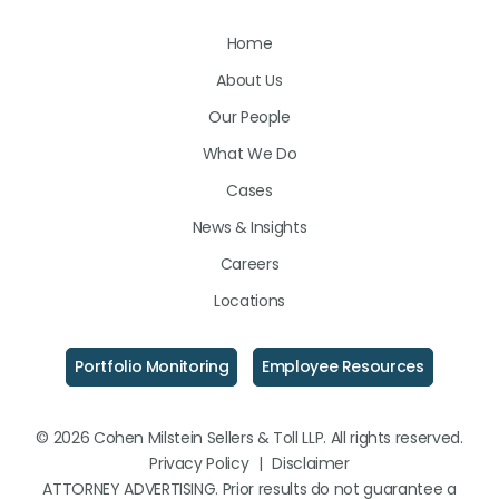
Us
Us
Us
Home
on
on
on
About Us
LinkedIn
Facebook
Instagram
Our People
What We Do
Cases
News & Insights
Careers
Locations
Portfolio Monitoring
Employee Resources
© 2026 Cohen Milstein Sellers & Toll LLP. All rights reserved.
Privacy Policy
|
Disclaimer
ATTORNEY ADVERTISING. Prior results do not guarantee a