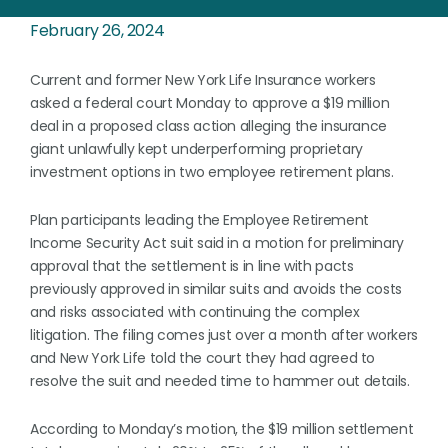
February 26, 2024
Current and former New York Life Insurance workers
asked a federal court Monday to approve a $19 million
deal in a proposed class action alleging the insurance
giant unlawfully kept underperforming proprietary
investment options in two employee retirement plans.
Plan participants leading the Employee Retirement
Income Security Act suit said in a motion for preliminary
approval that the settlement is in line with pacts
previously approved in similar suits and avoids the costs
and risks associated with continuing the complex
litigation. The filing comes just over a month after workers
and New York Life told the court they had agreed to
resolve the suit and needed time to hammer out details.
According to Monday’s motion, the $19 million settlement