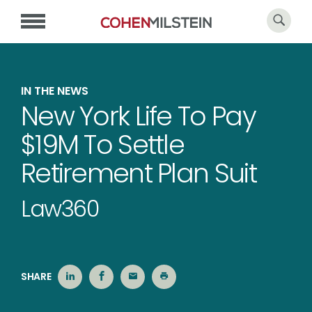
IN THE NEWS
New York Life To Pay
$19M To Settle
Retirement Plan Suit
Law360
SHARE