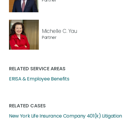
Michelle C. Yau
Partner
RELATED SERVICE AREAS
ERISA & Employee Benefits
RELATED CASES
New York Life Insurance Company 401(k) Litigation