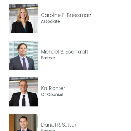
Caroline E. Bressman
Associate
Michael B. Eisenkraft
Partner
Kai Richter
Of Counsel
Daniel R. Sutter
Partner