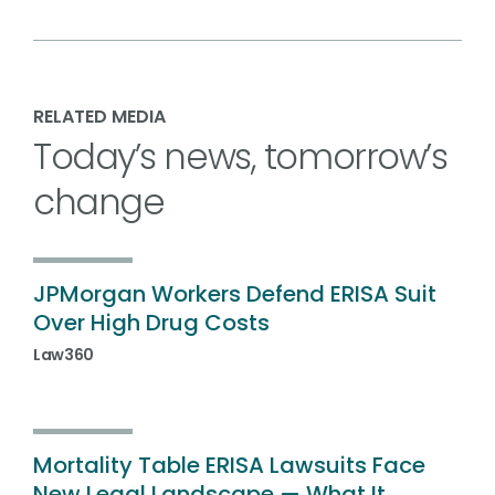
RELATED MEDIA
Today’s news, tomorrow’s
change
JPMorgan Workers Defend ERISA Suit
Over High Drug Costs
Law360
Mortality Table ERISA Lawsuits Face
New Legal Landscape — What It