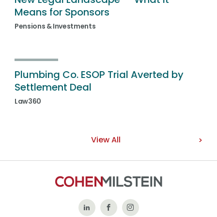
Means for Sponsors
Pensions & Investments
Plumbing Co. ESOP Trial Averted by
Settlement Deal
Law360
View All
Follow
Like
Follow