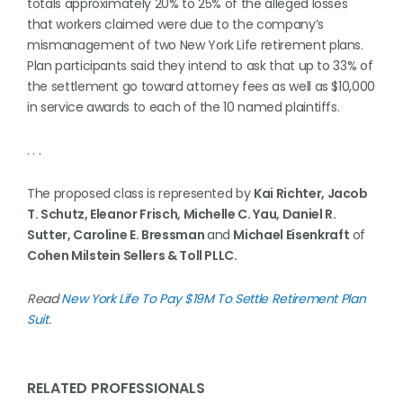
totals approximately 20% to 25% of the alleged losses
that workers claimed were due to the company’s
mismanagement of two New York Life retirement plans.
Plan participants said they intend to ask that up to 33% of
the settlement go toward attorney fees as well as $10,000
in service awards to each of the 10 named plaintiffs.
. . .
The proposed class is represented by
Kai Richter, Jacob
T. Schutz, Eleanor Frisch, Michelle C. Yau, Daniel R.
Sutter, Caroline E. Bressman
and
Michael Eisenkraft
of
Cohen Milstein Sellers & Toll PLLC.
Read
New York Life To Pay $19M To Settle Retirement Plan
Suit
.
RELATED PROFESSIONALS