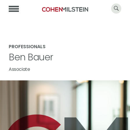
PROFESSIONALS
Ben Bauer
Associate