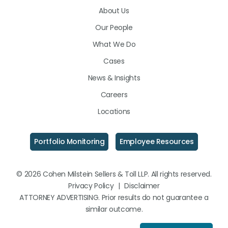
About Us
LinkedIn
Facebook
Instagram
Our People
What We Do
Cases
News & Insights
Careers
Locations
Portfolio Monitoring
Employee Resources
© 2026 Cohen Milstein Sellers & Toll LLP. All rights reserved.
Privacy Policy
|
Disclaimer
ATTORNEY ADVERTISING. Prior results do not guarantee a
similar outcome.