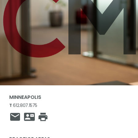
MINNEAPOLIS
T
612.807.1575