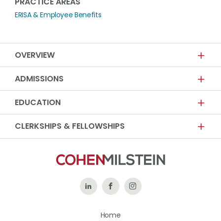
PRACTICE AREAS
ERISA & Employee Benefits
OVERVIEW
ADMISSIONS
EDUCATION
CLERKSHIPS & FELLOWSHIPS
Follow
Like
Follow
Us
Us
Us
Home
on
on
on