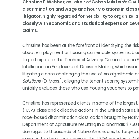
Christine E. Webber, co-chair of Cohen Milstein’s Civi
discrimination and wage and hour violations in class 
litigator, highly regarded for her ability to organize 
closely with economic and statistical experts on deve
claims.
Christine has been at the forefront of identifying the ris
about employment or housing can enable systemic bias.
to participate in the Technical Advisory Committee on EE
Intelligence in Employment Decision Making, which issued
litigating a case challenging the use of an algorithmic d
Solutions
(D. Mass.), alleging the tenant scoring system
unfairly excludes those who use housing vouchers to pay 
Christine has represented clients in some of the largest
(FLSA) class and collective actions in the United States, 
race-based discrimination class action brought by Nati
Department of Agriculture resulting in a landmark $760 m
damages to thousands of Native Americans, to forgive up
improve the farm loan services the USDA provides to Na