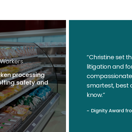
“Christine set 
 Workers.
litigation and f
cken processing
compassionate w
ffing safety and
smartest, best 
know.”
Dignity Award fr