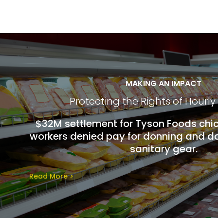
MAKING AN IMPACT
Protecting the Rights of Hourly
$32M settlement for Tyson Foods chi
workers denied pay for donning and do
sanitary gear.
Read More