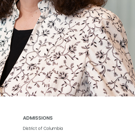
ADMISSIONS
District of Columbia