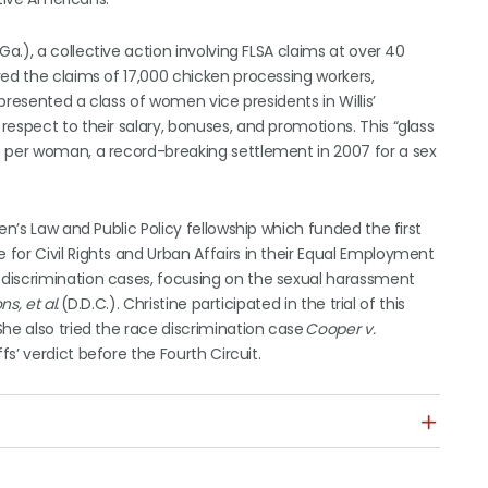
 Ga.), a collective action involving FLSA claims at over 40
ved the claims of 17,000 chicken processing workers,
epresented a class of women vice presidents in Willis’
espect to their salary, bonuses, and promotions. This “glass
0 per woman, a record-breaking settlement in 2007 for a sex
en’s Law and Public Policy fellowship which funded the first
for Civil Rights and Urban Affairs in their Equal Employment
discrimination cases, focusing on the sexual harassment
s, et al.
(D.D.C.). Christine participated in the trial of this
he also tried the race discrimination case
Cooper v.
fs’ verdict before the Fourth Circuit.