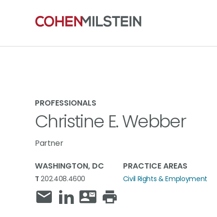
PROFESSIONALS
Christine E. Webber
Partner
WASHINGTON, DC
PRACTICE AREAS
T
202.408.4600
Civil Rights & Employment