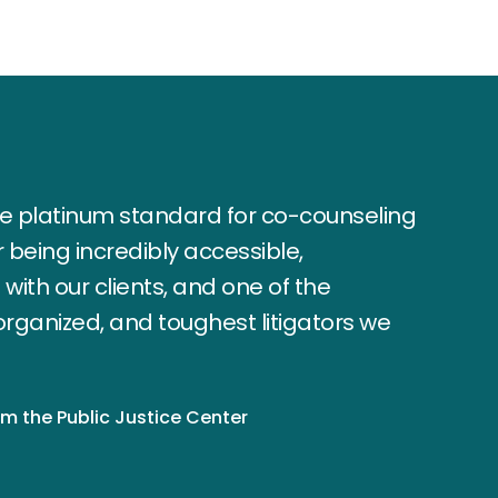
the platinum standard for co-counseling
or being incredibly accessible,
ith our clients, and one of the
organized, and toughest litigators we
om the Public Justice Center