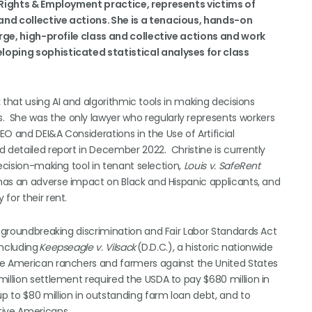
l Rights & Employment practice, represents victims of
and collective actions. She is a tenacious, hands-on
large, high-profile class and collective actions and work
loping sophisticated statistical analyses for class
k that using AI and algorithmic tools in making decisions
 She was the only lawyer who regularly represents workers
O and DEI&A Considerations in the Use of Artificial
 detailed report in December 2022. Christine is currently
ecision-making tool in tenant selection,
Louis v. SafeRent
 has an adverse impact on Black and Hispanic applicants, and
for their rent.
, groundbreaking discrimination and Fair Labor Standards Act
including
Keepseagle v. Vilsack
(D.D.C.), a historic nationwide
ve American ranchers and farmers against the United States
illion settlement required the USDA to pay $680 million in
 to $80 million in outstanding farm loan debt, and to
tive Americans.