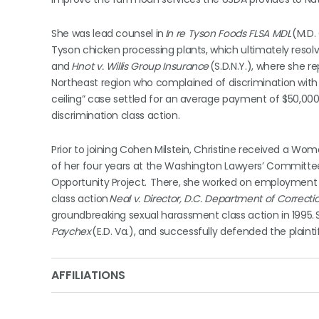
She was lead counsel in
In re Tyson Foods FLSA MDL
(M.D.
Tyson chicken processing plants, which ultimately resol
and
Hnot v. Willis Group Insurance
(S.D.N.Y.), where she r
Northeast region who complained of discrimination with r
ceiling” case settled for an average payment of $50,00
discrimination class action.
Prior to joining Cohen Milstein, Christine received a Wom
of her four years at the Washington Lawyers’ Committee 
Opportunity Project. There, she worked on employment 
class action
Neal v. Director, D.C. Department of Correction
groundbreaking sexual harassment class action in 1995. S
Paychex
(E.D. Va.), and successfully defended the plaintif
AFFILIATIONS