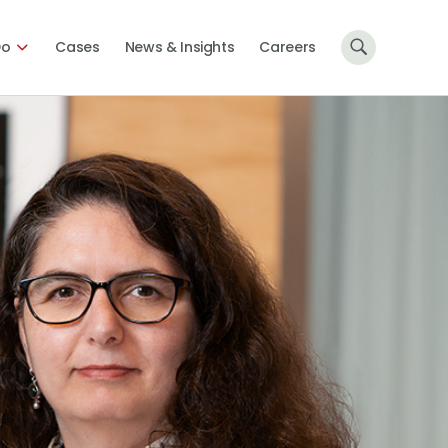
Do
Cases
News & Insights
Careers