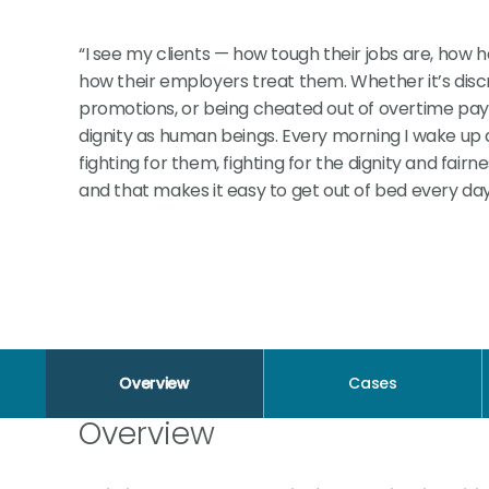
“I see my clients — how tough their jobs are, how
how their employers treat them. Whether it’s discr
promotions, or being cheated out of overtime pay, it
dignity as human beings. Every morning I wake up a
fighting for them, fighting for the dignity and fair
and that makes it easy to get out of bed every day
Overview
Cases
Overview