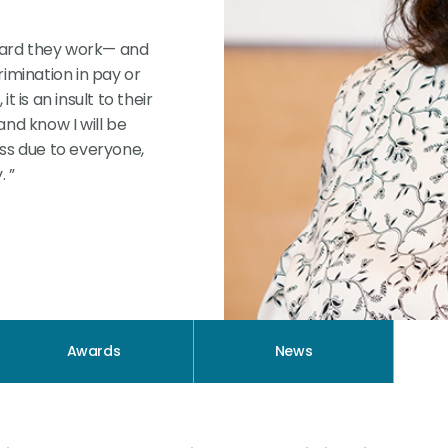
 hard they work— and
imination in pay or
 is an insult to their
nd know I will be
ness due to everyone,
. ”
Awards
News