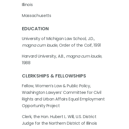
Illinois
Massachusetts
EDUCATION
University of Michigan Law School, J.D.,
magna cum laude
, Order of the Coif, 1991
Harvard University, A.B.,
magna cum laude
,
1988
CLERKSHIPS & FELLOWSHIPS
Fellow, Women’s Law & Public Policy,
Washington Lawyers’ Committee for Civil
Rights and Urban Affairs Equal Employment
Opportunity Project
Clerk, the Hon. Hubert L. Will, U.S. District
Judge for the Northern District of Illinois