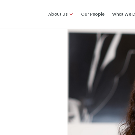
About Us
Our People
What We 