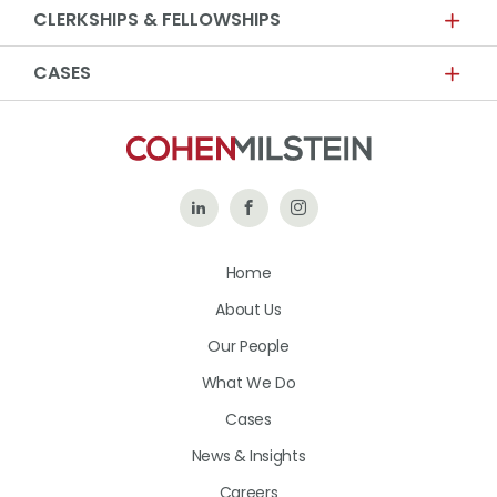
CLERKSHIPS & FELLOWSHIPS
CASES
Follow
Like
Follow
Us
Us
Us
Home
on
on
on
About Us
LinkedIn
Facebook
Instagram
Our People
What We Do
Cases
News & Insights
Careers