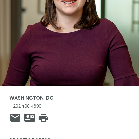
WASHINGTON, DC
T
202.408.4600