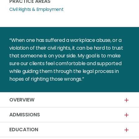
PRACTICE AREAS
Civil Rights & Employment
“When one has suffered a workplace abuse, or a
violation of their civil rights, it can be hard to trust
that someone is on your side. My goal is to make
sure our clients feel comfortable and supported
while guiding them through the legal process in
hopes of righting those wrongs.”
OVERVIEW
ADMISSIONS
EDUCATION