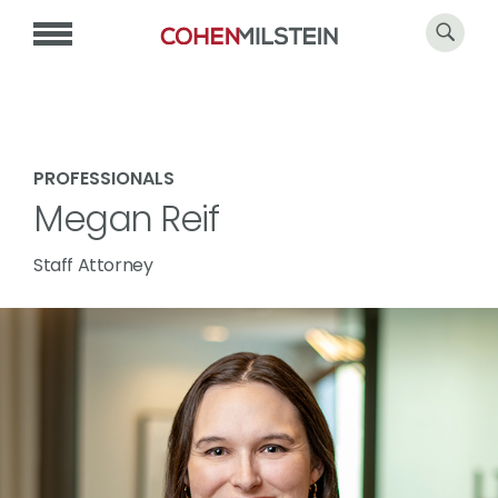
PROFESSIONALS
Megan Reif
Staff Attorney