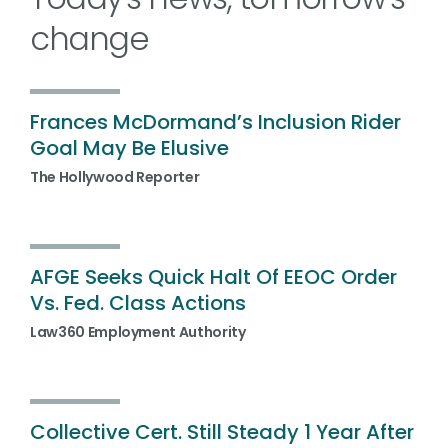
change
Frances McDormand’s Inclusion Rider
Goal May Be Elusive
The Hollywood Reporter
AFGE Seeks Quick Halt Of EEOC Order
Vs. Fed. Class Actions
Law360 Employment Authority
Collective Cert. Still Steady 1 Year After