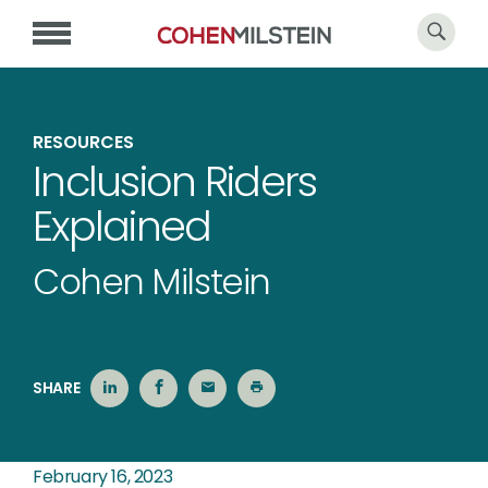
RESOURCES
Inclusion Riders
Explained
Cohen Milstein
SHARE
February 16, 2023