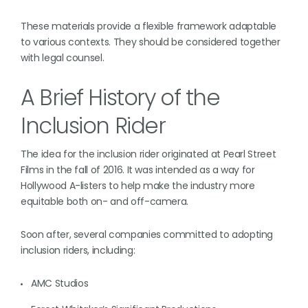
These materials provide a flexible framework adaptable
to various contexts. They should be considered together
with legal counsel.
A Brief History of the
Inclusion Rider
The idea for the inclusion rider originated at Pearl Street
Films in the fall of 2016. It was intended as a way for
Hollywood A-listers to help make the industry more
equitable both on- and off-camera.
Soon after, several companies committed to adopting
inclusion riders, including:
AMC Studios