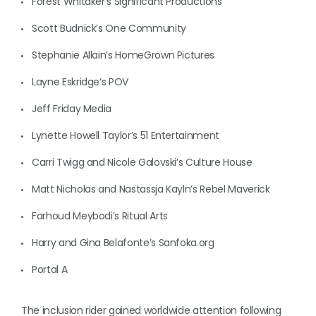
Forest Whitaker’s Significant Productions
Scott Budnick’s One Community
Stephanie Allain’s HomeGrown Pictures
Layne Eskridge’s POV
Jeff Friday Media
Lynette Howell Taylor’s 51 Entertainment
Carri Twigg and Nicole Galovski’s Culture House
Matt Nicholas and Nastassja Kayln’s Rebel Maverick
Farhoud Meybodi’s Ritual Arts
Harry and Gina Belafonte’s Sanfoka.org
Portal A
The inclusion rider gained worldwide attention following