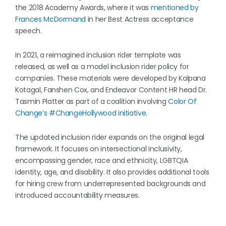
the 2018 Academy Awards, where it was
mentioned by
Frances McDormand
in her Best Actress acceptance
speech.
In 2021, a reimagined inclusion rider template was
released, as well as a model inclusion rider policy for
companies. These materials were developed by Kalpana
Kotagal, Fanshen Cox, and Endeavor Content HR head Dr.
Tasmin Platter as part of a coalition involving
Color Of
Change’s #ChangeHollywood initiative
.
The updated inclusion rider expands on the original legal
framework. It focuses on intersectional inclusivity,
encompassing gender, race and ethnicity, LGBTQIA
identity, age, and disability. It also provides additional tools
for hiring crew from underrepresented backgrounds and
introduced accountability measures.