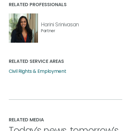
RELATED PROFESSIONALS
Harini Srinivasan
Partner
RELATED SERVICE AREAS
Civil Rights & Employment
RELATED MEDIA
Today’s news, tomorrow’s