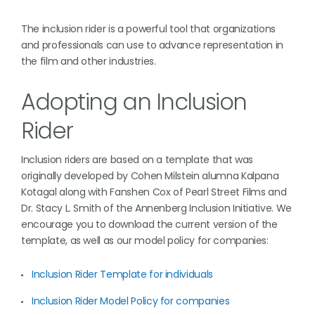
The inclusion rider is a powerful tool that organizations
and professionals can use to advance representation in
the film and other industries.
Adopting an Inclusion
Rider
Inclusion riders are based on a template that was
originally developed by Cohen Milstein alumna Kalpana
Kotagal along with Fanshen Cox of Pearl Street Films and
Dr. Stacy L. Smith of the Annenberg Inclusion Initiative. We
encourage you to download the current version of the
template, as well as our model policy for companies:
Inclusion Rider Template for individuals
Inclusion Rider Model Policy for companies