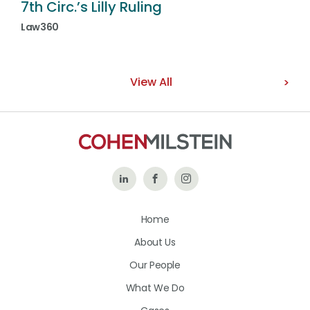
7th Circ.’s Lilly Ruling
Law360
View All
Follow
Like
Follow
Us
Us
Us
Home
on
on
on
About Us
LinkedIn
Facebook
Instagram
Our People
What We Do