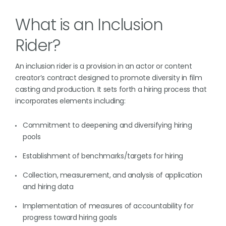
What is an Inclusion
Rider?
An inclusion rider is a provision in an actor or content
creator’s contract designed to promote diversity in film
casting and production. It sets forth a hiring process that
incorporates elements including:
Commitment to deepening and diversifying hiring
pools
Establishment of benchmarks/targets for hiring
Collection, measurement, and analysis of application
and hiring data
Implementation of measures of accountability for
progress toward hiring goals