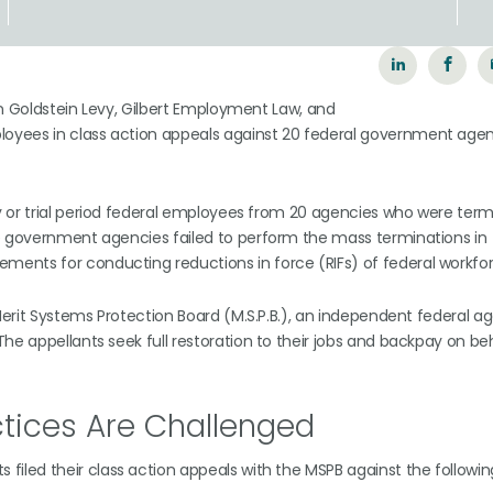
wn Goldstein Levy, Gilbert Employment Law, and
oyees in class action appeals against 20 federal government agen
y or trial period federal employees from 20 agencies who were term
he government agencies failed to perform the mass terminations in
ents for conducting reductions in force (RIFs) of federal workfor
 Merit Systems Protection Board (M.S.P.B.), an independent federal a
he appellants seek full restoration to their jobs and backpay on beh
tices Are Challenged
s filed their class action appeals with the MSPB against the followin