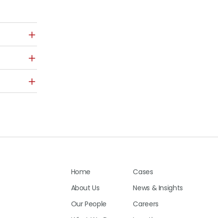
Home
Cases
About Us
News & Insights
Our People
Careers