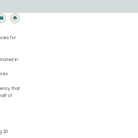
cies for
inated in
ces.
gency that
alf of
g 20