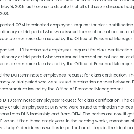
y 8, 2025, as there is no dispute that all of these individuals had 
 2025.
 granted
OPM
terminated employees’ request for class certification.
ationary or trial period who were issued termination notices on or 
5, guidance memorandum issued by the Office of Personnel Manage
 granted
HUD
terminated employees’ request for class certification.
ationary or trial period who were issued termination notices on or 
5, guidance memorandum issued by the Office of Personnel Manage
ed the
DOI
terminated employees’ request for class certification. The
nary or trial period who were issued termination notices between 
ce memorandum issued by the Office of Personnel Management.
he
DHS
terminated employees’ request for class certification. The ce
nary or trial employees at DHS who were issued termination notice
ctions from DHS leadership and from OPM. The parties are now litiga
IF when it fired these employees. In the coming weeks, members of
e Judge’s decisions as well as important next steps in the litigation.