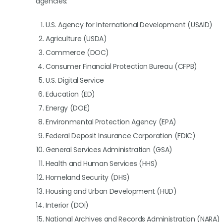
agencies:
U.S. Agency for International Development (USAID)
Agriculture (USDA)
Commerce (DOC)
Consumer Financial Protection Bureau (CFPB)
U.S. Digital Service
Education (ED)
Energy (DOE)
Environmental Protection Agency (EPA)
Federal Deposit Insurance Corporation (FDIC)
General Services Administration (GSA)
Health and Human Services (HHS)
Homeland Security (DHS)
Housing and Urban Development (HUD)
Interior (DOI)
National Archives and Records Administration (NARA)