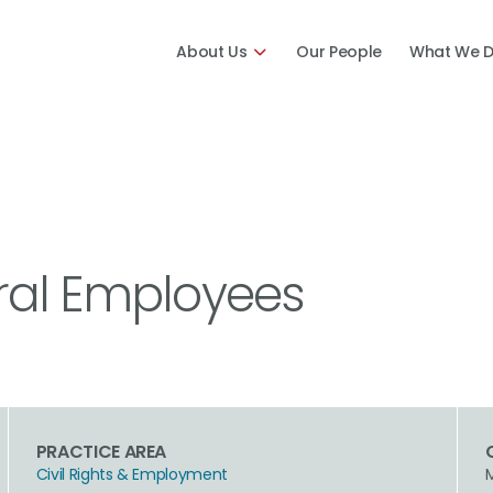
About Us
Our People
What We 
ral Employees
PRACTICE AREA
Civil Rights & Employment