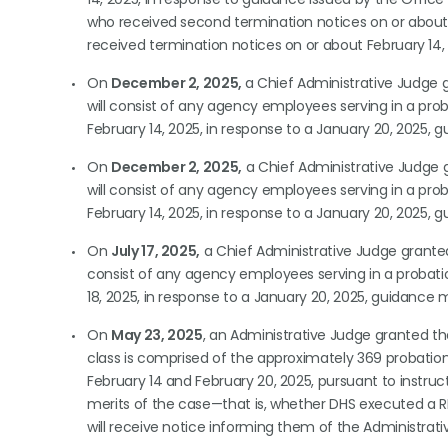
who received second termination notices on or about Ma
received termination notices on or about February 14,
On
December 2, 2025,
a Chief Administrative Judge
will consist of any agency employees serving in a prob
February 14, 2025, in response to a January 20, 202
On
December 2, 2025,
a Chief Administrative Judge
will consist of any agency employees serving in a prob
February 14, 2025, in response to a January 20, 202
On
July 17, 2025,
a Chief Administrative Judge grant
consist of any agency employees serving in a probatio
18, 2025, in response to a January 20, 2025, guidan
On
May 23, 2025
, an Administrative Judge granted t
class is comprised of the approximately 369 probatio
February 14 and February 20, 2025, pursuant to instru
merits of the case—that is, whether DHS executed a R
will receive notice informing them of the Administrativ