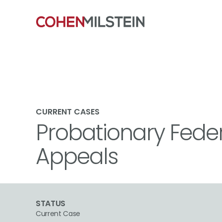
CURRENT CASES
Probationary Fede
Appeals
STATUS
Current Case