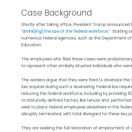
Case Background
Shortly after taking office, President Trump announced h
“
shrink[ing] the size of the federal workforce
.”
Starting o
numerous federal agencies, such as the Department of 
Education.
The employees who filed these cases were probationary 
to represent other similarly situated individuals who were
The workers argue that they were fired to downsize the 
law requires during such a downsizing. Federal law requ
reducing the federal workforce, including by providing
to statutorily defined factors, like tenure and performa
seek to place federal employees elsewhere in the federal
abruptly terminated, with total disregard for these key p
They are seeking the full restoration of employment of