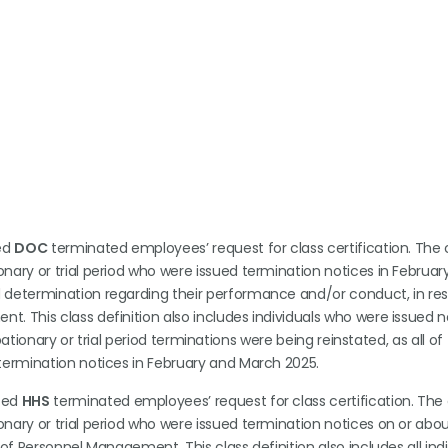
ted
DOC
terminated employees’ request for class certification. The cl
nary or trial period who were issued termination notices in Februar
d determination regarding their performance and/or conduct, in re
. This class definition also includes individuals who were issued n
obationary or trial period terminations were being reinstated, as all of
termination notices in February and March 2025.
nted
HHS
terminated employees’ request for class certification. The c
nary or trial period who were issued termination notices on or abo
of Personnel Management. This class definition also includes all indi