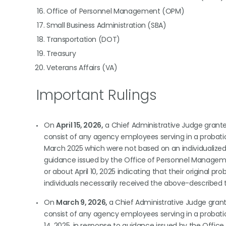
Office of Personnel Management (OPM)
Small Business Administration (SBA)
Transportation (DOT)
Treasury
Veterans Affairs (VA)
Important Rulings
On
April 15, 2026,
a Chief Administrative Judge gran
consist of any agency employees serving in a probatio
March 2025 which were not based on an individualize
guidance issued by the Office of Personnel Management
or about April 10, 2025 indicating that their original pr
individuals necessarily received the above-described 
On
March 9, 2026,
a Chief Administrative Judge gra
consist of any agency employees serving in a probatio
14, 2025, in response to guidance issued by the Office 