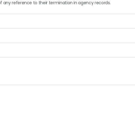
f any reference to their termination in agency records.