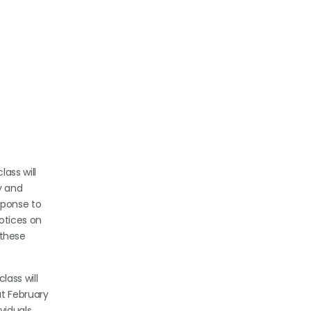
ass will
y and
sponse to
otices on
 these
lass will
ut February
viduals