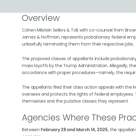
Overview
Cohen Milstein Sellers & Toll, with co-counsel from Bro
James & Hoffman, represents probationary federal empl
unlawfully terminating them from their respective jobs.
The proposed classes of appellants include probationar
mass layoffs by the Trump Administration. Allegedly, t
accordance with proper procedures—namely, the requirem
The appellants filed their class action appeals with the
oversees and protects the rights of federal employees. T
themselves and the putative classes they represent.
Agencies Where These Prac
Between
February 28 and March 14, 2025,
the appellant