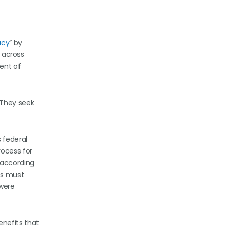
acy
” by
s across
ent of
 They seek
 federal
rocess for
 according
es must
 were
enefits that