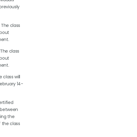
previously
 The class
about
ment.
 The class
about
ment.
 class will
February 14-
rtified
s between
ting the
 the class