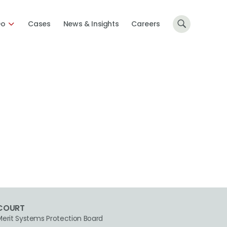
Do
Cases
News & Insights
Careers
COURT
Merit Systems Protection Board