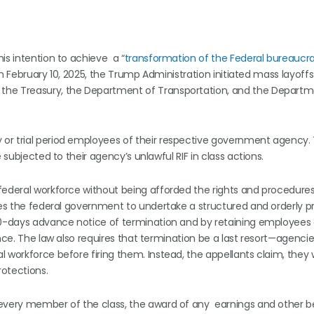
is intention to achieve a “
transformation of the Federal bureaucr
n February 10, 2025, the Trump Administration initiated mass layoff
the Treasury, the Department of Transportation, and the Departm
or trial period employees of their respective government agency.
 subjected to their agency’s unlawful RIF in class actions.
federal workforce without being afforded the rights and procedures
ires the federal government to undertake a structured and orderly p
 60-days advance notice of termination and by retaining employees
nce. The law also requires that termination be a last resort—agenci
 workforce before firing them. Instead, the appellants claim, they
rotections.
 every member of the class, the award of any earnings and other b