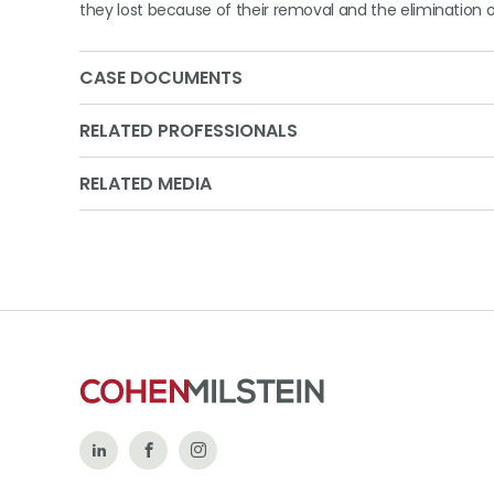
they lost because of their removal and the elimination o
CASE DOCUMENTS
RELATED PROFESSIONALS
RELATED MEDIA
Follow
Like
Follow
Us
Us
Us