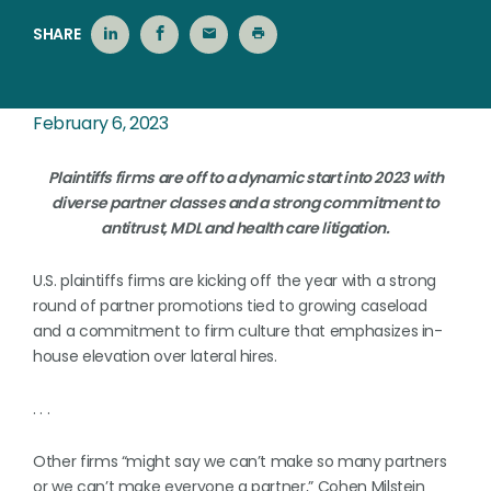
SHARE
February 6, 2023
Plaintiffs firms are off to a dynamic start into 2023 with
diverse partner classes and a strong commitment to
antitrust, MDL and health care litigation.
U.S. plaintiffs firms are kicking off the year with a strong
round of partner promotions tied to growing caseload
and a commitment to firm culture that emphasizes in-
house elevation over lateral hires.
. . .
Other firms “might say we can’t make so many partners
or we can’t make everyone a partner,” Cohen Milstein