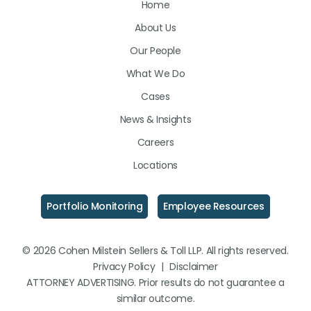
Home
on
on
on
About Us
LinkedIn
Facebook
Instagram
Our People
What We Do
Cases
News & Insights
Careers
Locations
Portfolio Monitoring
Employee Resources
© 2026 Cohen Milstein Sellers & Toll LLP. All rights reserved.
Privacy Policy
|
Disclaimer
ATTORNEY ADVERTISING. Prior results do not guarantee a
similar outcome.