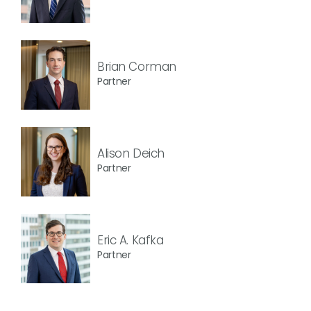
Brian Corman
Partner
Alison Deich
Partner
Eric A. Kafka
Partner