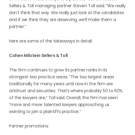
Sellers & Toll managing partner Steven Toll said. “We really
don’t think that way. We really just look at the candidates
and if we think they are deserving, we’ll make them a
partner.”
Here are some of the takeaways in detail:
Cohen Milstein Sellers & Toll
The firm continues to grow its partner ranks in its
strongest two practice areas. “The two largest areas
traditionally for many years until now in the firm are
antitrust and securities. That’s where probably 50 to 60%
of the lawyers are,” Toll said. Overall, the firm has seen
“more and more talented lawyers approaching us
wanting to join a plaintiffs practice.”
Partner promotions: