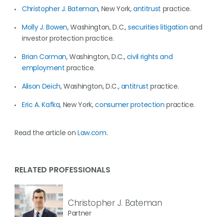
Christopher J. Bateman
, New York,
antitrust
practice.
Molly J. Bowen
, Washington, D.C.,
securities litigation
and
investor protection practice.
Brian Corman
, Washington, D.C.,
civil rights and
employment
practice.
Alison Deich
, Washington, D.C.,
antitrust
practice.
Eric A. Kafka
, New York,
consumer protection
practice.
Read the article on
Law.com
.
RELATED PROFESSIONALS
Christopher J. Bateman
Partner