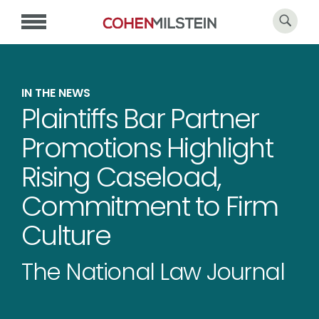
IN THE NEWS
Plaintiffs Bar Partner
Promotions Highlight
Rising Caseload,
Commitment to Firm
Culture
The National Law Journal