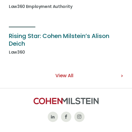
Law360 Employment Authority
Rising Star: Cohen Milstein’s Alison
Deich
Law360
View All
Follow
Like
Follow
Us
Us
Us