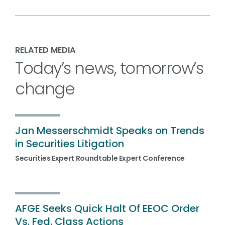
RELATED MEDIA
Today’s news, tomorrow’s
change
Jan Messerschmidt Speaks on Trends
in Securities Litigation
Securities Expert Roundtable Expert Conference
AFGE Seeks Quick Halt Of EEOC Order
Vs. Fed. Class Actions