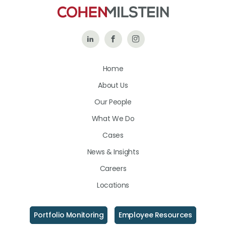
Follow
Like
Follow
Us
Us
Us
Home
on
on
on
About Us
LinkedIn
Facebook
Instagram
Our People
What We Do
Cases
News & Insights
Careers
Locations
Portfolio Monitoring
Employee Resources