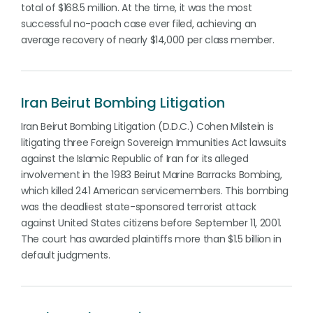
total of $168.5 million. At the time, it was the most
successful no-poach case ever filed, achieving an
average recovery of nearly $14,000 per class member.
Iran Beirut Bombing Litigation
Iran Beirut Bombing Litigation (D.D.C.) Cohen Milstein is
litigating three Foreign Sovereign Immunities Act lawsuits
against the Islamic Republic of Iran for its alleged
involvement in the 1983 Beirut Marine Barracks Bombing,
which killed 241 American servicemembers. This bombing
was the deadliest state-sponsored terrorist attack
against United States citizens before September 11, 2001.
The court has awarded plaintiffs more than $1.5 billion in
default judgments.