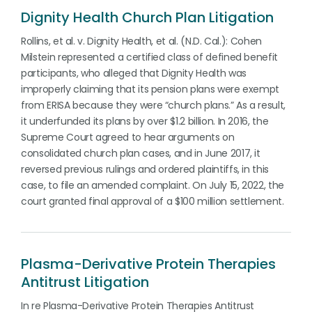
Dignity Health Church Plan Litigation
Rollins, et al. v. Dignity Health, et al. (N.D. Cal.): Cohen
Milstein represented a certified class of defined benefit
participants, who alleged that Dignity Health was
improperly claiming that its pension plans were exempt
from ERISA because they were “church plans.” As a result,
it underfunded its plans by over $1.2 billion. In 2016, the
Supreme Court agreed to hear arguments on
consolidated church plan cases, and in June 2017, it
reversed previous rulings and ordered plaintiffs, in this
case, to file an amended complaint. On July 15, 2022, the
court granted final approval of a $100 million settlement.
Plasma-Derivative Protein Therapies
Antitrust Litigation
In re Plasma-Derivative Protein Therapies Antitrust