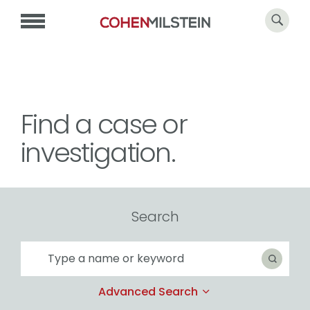
Find a case or
investigation.
Search
Search
Search
Advanced Search