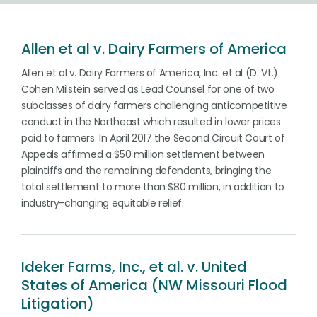
Allen et al v. Dairy Farmers of America
Allen et al v. Dairy Farmers of America, Inc. et al (D. Vt.):
Cohen Milstein served as Lead Counsel for one of two
subclasses of dairy farmers challenging anticompetitive
conduct in the Northeast which resulted in lower prices
paid to farmers. In April 2017 the Second Circuit Court of
Appeals affirmed a $50 million settlement between
plaintiffs and the remaining defendants, bringing the
total settlement to more than $80 million, in addition to
industry-changing equitable relief.
Ideker Farms, Inc., et al. v. United
States of America (NW Missouri Flood
Litigation)