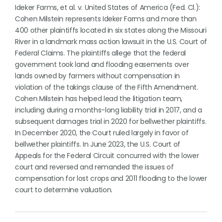
Ideker Farms, et al. v. United States of America (Fed. Cl.):
Cohen Milstein represents Ideker Farms and more than
400 other plaintiffs located in six states along the Missouri
River in a landmark mass action lawsuit in the U.S. Court of
Federal Claims. The plaintiffs allege that the federal
government took land and flooding easements over
lands owned by farmers without compensation in
violation of the takings clause of the Fifth Amendment.
Cohen Milstein has helped lead the litigation team,
including during a months-long liability trial in 2017, and a
subsequent damages trial in 2020 for bellwether plaintiffs.
In December 2020, the Court ruled largely in favor of
bellwether plaintiffs. In June 2023, the U.S. Court of
Appeals for the Federal Circuit concurred with the lower
court and reversed and remanded the issues of
compensation for lost crops and 2011 flooding to the lower
court to determine valuation.