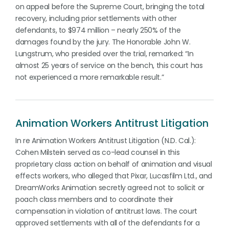
on appeal before the Supreme Court, bringing the total
recovery, including prior settlements with other
defendants, to $974 million – nearly 250% of the
damages found by the jury. The Honorable John W.
Lungstrum, who presided over the trial, remarked: “In
almost 25 years of service on the bench, this court has
not experienced a more remarkable result.”
Animation Workers Antitrust Litigation
In re Animation Workers Antitrust Litigation (N.D. Cal.):
Cohen Milstein served as co-lead counsel in this
proprietary class action on behalf of animation and visual
effects workers, who alleged that Pixar, Lucasfilm Ltd., and
DreamWorks Animation secretly agreed not to solicit or
poach class members and to coordinate their
compensation in violation of antitrust laws. The court
approved settlements with all of the defendants for a