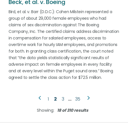
Beck, et al. v. Boeing
Bird, et al. v. Barr (D.D.C.): Cohen Milstein represented a
group of about 29,000 female employees who had
claims of sex discrimination against The Boeing
Company, Inc. The certified claims address discrimination
in compensation for salaried employees, access to
overtime work for hourly IAM employees, and promotions
for both. In granting class certification, the court noted
that “the data yields statistically significant results of
adverse impact on female employees in every facility
and at every level within the Puget sound area.” Boeing
agreed to settle the class action for $72.5 million.
1
2
3
…
35
Showing:
18 of 310 results