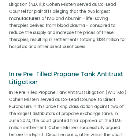
Litigation (N.D. Ill.): Cohen Milstein served as Co-Lead
Counsel for plaintiffs alleging that the two largest
manufacturers of IVIG and Albumin – life-saving
therapies derived from blood plasma – conspired to
reduce the supply and increase the prices of these
therapies, resulting in settlements totaling $128 million for
hospitals and other direct purchasers.
In re Pre-Filled Propane Tank Antitrust
Litigation
In re Pre-Filled Propane Tank Antitrust Litigation (W.D. Mo.):
Cohen Milstein served as Co-Lead Counsel to Direct
Purchasers in this price fixing class action against two of
the largest distributors of propane exchange tanks. In
June 2020, the court granted final approval of the $12.6
million settlement. Cohen Milstein successfully argued
before the Eighth Circuit en banc, after which the court