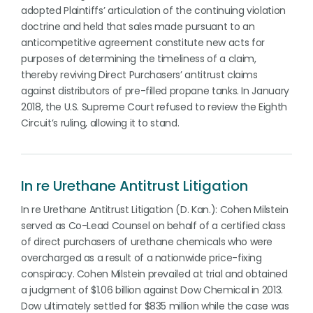
adopted Plaintiffs’ articulation of the continuing violation
doctrine and held that sales made pursuant to an
anticompetitive agreement constitute new acts for
purposes of determining the timeliness of a claim,
thereby reviving Direct Purchasers’ antitrust claims
against distributors of pre-filled propane tanks. In January
2018, the U.S. Supreme Court refused to review the Eighth
Circuit’s ruling, allowing it to stand.
In re Urethane Antitrust Litigation
In re Urethane Antitrust Litigation (D. Kan.): Cohen Milstein
served as Co-Lead Counsel on behalf of a certified class
of direct purchasers of urethane chemicals who were
overcharged as a result of a nationwide price-fixing
conspiracy. Cohen Milstein prevailed at trial and obtained
a judgment of $1.06 billion against Dow Chemical in 2013.
Dow ultimately settled for $835 million while the case was