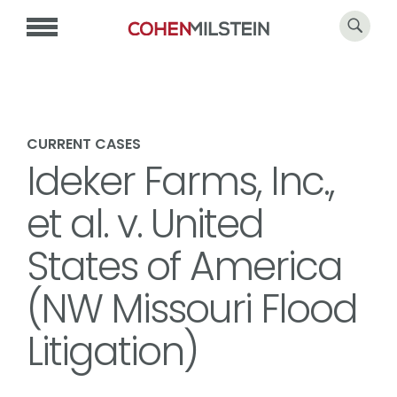
CURRENT CASES
Ideker Farms, Inc.,
et al. v. United
States of America
(NW Missouri Flood
Litigation)