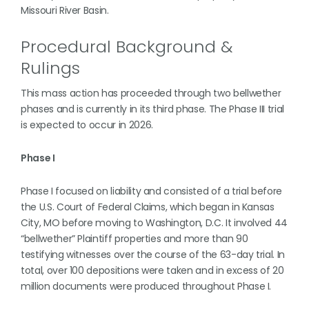
Missouri River Basin.
Procedural Background &
Rulings
This mass action has proceeded through two bellwether
phases and is currently in its third phase. The Phase III trial
is expected to occur in 2026.
Phase I
Phase I focused on liability and consisted of a trial before
the U.S. Court of Federal Claims, which began in Kansas
City, MO before moving to Washington, D.C. It involved 44
“bellwether” Plaintiff properties and more than 90
testifying witnesses over the course of the 63-day trial. In
total, over 100 depositions were taken and in excess of 20
million documents were produced throughout Phase I.