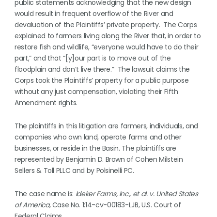
public statements acknowledging that the new design
would result in frequent overflow of the River and
devaluation of the Plaintiffs’ private property. The Corps
explained to farmers living along the River that, in order to
restore fish and wildlife, “everyone would have to do their
part,” and that “[y]our part is to move out of the
floodplain and don’t live there.” The lawsuit claims the
Corps took the Plaintiffs’ property for a public purpose
without any just compensation, violating their Fifth
Amendment rights.
The plaintiffs in this litigation are farmers, individuals, and
companies who own land, operate farms and other
businesses, or reside in the Basin. The plaintiffs are
represented by Benjamin D. Brown of Cohen Milstein
Sellers & Toll PLLC and by Polsinelli PC.
The case name is:
Ideker Farms, Inc., et al. v. United States
of America,
Case No. 1:14-cv-00183-LJB, U.S. Court of
Federal Claims.