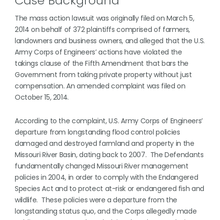
Case Background
The mass action lawsuit was originally filed on March 5,
2014 on behalf of 372 plaintiffs comprised of farmers,
landowners and business owners, and alleged that the U.S.
Army Corps of Engineers’ actions have violated the
takings clause of the Fifth Amendment that bars the
Government from taking private property without just
compensation. An amended complaint was filed on
October 15, 2014.
According to the complaint, U.S. Army Corps of Engineers’
departure from longstanding flood control policies
damaged and destroyed farmland and property in the
Missouri River Basin, dating back to 2007. The Defendants
fundamentally changed Missouri River management
policies in 2004, in order to comply with the Endangered
Species Act and to protect at-risk or endangered fish and
wildlife. These policies were a departure from the
longstanding status quo, and the Corps allegedly made