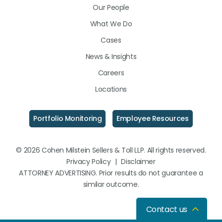
Our People
What We Do
Cases
News & Insights
Careers
Locations
Portfolio Monitoring
Employee Resources
© 2026 Cohen Milstein Sellers & Toll LLP. All rights reserved.
Privacy Policy
|
Disclaimer
ATTORNEY ADVERTISING. Prior results do not guarantee a
similar outcome.
Contact us