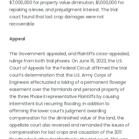
$7,000,000 for property value diminution, $1,000,000 for
repairing a levee, and prejudgment interest. The trial
court found that lost crop damages were not
recoverable.
Appeal
The Government appealed, and Plaintiffs cross-appealed,
rulings from both trial phases. On June 16, 2023, the U.S.
Court of Appeals for the Federal Circuit affirmed the trial
court’s determination that the U.S. Army Corps of
Engineers effectuated a taking of a permanent flowage
easement over the farmlands and personal property of
the three Phase II representative Plaintiffs by causing
intermittent but recurring flooding. In addition to
affirming the lower court’s judgment awarding
compensation for the diminished value of the land, the
appellate court also reversed and remanded the issues of
compensation for lost crops and causation of the 2011