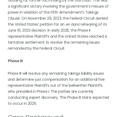
flooding for further factfinding by the trial court. This was
a significant victory involving the government’s misuse of
power in violation of the Fifth Amendment’s Takings
Clause. On November 29, 2023, the Federal Circuit denied
the United States’ petition for an
en banc
rehearing of its
June 16, 2023 decision. In early 2025, the Phase II
representative Plaintiffs and the United States reached a
tentative settlement to resolve the remaining issues
remanded by the Federal Circuit.
Phase III
Phase III will resolve any remaining takings liability issues
and determine just compensation for an additional five
representative Plaintiffs out of the bellwether Plaintiffs
who prevailed in Phase I. The parties are currently
conducting expert discovery. The Phase III trial is expected
to occur in 2026.