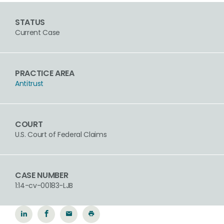
STATUS
Current Case
PRACTICE AREA
Antitrust
COURT
U.S. Court of Federal Claims
CASE NUMBER
1:14-cv-00183-LJB