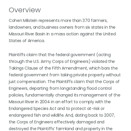
Overview
Cohen Milstein represents more than 370 farmers,
landowners, and business owners from six states in the
Missouri River Basin in a mass action against the United
States of America.
Plaintiffs claim that the federal government (acting
through the U.S. Army Corps of Engineers) violated the
Takings Clause of the Fifth Amendment, which bars the
federal government from taking private property without
just compensation. The Plaintiffs claim that the Corps of
Engineers, departing from longstanding flood control
policies, fundamentally changed its management of the
Missouri River in 2004 in an effort to comply with the
Endangered Species Act and to protect at-risk or
endangered fish and wildlife. And, dating back to 2007,
the Corps of Engineers effectively damaged and
destroyed the Plaintiffs’ farmland and property in the