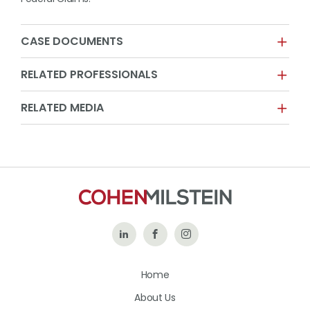
CASE DOCUMENTS
RELATED PROFESSIONALS
RELATED MEDIA
Follow
Like
Follow
Us
Us
Us
Home
on
on
on
About Us
LinkedIn
Facebook
Instagram