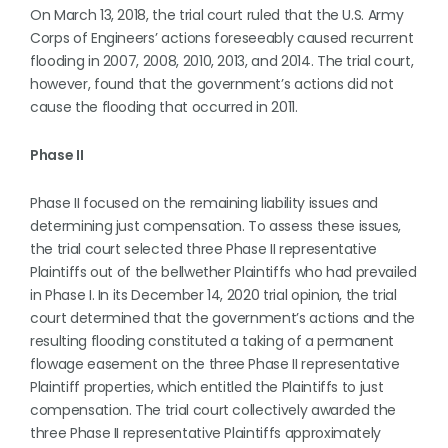
On March 13, 2018, the trial court ruled that the U.S. Army
Corps of Engineers’ actions foreseeably caused recurrent
flooding in 2007, 2008, 2010, 2013, and 2014. The trial court,
however, found that the government’s actions did not
cause the flooding that occurred in 2011.
Phase II
Phase II focused on the remaining liability issues and
determining just compensation. To assess these issues,
the trial court selected three Phase II representative
Plaintiffs out of the bellwether Plaintiffs who had prevailed
in Phase I. In its December 14, 2020 trial opinion, the trial
court determined that the government’s actions and the
resulting flooding constituted a taking of a permanent
flowage easement on the three Phase II representative
Plaintiff properties, which entitled the Plaintiffs to just
compensation. The trial court collectively awarded the
three Phase II representative Plaintiffs approximately