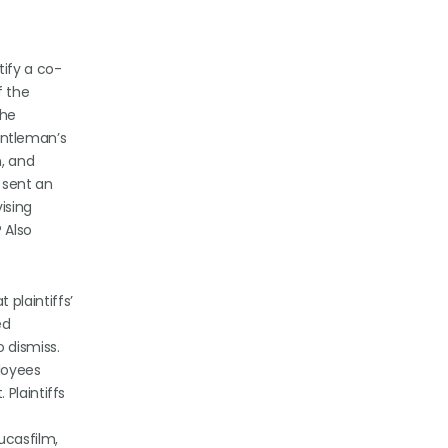
tify a co-
f the
the
gentleman’s
, and
 sent an
ising
 Also
plaintiffs’
ed
 dismiss.
ployees
Plaintiffs
Lucasfilm,