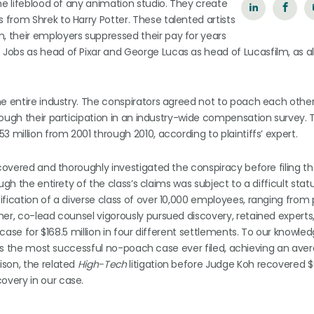
he lifeblood of any animation studio. They create
from Shrek to Harry Potter. These talented artists
 their employers suppressed their pay for years
Jobs as head of Pixar and George Lucas as head of Lucasfilm, as a
he entire industry. The conspirators agreed not to poach each other
rough their participation in an industry-wide compensation survey. 
 million from 2001 through 2010, according to plaintiffs’ expert.
ncovered and thoroughly investigated the conspiracy before filing th
gh the entirety of the class’s claims was subject to a difficult stat
ification of a diverse class of over 10,000 employees, ranging from
her, co-lead counsel vigorously pursued discovery, retained experts
 case for $168.5 million in four different settlements. To our knowle
) is the most successful no-poach case ever filed, achieving an ave
ison, the related
High-Tech
litigation before Judge Koh recovered $
overy in our case.