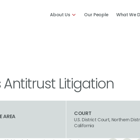
About Us
Our People
What We 
ntitrust Litigation
COURT
E AREA
U.S. District Court, Northern Distr
California