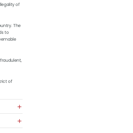
legality of
ountry. The
ds to
deemable
fraudulent,
rict of