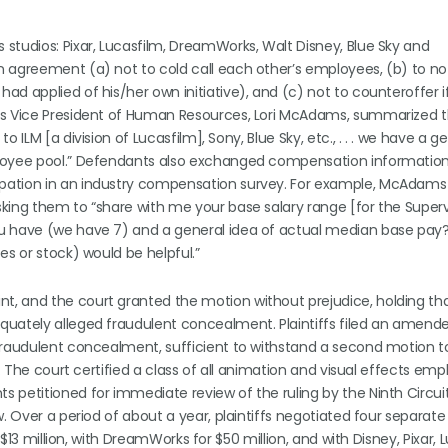
studios: Pixar, Lucasfilm, DreamWorks, Walt Disney, Blue Sky and
 agreement (a) not to cold call each other’s employees, (b) to no
d applied of his/her own initiative), and (c) not to counteroffer i
r’s Vice President of Human Resources, Lori McAdams, summarized 
 ILM [a division of Lucasfilm], Sony, Blue Sky, etc., . . . we have a 
ployee pool.” Defendants also exchanged compensation information
pation in an industry compensation survey. For example, McAdams
king them to “share with me your base salary range [for the Superv
u have (we have 7) and a general idea of actual median base pay?
es or stock) would be helpful.”
 and the court granted the motion without prejudice, holding that 
quately alleged fraudulent concealment. Plaintiffs filed an amend
fraudulent concealment, sufficient to withstand a second motion to
n. The court certified a class of all animation and visual effects em
petitioned for immediate review of the ruling by the Ninth Circuit. 
. Over a period of about a year, plaintiffs negotiated four separate
 $13 million, with DreamWorks for $50 million, and with Disney, Pixar, 