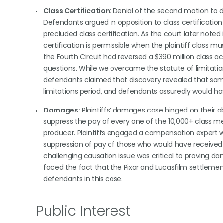
Class Certification:
Denial of the second motion to dis
Defendants argued in opposition to class certificatio
precluded class certification. As the court later noted
certification is permissible when the plaintiff class
the Fourth Circuit had reversed a $390 million class ac
questions. While we overcame the statute of limitations 
defendants claimed that discovery revealed that so
limitations period, and defendants assuredly would ha
Damages:
Plaintiffs’ damages case hinged on their abi
suppress the pay of every one of the 10,000+ class mem
producer. Plaintiffs engaged a compensation expert 
suppression of pay of those who would have received 
challenging causation issue was critical to proving da
faced the fact that the Pixar and Lucasfilm settlemen
defendants in this case.
Public Interest