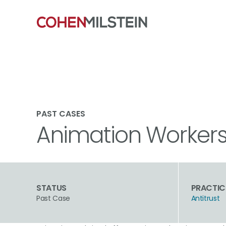
PAST CASES
Animation Workers A
STATUS
PRACTIC
Past Case
Antitrust