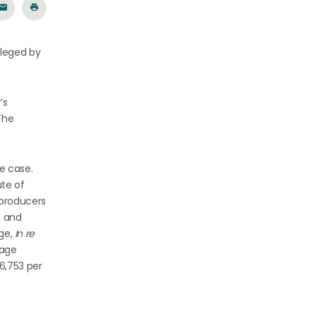
lleged by
’s
The
e case.
ute of
 producers
, and
dge,
In re
rage
6,753 per