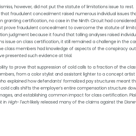
miss, however, did not put the statute of limitations issue to rest.
n that fraudulent concealment raised numerous individual issues th
 in granting certification, no case in the Ninth Circuit had consider
 must prove fraudulent concealment to overcome the statute of limit
tion judgment because it found that tolling analyses raised individu
issue on class certification, it still remained a challenge in the ca
me class members had knowledge of aspects of the conspiracy out
ve presented such evidence at trial.
lity to prove that suppression of cold calls to a fraction of the cla
bers, from a color stylist and assistant lighter to a concept artist
who explained how defendants’ formalized pay structures meant th
cold calls shifts the employer’s entire compensation structure dow
mages, and establishing common impact for class certification. Plain
t in
High-Tech
likely released many of the claims against the Disne