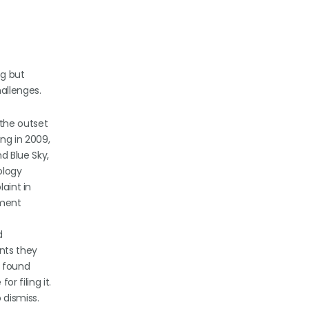
ng but
allenges.
 the outset
ing in 2009,
d Blue Sky,
ology
laint in
lment
d
nts they
, found
r filing it.
 dismiss.