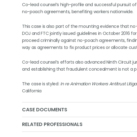
Co-lead counsel’s high-profile and successful pursuit of
no-poach agreements, benefiting workers nationwide.
This case is also part of the mounting evidence that n
DOJ and FTC jointly issued guidelines in October 2016 f
proceed criminally against no-poach agreements, findi
way as agreements to fix product prices or allocate cus
Co-lead counsel’s efforts also advanced Ninth Circuit ju
and establishing that fraudulent concealment is not a per
The case is styled:
In re Animation Workers Antitrust Litiga
California
CASE DOCUMENTS
RELATED PROFESSIONALS