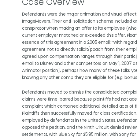
Case Overview
Defendants were the major animation and visual effects 
ImageMovers. Their anti-solicitation scheme included an
conspirator when making an offer to its employee (who ha
current employer matched or exceeded this offer. Pixa
essence of this agreement in a 2005 email: “With regard to
agreement not to directly solicit/poach from their em
agreed upon compensation ranges through their partici
email to Disney and other competitors on May 1, 2007 as
Animator position], perhaps how many of these folks yo
knowing any other comp they are eligible for (e.g. bonus
Defendants moved to dismiss the consolidated complaint,
claims were time-barred because plaintiffs had not ade
complaint which contained additional, detailed acts of 
Plaintiffs then successfully moved for class certificatio
employed by defendants in the United States. Defendants 
opposed the petition, and the Ninth Circuit denied review
settlements, with Blue Sky for $5.95 million, with Sony for