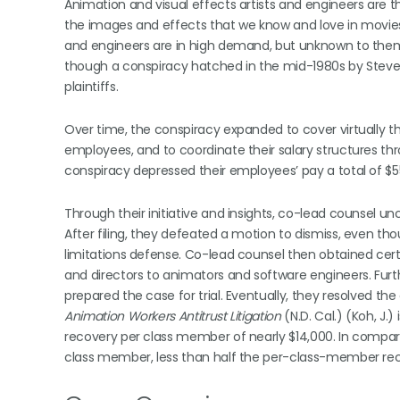
Animation and visual effects artists and engineers are t
the images and effects that we know and love in movies 
and engineers are in high demand, but unknown to them,
though a conspiracy hatched in the mid-1980s by Steve 
plaintiffs.
Over time, the conspiracy expanded to cover virtually t
employees, and to coordinate their salary structures th
conspiracy depressed their employees’ pay a total of $553
Through their initiative and insights, co-lead counsel u
After filing, they defeated a motion to dismiss, even thou
limitations defense. Co-lead counsel then obtained cert
and directors to animators and software engineers. Furt
prepared the case for trial. Eventually, they resolved the
Animation Workers Antitrust Litigation
(N.D. Cal.) (Koh, J.
recovery per class member of nearly $14,000. In compar
class member, less than half the per-class-member rec