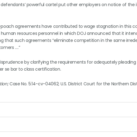
 defendants’ powerful cartel put other employers on notice of the il
o-poach agreements have contributed to wage stagnation in this c
or human resources personnel in which DOJ announced that it inten
ng that such agreements “eliminate competition in the same irre
tomers ….”
risprudence by clarifying the requirements for adequately pleading 
 se bar to class certification.
tion;
Case No. 5:14-cv-04062; U.S. District Court for the Northern Dist