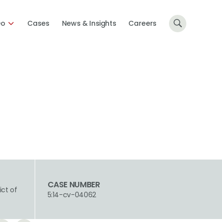
Do
Cases
News & Insights
Careers
CASE NUMBER
ict of
5:14-cv-04062