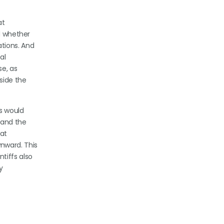
at
ed whether
ations. And
al
se, as
side the
ss would
 and the
at
nward. This
tiffs also
y