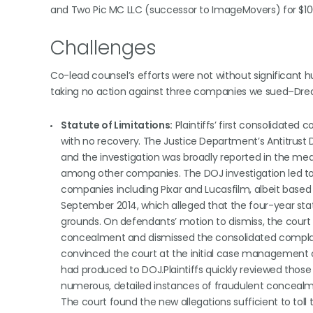
and Two Pic MC LLC (successor to ImageMovers) for $100
Challenges
Co-lead counsel’s efforts were not without significant h
taking no action against three companies we sued–Dream
Statute of Limitations:
Plaintiffs’ first consolidate
with no recovery. The Justice Department’s Antitrust Di
and the investigation was broadly reported in the medi
among other companies. The DOJ investigation led t
companies including Pixar and Lucasfilm, albeit based on
September 2014, which alleged that the four-year sta
grounds. On defendants’ motion to dismiss, the court 
concealment and dismissed the consolidated complaint
convinced the court at the initial case management
had produced to DOJ.Plaintiffs quickly reviewed thos
numerous, detailed instances of fraudulent concealmen
The court found the new allegations sufficient to toll