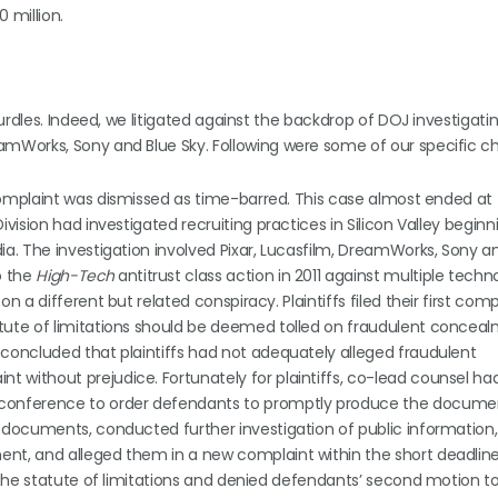
 million.
urdles. Indeed, we litigated against the backdrop of DOJ investigati
Works, Sony and Blue Sky. Following were some of our specific ch
d complaint was dismissed as time-barred. This case almost ended at
vision had investigated recruiting practices in Silicon Valley beginn
a. The investigation involved Pixar, Lucasfilm, DreamWorks, Sony an
o the
High-Tech
antitrust class action in 2011 against multiple techn
 a different but related conspiracy. Plaintiffs filed their first comp
tute of limitations should be deemed tolled on fraudulent concea
concluded that plaintiffs had not adequately alleged fraudulent
 without prejudice. Fortunately for plaintiffs, co-lead counsel ha
 conference to order defendants to promptly produce the docume
e documents, conducted further investigation of public information
t, and alleged them in a new complaint within the short deadline fo
 the statute of limitations and denied defendants’ second motion to