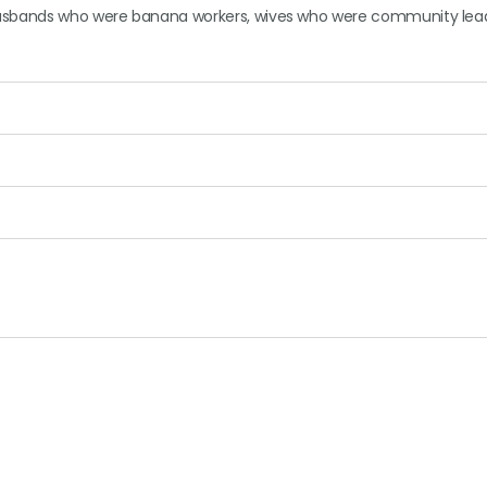
 husbands who were banana workers, wives who were community lea