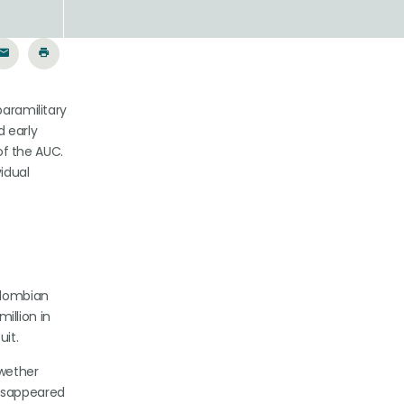
paramilitary
d early
of the AUC.
idual
Colombian
llion in
uit.
lwether
disappeared