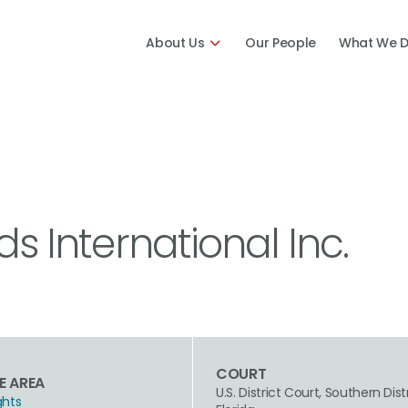
About Us
Our People
What We 
ds International Inc.
COURT
E AREA
U.S. District Court, Southern Dist
ghts