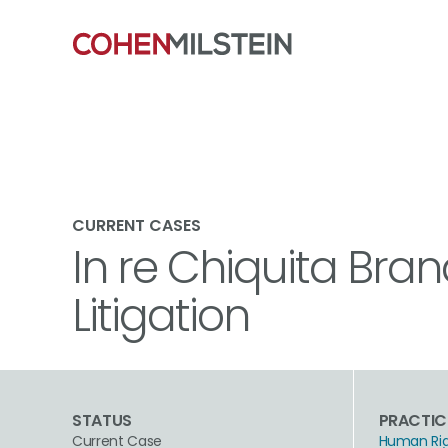
CURRENT CASES
In re Chiquita Bran
Litigation
STATUS
PRACTIC
Current Case
Human Ri