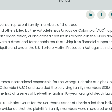
Florida
-counsel represent family members of the trade
s and others killed by the Autodefensas Unidas de Colombia (AUC), a 
rist organization, during armed conflict in Colombia in the 1990s an
s were a direct and foreseeable result of Chiquita’s financial support 
uita and under the U.S. Torture Victim Protection Act against indiv
 Brands International responsible for the wrongful deaths of eight 
lombia (AUC) and awarded the surviving family members $38.3 mi
 first of a series of bellwether trials in 16-year wrongful death laws
.S. District Court for the Southern District of Florida ruled that bel
ugh evidence that the plaintiffs’ family members were murdered or 