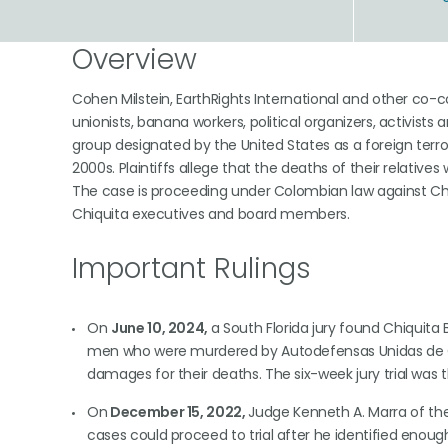
Overview
Cohen Milstein, EarthRights International and other co
unionists, banana workers, political organizers, activist
group designated by the United States as a foreign terro
2000s. Plaintiffs allege that the deaths of their relative
The case is proceeding under Colombian law against Chiq
Chiquita executives and board members.
Important Rulings
On
June 10, 2024,
a South Florida jury found Chiquita
men who were murdered by Autodefensas Unidas de Co
damages for their deaths. The six-week jury trial was the
On
December 15, 2022,
Judge Kenneth A. Marra of the U
cases could proceed to trial after he identified eno