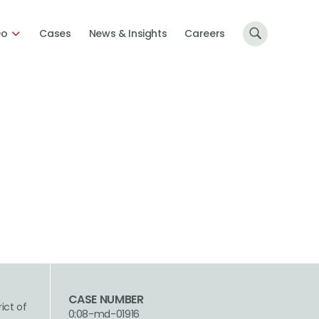
Do
Cases
News & Insights
Careers
CASE NUMBER
rict of
0:08-md-01916