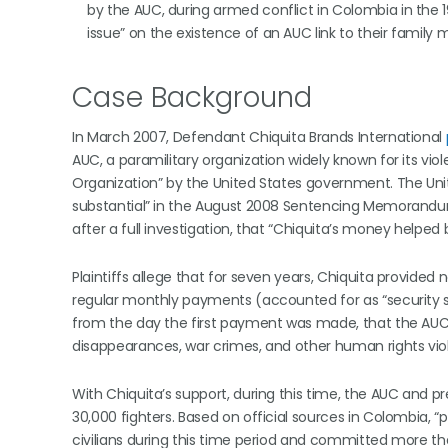
by the AUC, during armed conflict in Colombia in the 19
issue” on the existence of an AUC link to their family
Case Background
In March 2007, Defendant Chiquita Brands International
AUC, a paramilitary organization widely known for its vio
Organization” by the United States government. The Unit
substantial” in the August 2008 Sentencing Memorandum s
after a full investigation, that “Chiquita’s money helpe
Plaintiffs allege that for seven years, Chiquita provided n
regular monthly payments (accounted for as “security 
from the day the first payment was made, that the AUC was
disappearances, war crimes, and other human rights viol
With Chiquita’s support, during this time, the AUC and
30,000 fighters. Based on official sources in Colombia, “p
civilians during this time period and committed more than 