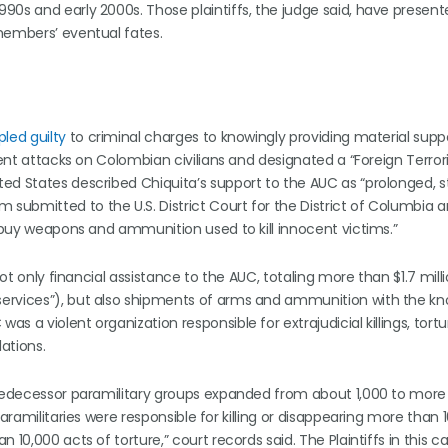
90s and early 2000s. Those plaintiffs, the judge said, have presente
 members’ eventual fates.
pled guilty
to criminal charges to knowingly providing material supp
lent attacks on Colombian civilians and designated a “Foreign Terror
ed States described Chiquita’s support to the AUC as “prolonged, 
ubmitted to the U.S. District Court for the District of Columbia 
d buy weapons and ammunition used to kill innocent victims.”
ot only financial assistance to the AUC, totaling more than $1.7 milli
services”), but also shipments of arms and ammunition with the k
 a violent organization responsible for extrajudicial killings, tortu
ations.
 predecessor paramilitary groups expanded from about 1,000 to more
aramilitaries were responsible for killing or disappearing more than 
10,000 acts of torture,” court records said. The Plaintiffs in this c