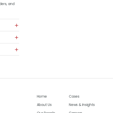
ders, and
Home
Cases
About Us
News & Insights