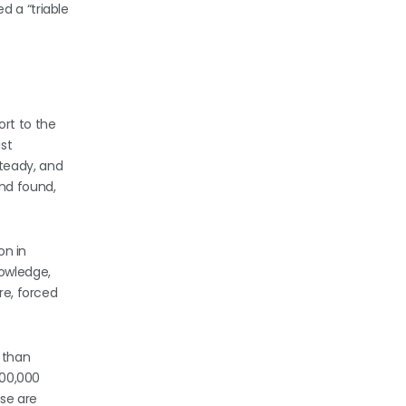
d a “triable
ort to the
ist
steady, and
and found,
on in
nowledge,
re, forced
 than
100,000
ase are