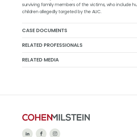
surviving family members of the victims, who include
children allegedly targeted by the AUC.
CASE DOCUMENTS
RELATED PROFESSIONALS
RELATED MEDIA
Follow
Like
Follow