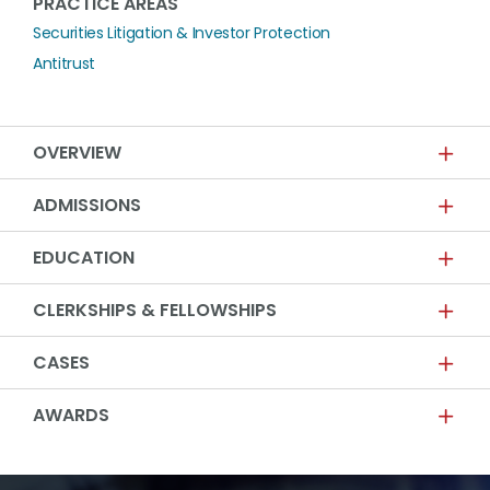
PRACTICE AREAS
Securities Litigation & Investor Protection
Antitrust
OVERVIEW
ADMISSIONS
EDUCATION
CLERKSHIPS & FELLOWSHIPS
CASES
AWARDS