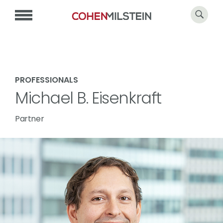
PROFESSIONALS
Michael B. Eisenkraft
Partner