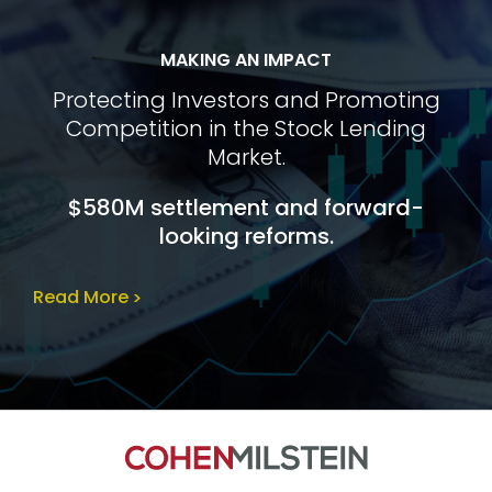
MAKING AN IMPACT
Protecting Investors and Promoting
Competition in the Stock Lending
Market.
$580M settlement and forward-
looking reforms.
Read More