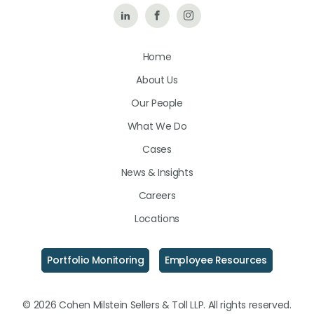
Follow
Like
Follow
Us
Us
Us
Home
on
on
on
About Us
LinkedIn
Facebook
Instagram
Our People
What We Do
Cases
News & Insights
Careers
Locations
Portfolio Monitoring
Employee Resources
© 2026 Cohen Milstein Sellers & Toll LLP. All rights reserved.