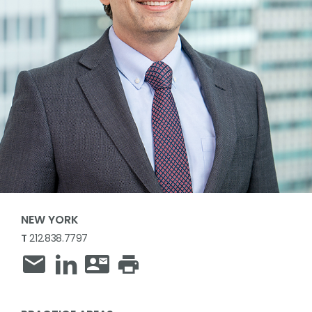
NEW YORK
T
212.838.7797