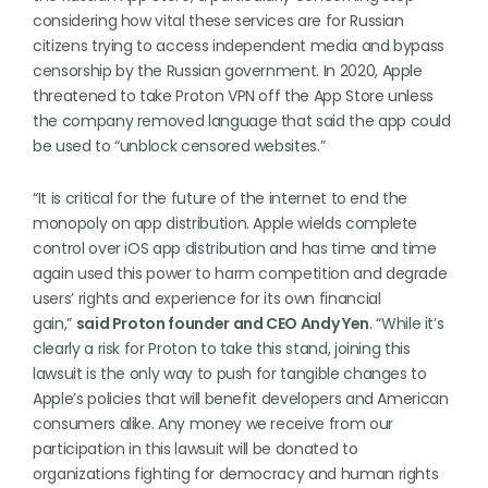
considering how vital these services are for Russian
citizens trying to access independent media and bypass
censorship by the Russian government. In 2020, Apple
threatened to take Proton VPN off the App Store unless
the company removed language that said the app could
be used to “unblock censored websites.”
“It is critical for the future of the internet to end the
monopoly on app distribution. Apple wields complete
control over iOS app distribution and has time and time
again used this power to harm competition and degrade
users’ rights and experience for its own financial
gain,”
said Proton founder and CEO Andy Yen
. “While it’s
clearly a risk for Proton to take this stand, joining this
lawsuit is the only way to push for tangible changes to
Apple’s policies that will benefit developers and American
consumers alike. Any money we receive from our
participation in this lawsuit will be donated to
organizations fighting for democracy and human rights