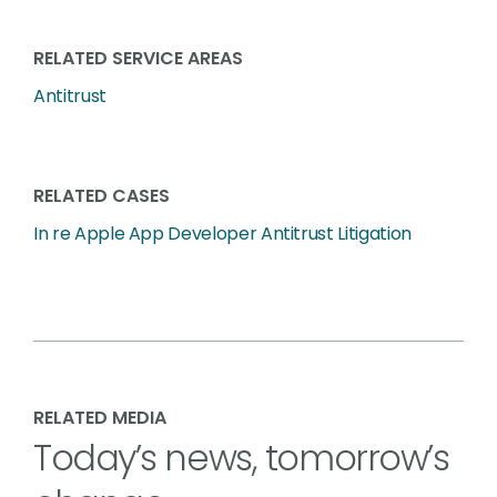
RELATED SERVICE AREAS
Antitrust
RELATED CASES
In re Apple App Developer Antitrust Litigation
RELATED MEDIA
Today’s news, tomorrow’s