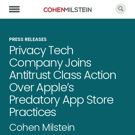
PRESS RELEASES
Privacy Tech
Company Joins
Antitrust Class Action
Over Apple’s
Predatory App Store
Practices
Cohen Milstein