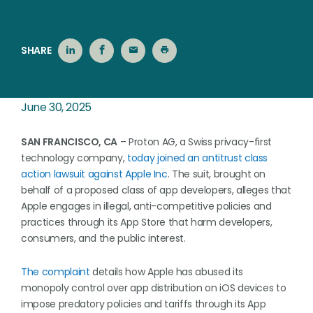
SHARE
June 30, 2025
SAN FRANCISCO, CA
– Proton AG, a Swiss privacy-first
technology company,
today joined an antitrust class
action lawsuit against Apple Inc
. The suit, brought on
behalf of a proposed class of app developers, alleges that
Apple engages in illegal, anti-competitive policies and
practices through its App Store that harm developers,
consumers, and the public interest.
The complaint
details how Apple has abused its
monopoly control over app distribution on iOS devices to
impose predatory policies and tariffs through its App