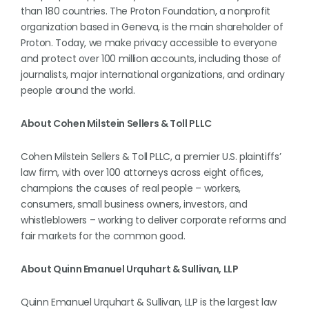
than 180 countries. The Proton Foundation, a nonprofit
organization based in Geneva, is the main shareholder of
Proton. Today, we make privacy accessible to everyone
and protect over 100 million accounts, including those of
journalists, major international organizations, and ordinary
people around the world.
About Cohen Milstein Sellers & Toll PLLC
Cohen Milstein Sellers & Toll PLLC, a premier U.S. plaintiffs’
law firm, with over 100 attorneys across eight offices,
champions the causes of real people – workers,
consumers, small business owners, investors, and
whistleblowers – working to deliver corporate reforms and
fair markets for the common good.
About Quinn Emanuel Urquhart & Sullivan, LLP
Quinn Emanuel Urquhart & Sullivan, LLP is the largest law