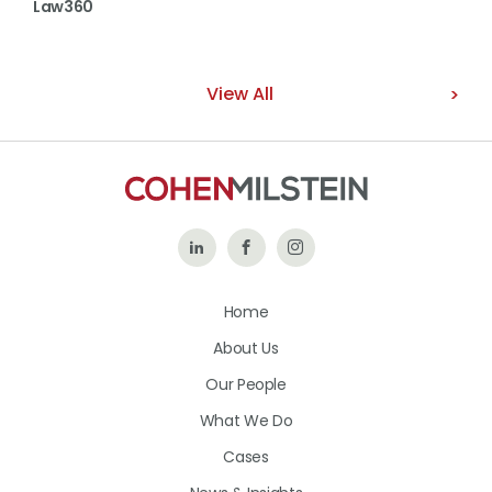
Law360
View All
Follow
Like
Follow
Us
Us
Us
Home
on
on
on
About Us
LinkedIn
Facebook
Instagram
Our People
What We Do
Cases