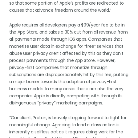
so that some portion of Apple’s profits are redirected to
causes that advance freedom around the world.”
Apple requires all developers pay a $99/year fee to be in
the App Store, and takes a 30% cut from all revenue from
all payments made through iOS apps. Companies that
monetize user data in exchange for “free” services that
abuse user privacy aren’t affected by this as they don’t
process payments through the App Store. However,
privacy-first companies that monetize through
subscriptions are disproportionately hit by this fee, putting
a major barrier towards the adoption of privacy-first
business models. In many cases these are also the very
companies Apple is directly competing with through its
disingenuous “privacy” marketing campaigns.
“Our client, Proton, is bravely stepping forward to fight for
meaningful change. Agreeing to lead a class action is
inherently a selfless act as it requires doing work for the