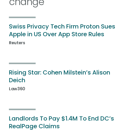
change
Swiss Privacy Tech Firm Proton Sues
Apple in US Over App Store Rules
Reuters
Rising Star: Cohen Milstein’s Alison
Deich
Law360
Landlords To Pay $1.4M To End DC’s
RealPage Claims