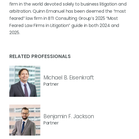
firm in the world devoted solely to business litigation and
arbitration. Quinn Emanuel has been deemed the “most
feared” law firm in BTI Consulting Group’s 2025 “Most
Feared Law Firms in Litigation” guide in both 2024 and
2025.
RELATED PROFESSIONALS
Michael B. Eisenkraft
Partner
Benjamin F. Jackson
Partner