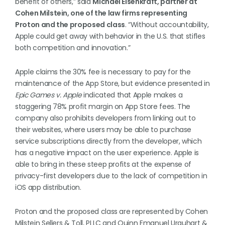
benefit of others,” said
Michael Eisenkraft, partner at
Cohen Milstein, one of the law firms representing
Proton and the proposed class
. “Without accountability,
Apple could get away with behavior in the U.S. that stifles
both competition and innovation.”
Apple claims the 30% fee is necessary to pay for the
maintenance of the App Store, but evidence presented in
Epic Games v. Apple
indicated that Apple makes a
staggering 78% profit margin on App Store fees. The
company also prohibits developers from linking out to
their websites, where users may be able to purchase
service subscriptions directly from the developer, which
has a negative impact on the user experience. Apple is
able to bring in these steep profits at the expense of
privacy-first developers due to the lack of competition in
iOS app distribution.
Proton and the proposed class are represented by Cohen
Milstein Sellers & Toll, PLLC and Quinn Emanuel Urquhart &