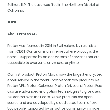
Sullivan, LLP. The case was filed in the Northern District of
California.
###
About Proton AG
Proton was founded in 2014 in Switzerland by scientists
from CERN. Our vision is an internet where privacy is the
norm – supported by an ecosystem of services that are
accessible to everyone, anywhere, anytime.
Our first product, Proton Mail, is now the largest encrypted
email service in the world. Complementary products like
Proton VPN, Proton Calendar, Proton Drive, and Proton Pass
also use advanced encryption technologies to give users
full control over their data. All our products are open-
source and are developed by a dedicated team of over
500 people, supported by an active community in more