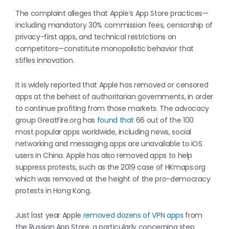
The complaint alleges that Apple’s App Store practices—
including mandatory 30% commission fees, censorship of
privacy-first apps, and technical restrictions on
competitors—constitute monopolistic behavior that
stifles innovation.
It is widely reported that Apple has removed or censored
apps at the behest of authoritarian governments, in order
to continue profiting from those markets. The advocacy
group GreatFire.org has
found that
66 out of the 100
most popular apps worldwide, including news, social
networking and messaging apps are unavailable to iOS
users in China. Apple has also removed apps to help
suppress protests, such as the 2019 case of HKmaps.org
which was removed at the height of the pro-democracy
protests in Hong Kong.
Just last year Apple
removed dozens of VPN apps
from
the Russian App Store, a particularly concerning step