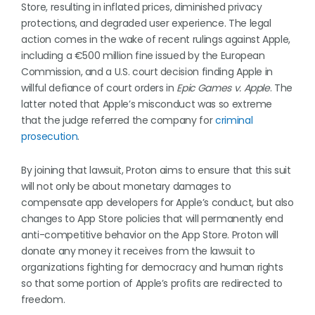
Store, resulting in inflated prices, diminished privacy
protections, and degraded user experience. The legal
action comes in the wake of recent rulings against Apple,
including a €500 million fine issued by the European
Commission, and a U.S. court decision finding Apple in
willful defiance of court orders in
Epic Games v. Apple
. The
latter noted that Apple’s misconduct was so extreme
that the judge referred the company for
criminal
prosecution
.
By joining that lawsuit, Proton aims to ensure that this suit
will not only be about monetary damages to
compensate app developers for Apple’s conduct, but also
changes to App Store policies that will permanently end
anti-competitive behavior on the App Store. Proton will
donate any money it receives from the lawsuit to
organizations fighting for democracy and human rights
so that some portion of Apple’s profits are redirected to
freedom.