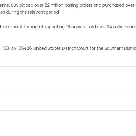
 scheme, UBS placed over 82 million baiting orders and purchased ove
es during the relevant period.
the market through its spoofing, Phunware sold over 34 million shar
 1:23-cv-06426, United States District Court for the Southern Distri