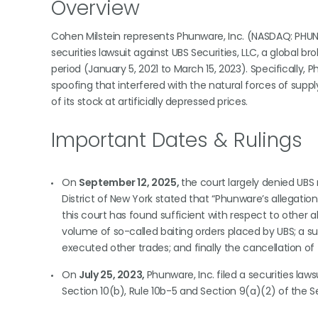
Overview
Cohen Milstein represents Phunware, Inc. (NASDAQ: PHUN
securities lawsuit against UBS Securities, LLC, a global 
period (January 5, 2021 to March 15, 2023). Specifically,
spoofing that interfered with the natural forces of suppl
of its stock at artificially depressed prices.
Important Dates & Rulings
On
September 12, 2025,
the court largely denied UBS m
District of New York stated that “Phunware’s allegati
this court has found sufficient with respect to other a
volume of so-called baiting orders placed by UBS; a s
executed other trades; and finally the cancellation of th
On
July 25, 2023,
Phunware, Inc. filed a securities law
Section 10(b), Rule 10b-5 and Section 9(a)(2) of the 