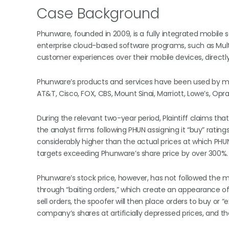
Case Background
Phunware, founded in 2009, is a fully integrated mobi
enterprise cloud-based software programs, such as Mu
customer experiences over their mobile devices, directly
Phunware’s products and services have been used by many 
AT&T, Cisco, FOX, CBS, Mount Sinai, Marriott, Lowe’s, Opr
During the relevant two-year period, Plaintiff claims th
the analyst firms following PHUN assigning it “buy” rating
considerably higher than the actual prices at which PHUN 
targets exceeding Phunware’s share price by over 300%.
Phunware’s stock price, however, has not followed the
through “baiting orders,” which create an appearance o
sell orders, the spoofer will then place orders to buy o
company’s shares at artificially depressed prices, and th