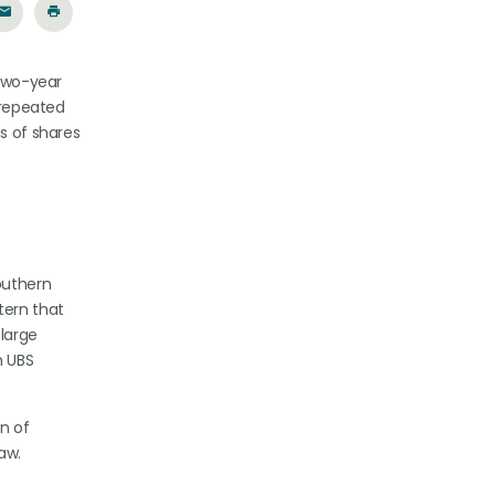
 two-year
 repeated
s of shares
Southern
tern that
 large
h UBS
on of
aw.