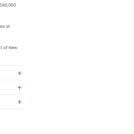
r 640,000
es at
ct of New