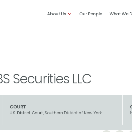
About Us
Our People
What We 
BS Securities LLC
COURT
U.S. District Court, Southern District of New York