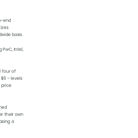
to-end
izes
dwide basis.
 PwC, Intel,
 four of
 $6 – levels
 price
shed
r their own
asing a