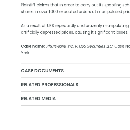
Plaintiff claims that in order to carry out its spoofing
shares in over 1,000 executed orders at manipulated pric
As a result of UBS repeatedly and brazenly manipulating 
artificially depressed prices, causing it significant losses.
Case name:
Phunware, Inc. v. UBS Securities LLC,
Case No.
York
CASE DOCUMENTS
RELATED PROFESSIONALS
RELATED MEDIA