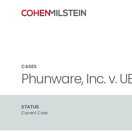
CASES
Phunware, Inc. v. U
STATUS
Current Case