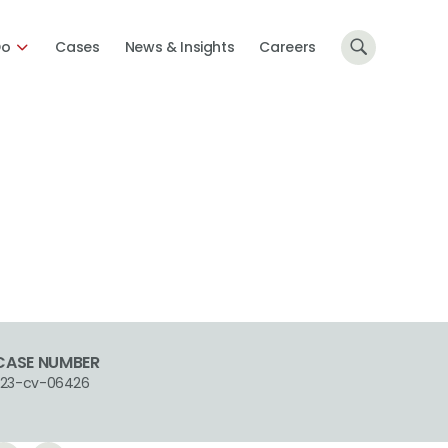
Do
Cases
News & Insights
Careers
CASE NUMBER
1:23-cv-06426