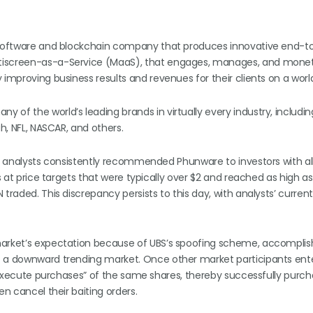
le software and blockchain company that produces innovative end-
ltiscreen-as-a-Service (MaaS), that engages, manages, and monet
 improving business results and revenues for their clients on a worl
of the world’s leading brands in virtually every industry, including
ah, NFL, NASCAR, and others.
at analysts consistently recommended Phunware to investors with all
s at price targets that were typically over $2 and reached as high as
traded. This discrepancy persists to this day, with analysts’ current
 market’s expectation because of UBS’s spoofing scheme, accompli
f a downward trending market. Once other market participants ente
r “execute purchases” of the same shares, thereby successfully purch
en cancel their baiting orders.