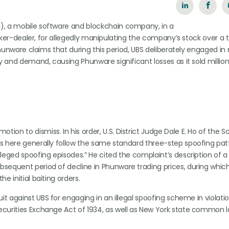
), a mobile software and blockchain company, in a
broker-dealer, for allegedly manipulating the company’s stock over a
 Phunware claims that during this period, UBS deliberately engaged in
y and demand, causing Phunware significant losses as it sold million
otion to dismiss. In his order, U.S. District Judge Dale E. Ho of the 
ons here generally follow the same standard three-step spoofing pat
lleged spoofing episodes.” He cited the complaint’s description of a
ubsequent period of decline in Phunware trading prices, during whic
e initial baiting orders.
suit against UBS for engaging in an illegal spoofing scheme in violati
Securities Exchange Act of 1934, as well as New York state common l