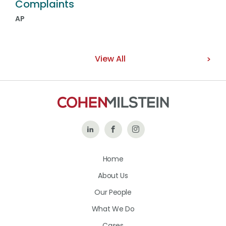
Complaints
AP
View All
Follow
Like
Follow
Us
Us
Us
Home
on
on
on
About Us
LinkedIn
Facebook
Instagram
Our People
What We Do
Cases