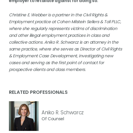
employer to retaliate against for doing so.
Christine E. Webber is a partner in the Civil Rights &
Employment practice at Cohen Milstein Sellers & Toll PLLC,
where she regularly represents victims of discrimination
and other illegal employment practices in class and
collective actions. Aniko R. Schwarcz is an attorney in the
same practice, where she serves as Director of Civil Rights
& Employment Case Development, investigating new
cases and serving as the first point of contact for
prospective clients and class members.
RELATED PROFESSIONALS
Aniko R. Schwarcz
Of Counsel