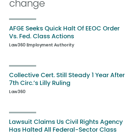
change
AFGE Seeks Quick Halt Of EEOC Order
Vs. Fed. Class Actions
Law360 Employment Authority
Collective Cert. Still Steady 1 Year After
7th Circ.’s Lilly Ruling
Law360
Lawsuit Claims Us Civil Rights Agency
Has Halted All Federal-Sector Class