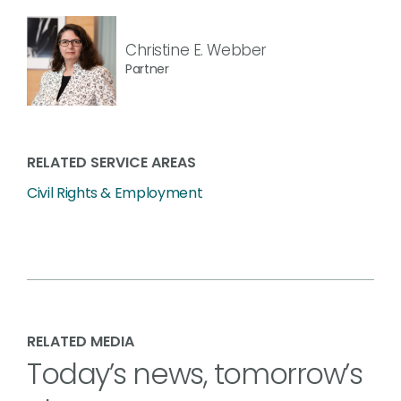
Christine E. Webber
Partner
RELATED SERVICE AREAS
Civil Rights & Employment
RELATED MEDIA
Today’s news, tomorrow’s