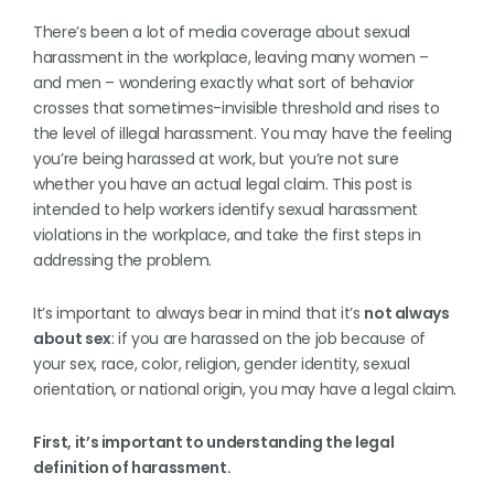
There’s been a lot of media coverage about sexual
harassment in the workplace, leaving many women –
and men – wondering exactly what sort of behavior
crosses that sometimes-invisible threshold and rises to
the level of illegal harassment. You may have the feeling
you’re being harassed at work, but you’re not sure
whether you have an actual legal claim. This post is
intended to help workers identify sexual harassment
violations in the workplace, and take the first steps in
addressing the problem.
It’s important to always bear in mind that it’s
not always
about sex
: if you are harassed on the job because of
your sex, race, color, religion, gender identity, sexual
orientation, or national origin, you may have a legal claim.
First, it’s important to understanding the legal
definition of harassment.