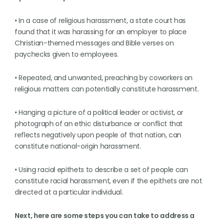
• In a case of religious harassment, a state court has
found that it was harassing for an employer to place
Christian-themed messages and Bible verses on
paychecks given to employees.
• Repeated, and unwanted, preaching by coworkers on
religious matters can potentially constitute harassment.
• Hanging a picture of a political leader or activist, or
photograph of an ethic disturbance or conflict that
reflects negatively upon people of that nation, can
constitute national-origin harassment.
• Using racial epithets to describe a set of people can
constitute racial harassment, even if the epithets are not
directed at a particular individual.
Next, here are some steps you can take to address a