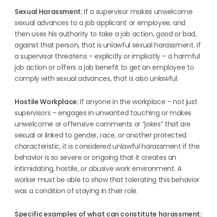
Sexual Harassment:
If a supervisor makes unwelcome
sexual advances to a job applicant or employee, and
then uses his authority to take a job action, good or bad,
against that person, that is unlawful sexual harassment. If
a supervisor threatens – explicitly or implicitly – a harmful
job action or offers a job benefit to get an employee to
comply with sexual advances, that is also unlawful.
Hostile Workplace:
If anyone in the workplace – not just
supervisors – engages in unwanted touching or makes
unwelcome or offensive comments or “jokes” that are
sexual or linked to gender, race, or another protected
characteristic, it is considered unlawful harassment if the
behavior is so severe or ongoing that it creates an
intimidating, hostile, or abusive work environment. A
worker must be able to show that tolerating this behavior
was a condition of staying in their role.
Specific examples of what can constitute harassment: