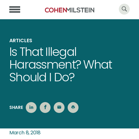
ARTICLES
Is That Illegal
Harassment? What
Should I Do?
SHARE
March 8, 2018