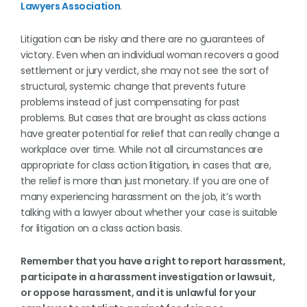
Lawyers Association
.
Litigation can be risky and there are no guarantees of
victory. Even when an individual woman recovers a good
settlement or jury verdict, she may not see the sort of
structural, systemic change that prevents future
problems instead of just compensating for past
problems. But cases that are brought as class actions
have greater potential for relief that can really change a
workplace over time. While not all circumstances are
appropriate for class action litigation, in cases that are,
the relief is more than just monetary. If you are one of
many experiencing harassment on the job, it’s worth
talking with a lawyer about whether your case is suitable
for litigation on a class action basis.
Remember that you have a right to report harassment,
participate in a harassment investigation or lawsuit,
or oppose harassment, and it is unlawful for your