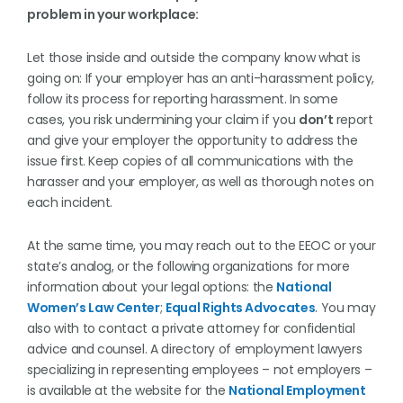
problem in your workplace:
Let those inside and outside the company know what is
going on: If your employer has an anti-harassment policy,
follow its process for reporting harassment. In some
cases, you risk undermining your claim if you
don’t
report
and give your employer the opportunity to address the
issue first. Keep copies of all communications with the
harasser and your employer, as well as thorough notes on
each incident.
At the same time, you may reach out to the EEOC or your
state’s analog, or the following organizations for more
information about your legal options: the
National
Women’s Law Center
;
Equal Rights Advocates
. You may
also with to contact a private attorney for confidential
advice and counsel. A directory of employment lawyers
specializing in representing employees – not employers –
is available at the website for the
National Employment