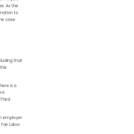
es. As the
rmation to
the case
luding that
this
here is a
ent
 Third
l.
an employer
 Fair Labor