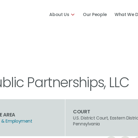
About Us
Our People
What We 
ublic Partnerships, LLC
COURT
E AREA
U.S. District Court, Eastern Distri
hts & Employment
Pennsylvania