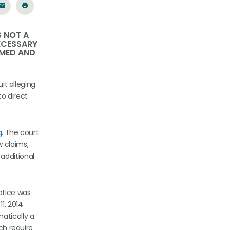
S NOT A
NECESSARY
RMED AND
it alleging
to direct
g
. The court
w claims,
additional
otice was
1, 2014
atically a
ch require