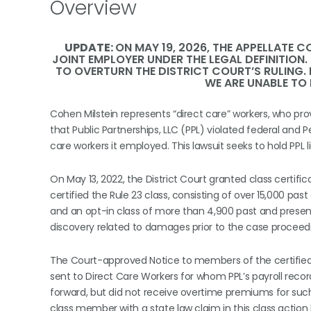
Overview
UPDATE:
ON MAY 19, 2026, THE APPELLATE C
JOINT EMPLOYER UNDER THE LEGAL DEFINITION
TO OVERTURN THE DISTRICT COURT’S RULING. 
WE ARE UNABLE TO
Cohen Milstein represents “direct care” workers, who provi
that Public Partnerships, LLC (PPL) violated federal and
care workers it employed. This lawsuit seeks to hold PPL 
On May 13, 2022, the District Court granted class certif
certified the Rule 23 class, consisting of over 15,000 p
and an opt-in class of more than 4,900 past and present
discovery related to damages prior to the case proceedin
The Court-approved Notice to members of the certified 
sent to Direct Care Workers for whom PPL’s payroll rec
forward, but did not receive overtime premiums for suc
class member with a state law claim in this class action l