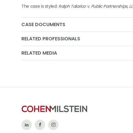
The case is styled:
Ralph Talarico v. Public Partnerships, L
CASE DOCUMENTS
RELATED PROFESSIONALS
RELATED MEDIA
Follow
Like
Follow