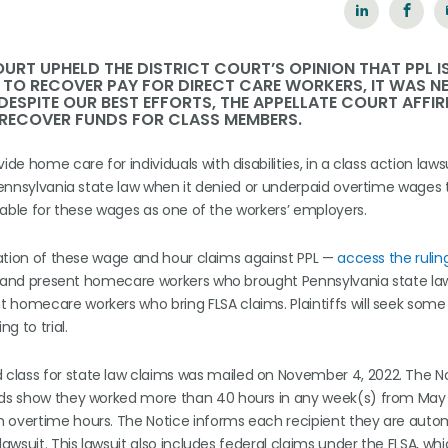
OURT UPHELD THE DISTRICT COURT’S OPINION THAT PPL I
. TO RECOVER PAY FOR DIRECT CARE WORKERS, IT WAS 
DESPITE OUR BEST EFFORTS, THE APPELLATE COURT AFFI
 RECOVER FUNDS FOR CLASS MEMBERS.
de home care for individuals with disabilities, in a class action lawsu
 Pennsylvania state law when it denied or underpaid overtime wages 
liable for these wages as one of the workers’ employers.
ication of these wage and hour claims against PPL —
access the rulin
ast and present homecare workers who brought Pennsylvania state la
 homecare workers who bring FLSA claims. Plaintiffs will seek some 
g to trial.
class for state law claims was mailed on November 4, 2022. The N
ords show they worked more than 40 hours in any week(s) from May 1
h overtime hours. The Notice informs each recipient they are autom
awsuit. This lawsuit also includes federal claims under the FLSA, whi