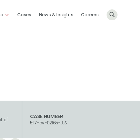
Do
Cases
News & Insights
Careers
CASE NUMBER
ct of
5:17-cv-02165-JLS