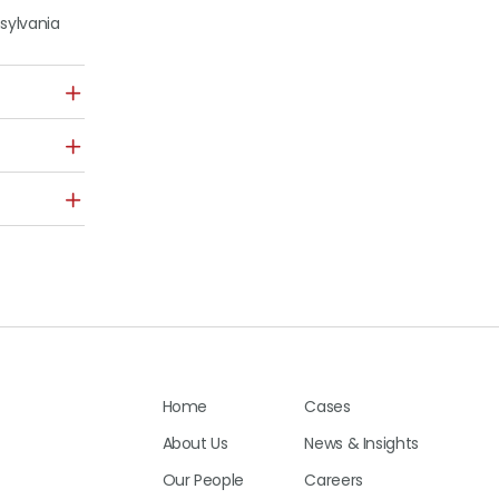
nsylvania
Home
Cases
About Us
News & Insights
Our People
Careers