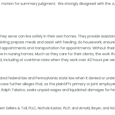
’s motion for summary judgment. We strongly disagreed with the J
they serve can live safely in their own homes. They provide assista
 toileting; prepare meals and assist with feeding; do housework; ensur
al appointments and transportation for appointments. Without their
be in nursing homes. Much as they care for their clients, the work th
ed, including at overtime rates when they work over 40 hours per we
violated federal law and Pennsylvania state law when it denied or unde
se further alleges that, as the plaintiff’s primary or joint employer
, Ralph Talarico, seeks unpaid wages and liquidated damages for h
 Sellers & Toll, PLLC, Nichols Kaster, PLLP, and Arnold, Beyer, and Ka