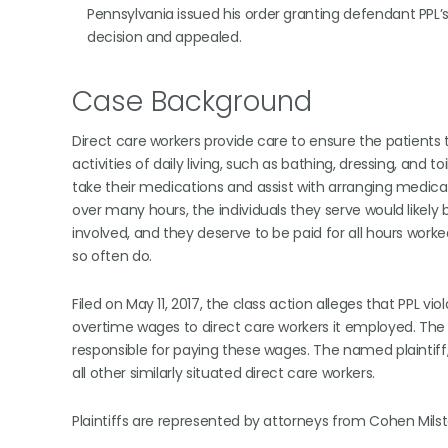
Pennsylvania issued his order granting defendant PPL
decision and appealed.
Case Background
Direct care workers provide care to ensure the patients 
activities of daily living, such as bathing, dressing, and
take their medications and assist with arranging medic
over many hours, the individuals they serve would likely 
involved, and they deserve to be paid for all hours work
so often do.
Filed on May 11, 2017, the class action alleges that PPL 
overtime wages to direct care workers it employed. The ca
responsible for paying these wages. The named plaintiff
all other similarly situated direct care workers.
Plaintiffs are represented by attorneys from Cohen Milstein