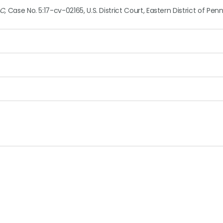
LC,
Case No. 5:17-cv-02165, U.S. District Court, Eastern District of Pen