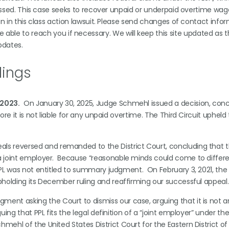
 passed. This case seeks to recover unpaid or underpaid overtime wag
in in this class action lawsuit. Please send changes of contact info
be able to reach you if necessary. We will keep this site updated as 
pdates.
lings
 2023.
On January 30, 2025, Judge Schmehl issued a decision, conc
ore it is not liable for any unpaid overtime. The Third Circuit upheld 
eals reversed and remanded to the District Court, concluding that t
s a joint employer. Because “reasonable minds could come to differ
 PPL was not entitled to summary judgment. On February 3, 2021, the
 upholding its December ruling and reaffirming our successful appea
ment asking the Court to dismiss our case, arguing that it is not 
uing that PPL fits the legal definition of a “joint employer” under the
mehl of the United States District Court for the Eastern District of