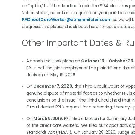
an “opt in,” but the deadline to join the FLSA class has
Notice states, no action is required on your part to rema
PADirectCareWorker@cohenmilstein.com
so we will 
progresses so please check back here for case status u
Other Important Dates & Ru
A bench trial took place on
October 16 – October 26,
PPL is not the joint employer of the plaintiff and theref
decision on May 19, 2026.
On
December 7, 2020,
the Third Circuit Court of App
genuine dispute of material fact as to whether PPL i
conclusions on the issue,” the Third Circuit held that
Circuit denied PPL’s request for a rehearing, thereby
On
March 8, 2019,
PPL filed a Motion for Summary Judg
of the direct care workers. We filed our opposition, arg
Standards Act (“FLSA”). On January 28, 2020, Judge Sch