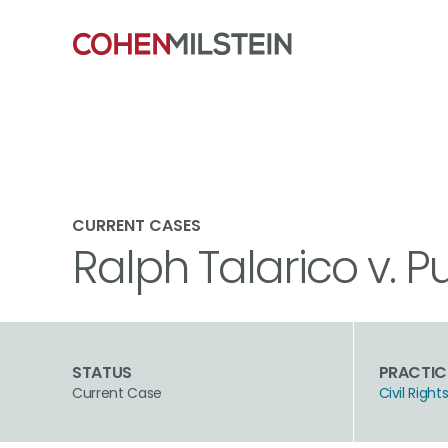
CURRENT CASES
Ralph Talarico v. P
STATUS
PRACTIC
Current Case
Civil Rig