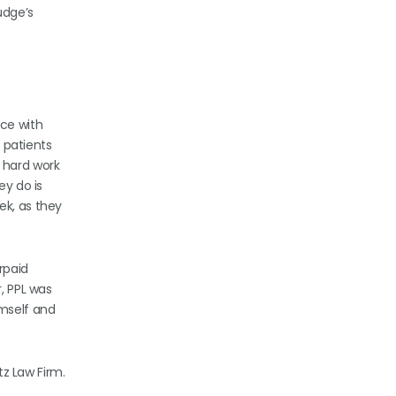
udge’s
nce with
e patients
 hard work
ey do is
ek, as they
rpaid
, PPL was
imself and
tz Law Firm.