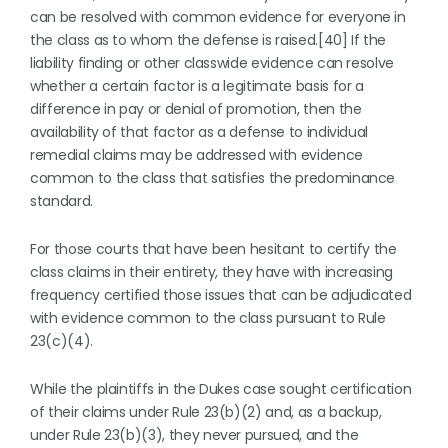
can be resolved with common evidence for everyone in
the class as to whom the defense is raised.[40] If the
liability finding or other classwide evidence can resolve
whether a certain factor is a legitimate basis for a
difference in pay or denial of promotion, then the
availability of that factor as a defense to individual
remedial claims may be addressed with evidence
common to the class that satisfies the predominance
standard.
For those courts that have been hesitant to certify the
class claims in their entirety, they have with increasing
frequency certified those issues that can be adjudicated
with evidence common to the class pursuant to Rule
23(c)(4).
While the plaintiffs in the Dukes case sought certification
of their claims under Rule 23(b)(2) and, as a backup,
under Rule 23(b)(3), they never pursued, and the