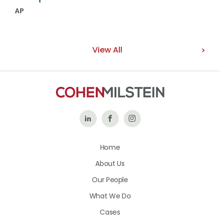
AP
View All
Follow
Like
Follow
Us
Us
Us
Home
on
on
on
About Us
LinkedIn
Facebook
Instagram
Our People
What We Do
Cases