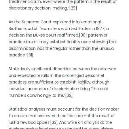
treatment claim, even where the pattern is the result of
discretionary decision-making.”[29]
As the Supreme Court explained in International
Brotherhood of Teamsters v. United States in 1977, a
decision the Dukes court reaffirmed,[30] pattern or
practice claims may establish liability upon showing that
discrimination was the “regular rather than the unusual
practice.”[31]
Statistically significant disparities between the observed
and expected results in the challenged personnel
practices are sufficient to establish liability, although
individual accounts of discrimination bring “the cold
numbers convincingly to life.”[32]
Statistical analyses must account for the decision maker
to ensure that observed disparities are not the result of
just a few bad apples.[33] And while an analysis at the