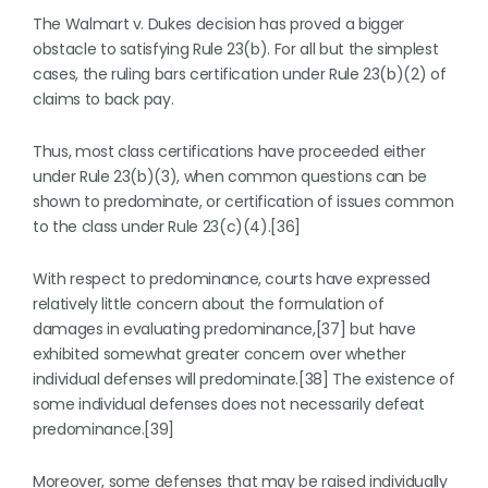
The Walmart v. Dukes decision has proved a bigger
obstacle to satisfying Rule 23(b). For all but the simplest
cases, the ruling bars certification under Rule 23(b)(2) of
claims to back pay.
Thus, most class certifications have proceeded either
under Rule 23(b)(3), when common questions can be
shown to predominate, or certification of issues common
to the class under Rule 23(c)(4).[36]
With respect to predominance, courts have expressed
relatively little concern about the formulation of
damages in evaluating predominance,[37] but have
exhibited somewhat greater concern over whether
individual defenses will predominate.[38] The existence of
some individual defenses does not necessarily defeat
predominance.[39]
Moreover, some defenses that may be raised individually