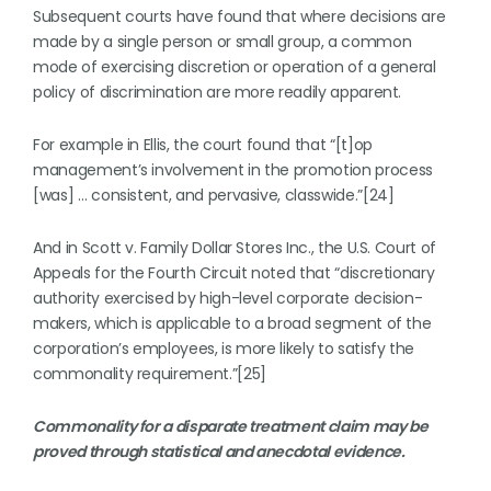
Subsequent courts have found that where decisions are
made by a single person or small group, a common
mode of exercising discretion or operation of a general
policy of discrimination are more readily apparent.
For example in Ellis, the court found that “[t]op
management’s involvement in the promotion process
[was] … consistent, and pervasive, classwide.”[24]
And in Scott v. Family Dollar Stores Inc., the U.S. Court of
Appeals for the Fourth Circuit noted that “discretionary
authority exercised by high-level corporate decision-
makers, which is applicable to a broad segment of the
corporation’s employees, is more likely to satisfy the
commonality requirement.”[25]
Commonality for a disparate treatment claim may be
proved through statistical and anecdotal evidence.