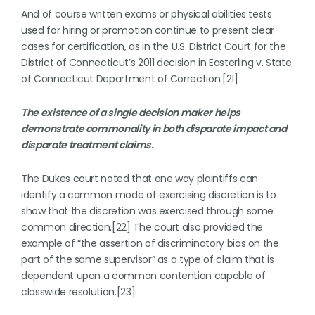
And of course written exams or physical abilities tests
used for hiring or promotion continue to present clear
cases for certification, as in the U.S. District Court for the
District of Connecticut’s 2011 decision in Easterling v. State
of Connecticut Department of Correction.[21]
The existence of a single decision maker helps
demonstrate commonality in both disparate impact and
disparate treatment claims.
The Dukes court noted that one way plaintiffs can
identify a common mode of exercising discretion is to
show that the discretion was exercised through some
common direction.[22] The court also provided the
example of “the assertion of discriminatory bias on the
part of the same supervisor” as a type of claim that is
dependent upon a common contention capable of
classwide resolution.[23]