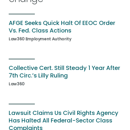
AFGE Seeks Quick Halt Of EEOC Order
Vs. Fed. Class Actions
Law360 Employment Authority
Collective Cert. Still Steady 1 Year After
7th Circ.’s Lilly Ruling
Law360
Lawsuit Claims Us Civil Rights Agency
Has Halted All Federal-Sector Class
Complaints