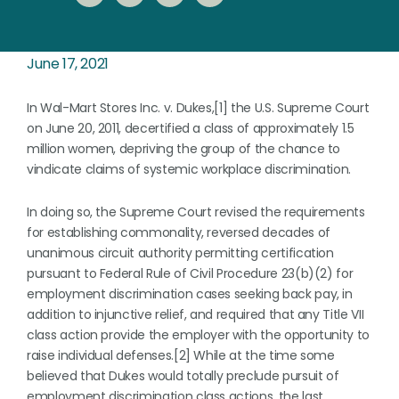
June 17, 2021
In Wal-Mart Stores Inc. v. Dukes,[1] the U.S. Supreme Court
on June 20, 2011, decertified a class of approximately 1.5
million women, depriving the group of the chance to
vindicate claims of systemic workplace discrimination.
In doing so, the Supreme Court revised the requirements
for establishing commonality, reversed decades of
unanimous circuit authority permitting certification
pursuant to Federal Rule of Civil Procedure 23(b)(2) for
employment discrimination cases seeking back pay, in
addition to injunctive relief, and required that any Title VII
class action provide the employer with the opportunity to
raise individual defenses.[2] While at the time some
believed that Dukes would totally preclude pursuit of
employment discrimination class actions, the last