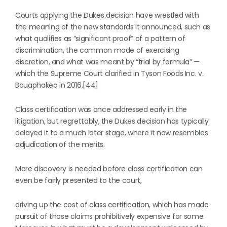
Courts applying the Dukes decision have wrestled with
the meaning of the new standards it announced, such as
what qualifies as “significant proof” of a pattern of
discrimination, the common mode of exercising
discretion, and what was meant by “trial by formula” —
which the Supreme Court clarified in Tyson Foods Inc. v.
Bouaphakeo in 2016.[44]
Class certification was once addressed early in the
litigation, but regrettably, the Dukes decision has typically
delayed it to a much later stage, where it now resembles
adjudication of the merits.
More discovery is needed before class certification can
even be fairly presented to the court,
driving up the cost of class certification, which has made
pursuit of those claims prohibitively expensive for some.