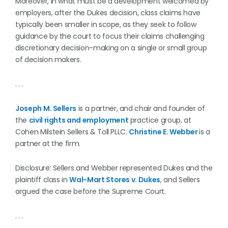
Moreover, in what must be a development welcomed by
employers, after the Dukes decision, class claims have
typically been smaller in scope, as they seek to follow
guidance by the court to focus their claims challenging
discretionary decision-making on a single or small group
of decision makers.
. . .
Joseph M. Sellers
is a partner, and chair and founder of
the
civil rights and employment
practice group, at
Cohen Milstein Sellers & Toll PLLC.
Christine E. Webber
is a
partner at the firm.
Disclosure: Sellers and Webber represented Dukes and the
plaintiff class in
Wal-Mart Stores v. Dukes
, and Sellers
argued the case before the Supreme Court.
. . .