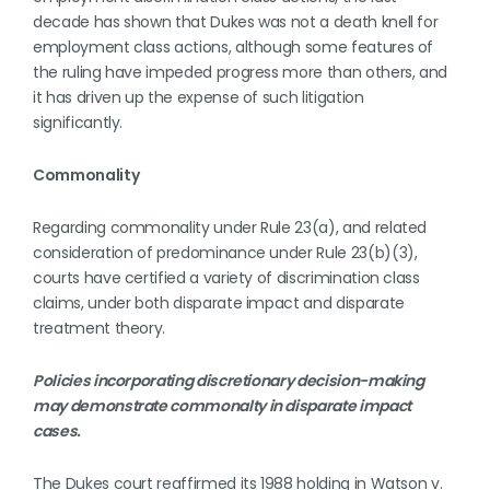
decade has shown that Dukes was not a death knell for
employment class actions, although some features of
the ruling have impeded progress more than others, and
it has driven up the expense of such litigation
significantly.
Commonality
Regarding commonality under Rule 23(a), and related
consideration of predominance under Rule 23(b)(3),
courts have certified a variety of discrimination class
claims, under both disparate impact and disparate
treatment theory.
Policies incorporating discretionary decision-making
may demonstrate commonalty in disparate impact
cases.
The Dukes court reaffirmed its 1988 holding in Watson v.