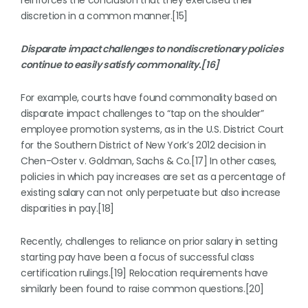
reinforces the conclusion that they exercised their
discretion in a common manner.[15]
Disparate impact challenges to nondiscretionary policies
continue to easily satisfy commonality.[16]
For example, courts have found commonality based on
disparate impact challenges to “tap on the shoulder”
employee promotion systems, as in the U.S. District Court
for the Southern District of New York’s 2012 decision in
Chen-Oster v. Goldman, Sachs & Co.[17] In other cases,
policies in which pay increases are set as a percentage of
existing salary can not only perpetuate but also increase
disparities in pay.[18]
Recently, challenges to reliance on prior salary in setting
starting pay have been a focus of successful class
certification rulings.[19] Relocation requirements have
similarly been found to raise common questions.[20]