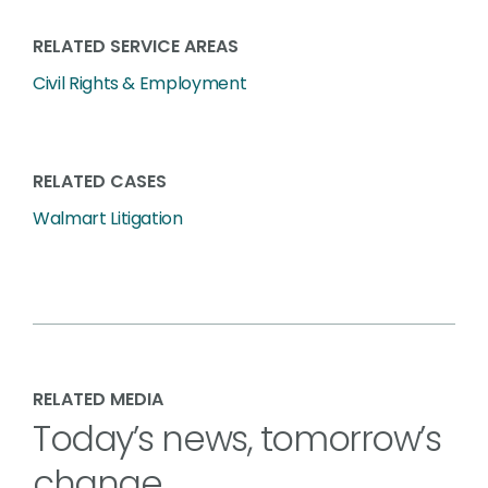
RELATED SERVICE AREAS
Civil Rights & Employment
RELATED CASES
Walmart Litigation
RELATED MEDIA
Today’s news, tomorrow’s
change