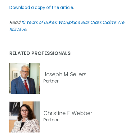
Download a copy of the article
.
Read
10 Years of Dukes: Workplace Bias Class Claims Are
Still Alive
.
RELATED PROFESSIONALS
Joseph M. Sellers
Partner
Christine E. Webber
Partner