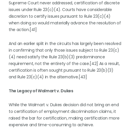
Supreme Court never addressed, certification of discrete
issues under Rule 23(c)(4). Courts have considerable
discretion to certify issues pursuant to Rule 23(c)(4)
when doing so would materially advance the resolution of
the action.[41]
And an earlier split in the circuits has largely been resolved
in confirming that only those issues subject to Rule 23(c)
(4) need satisfy the Rule 23(b)(3) predominance
requirement, not the entirety of the case.[42] As a result,
certification is often sought pursuant to Rule 23(b)(3)
and Rule 23(c)(4) in the alternative.[43]
The Legacy of Walmart v. Dukes
While the Walmart v. Dukes decision did not bring an end
to certification of employment discrimination claims, it
raised the bar for certification, making certification more
expensive and time-consuming to achieve.