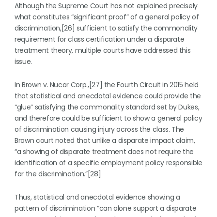
Although the Supreme Court has not explained precisely
what constitutes “significant proof” of a general policy of
discrimination,[26] sufficient to satisfy the commonality
requirement for class certification under a disparate
treatment theory, multiple courts have addressed this
issue.
In Brown v. Nucor Corp.,[27] the Fourth Circuit in 2015 held
that statistical and anecdotal evidence could provide the
“glue” satisfying the commonality standard set by Dukes,
and therefore could be sufficient to show a general policy
of discrimination causing injury across the class. The
Brown court noted that unlike a disparate impact claim,
“a showing of disparate treatment does not require the
identification of a specific employment policy responsible
for the discrimination.”[28]
Thus, statistical and anecdotal evidence showing a
pattern of discrimination “can alone support a disparate