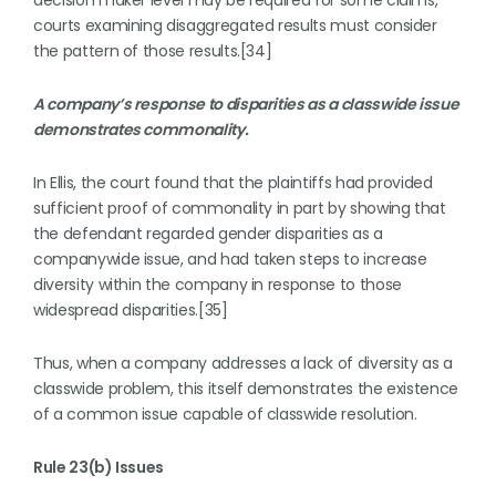
decision maker level may be required for some claims,
courts examining disaggregated results must consider
the pattern of those results.[34]
A company’s response to disparities as a classwide issue
demonstrates commonality.
In Ellis, the court found that the plaintiffs had provided
sufficient proof of commonality in part by showing that
the defendant regarded gender disparities as a
companywide issue, and had taken steps to increase
diversity within the company in response to those
widespread disparities.[35]
Thus, when a company addresses a lack of diversity as a
classwide problem, this itself demonstrates the existence
of a common issue capable of classwide resolution.
Rule 23(b) Issues