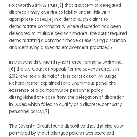
Fort Worth Bank & Trust[3] that a system of delegated
discretion may give rise to liability under Title VII in
appropriate cases.[4] In order for such claims to
demonstrate commonality where discretion had been
delegated to multiple decision makers, the court required
demonstrating a common mode of exercising discretion
and identifying a specific employment practice.[5]
In McReynolds v. Merrill Lynch Pierce Fenner & Smith Inc.,
[6] the U.S. Court of Appeals for the Seventh Circuit in
2012 reversed a denial of class certification. As Judge
Richard Posner explained for a unanimous panel, the
existence of a companywide personnel policy
distinguished the case from the delegation of discretion
in Dukes, which failed to qualify as a discrete, company
personnel policy.[7]
The Seventh Circuit found dispositive that the discretion
permitted by the challenged policies was exercised