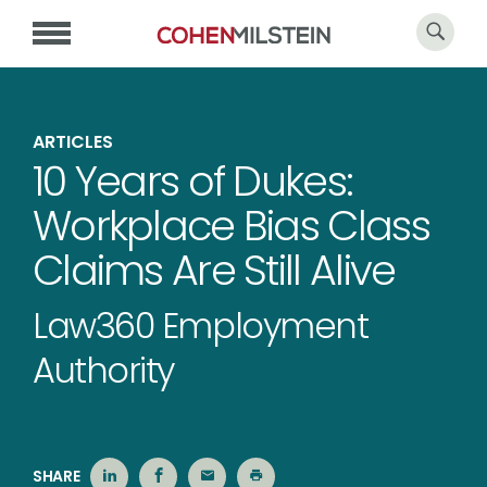
ARTICLES
10 Years of Dukes:
Workplace Bias Class
Claims Are Still Alive
Law360 Employment
Authority
SHARE