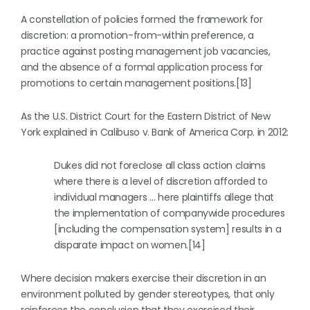
A constellation of policies formed the framework for
discretion: a promotion-from-within preference, a
practice against posting management job vacancies,
and the absence of a formal application process for
promotions to certain management positions.[13]
As the U.S. District Court for the Eastern District of New
York explained in Calibuso v. Bank of America Corp. in 2012:
Dukes did not foreclose all class action claims
where there is a level of discretion afforded to
individual managers … here plaintiffs allege that
the implementation of companywide procedures
[including the compensation system] results in a
disparate impact on women.[14]
Where decision makers exercise their discretion in an
environment polluted by gender stereotypes, that only