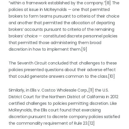
“within a framework established by the company.”[8] The
policies at issue in McReynolds — one that permitted
brokers to form teams pursuant to criteria of their choice
and another that permitted the allocation of departing
brokers’ accounts pursuant to criteria of the remaining
brokers’ choice — constituted discrete personnel policies
that permitted those administering them broad
discretion in how to implement them.[9]
The Seventh Circuit concluded that challenges to these
policies presented questions about their adverse effect
that could generate answers common to the class.[10]
Similarly, in Ellis v. Costco Wholesale Corp.,[11] the U.S.
District Court for the Northern District of California in 2012
certified challenges to policies permitting discretion. Like
McReynolds, the Ellis court found that exercising
discretion pursuant to discrete company policies satisfied
the commonality requirement of Rule 23.[12]