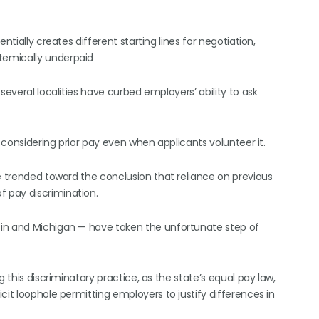
ntially creates different starting lines for negotiation,
temically underpaid
several localities have curbed employers’ ability to ask
t considering prior pay even when applicants volunteer it.
e trended toward the conclusion that reliance on previous
 pay discrimination.
sin and Michigan — have taken the unfortunate step of
 this discriminatory practice, as the state’s equal pay law,
cit loophole permitting employers to justify differences in