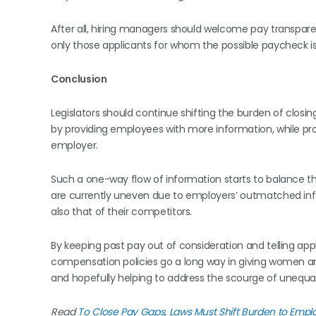
After all, hiring managers should welcome pay transpar
only those applicants for whom the possible paycheck is
Conclusion
Legislators should continue shifting the burden of clo
by providing employees with more information, while pr
employer.
Such a one-way flow of information starts to balance 
are currently uneven due to employers’ outmatched infor
also that of their competitors.
By keeping past pay out of consideration and telling ap
compensation policies go a long way in giving women an
and hopefully helping to address the scourge of unequal
Read
To Close Pay Gaps, Laws Must Shift Burden to Empl