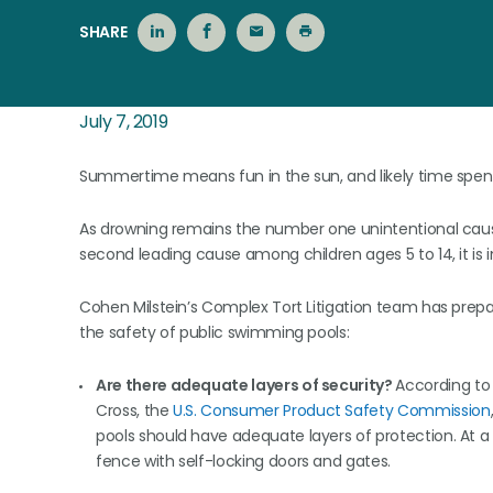
SHARE
July 7, 2019
Summertime means fun in the sun, and likely time spent 
As drowning remains the number one unintentional cause o
second leading cause among children ages 5 to 14, it is 
Cohen Milstein’s Complex Tort Litigation team has prepa
the safety of public swimming pools:
Are there adequate layers of security?
According to
Cross, the
U.S. Consumer Product Safety Commission
pools should have adequate layers of protection. At 
fence with self-locking doors and gates.