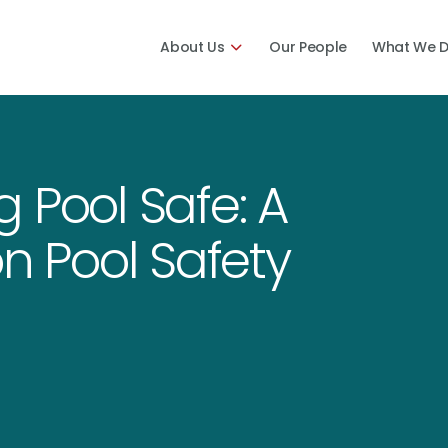
About Us
Our People
What We 
 Pool Safe: A
on Pool Safety