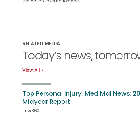
We co-counsel nationwide.
RELATED MEDIA
Today’s news, tomorro
View All
Top Personal Injury, Med Mal News: 2
Midyear Report
Law360