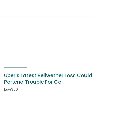
r
Uber’s Latest Bellwether Loss Could
Portend Trouble For Co.
Law360