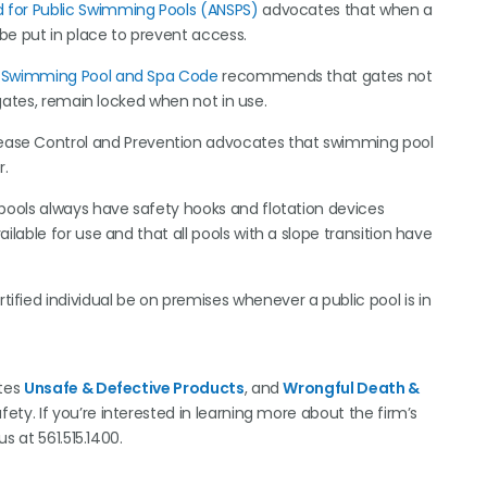
 for Public Swimming Pools (
ANSPS
)
advocates that when a
 be put in place to prevent access.
l Swimming Pool and Spa Code
recommends that gates not
 gates, remain locked when not in use.
ease Control and Prevention advocates that swimming pool
r.
 pools always have safety hooks and flotation devices
lable for use and that all pools with a slope transition have
tified individual be on premises whenever a public pool is in
ates
Unsafe & Defective Products
, and
Wrongful Death &
ty. If you’re interested in learning more about the firm’s
 us at 561.515.1400.