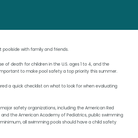
poolside with family and friends.
f death for children in the U.S. ages 1 to 4, and the
important to make pool safety a top priority this summer.
red a quick checklist on what to look for when evaluating
 major safety organizations, including the American Red
, and the American Academy of Pediatrics, public swimming
a minimum, all swimming pools should have a child safety