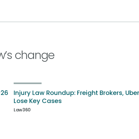
w’s change
026
Injury Law Roundup: Freight Brokers, Ube
Lose Key Cases
Law360