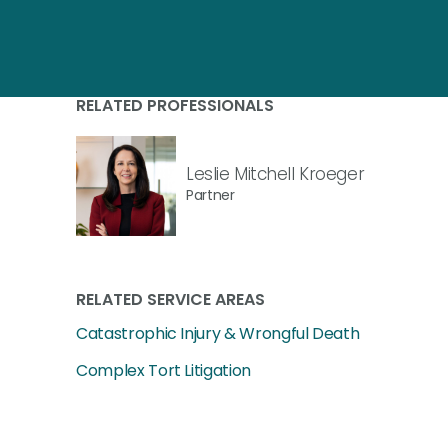
RELATED PROFESSIONALS
Leslie Mitchell Kroeger
Partner
RELATED SERVICE AREAS
Catastrophic Injury & Wrongful Death
Complex Tort Litigation