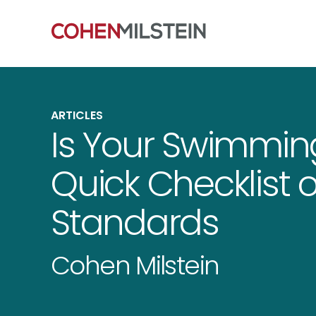
ARTICLES
Is Your Swimming
Quick Checklist 
Standards
Cohen Milstein