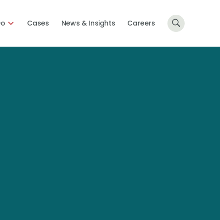
Do
Cases
News & Insights
Careers