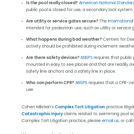
Is the pool really closed?
American National Standard
public pool is closed for use, a secondary lock system
Are utility or service gates secure?
The
Internationa
intended for pedestrian use, such as utility or service
What happens during bad weather?
Centers for Dis
activity should be prohibited during inclement weathe
Are there safety devices?
ANSPS
requires that public
mounted in easy to see places and that are readily avai
safety line anchors and a safety line in place.
Who can perform CPR?
ANSPS
requires that a CPR-cer
use.
Cohen Milstein’s
Complex Tort Litigation
practice litig
Catastrophic Injury
claims related to swimming pool safe
Complex Tort Litigation practice, please
email us
, or call