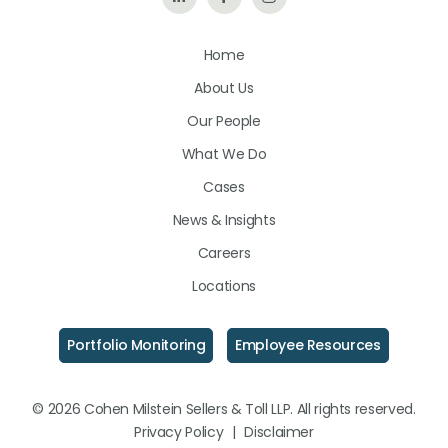
Us
Us
Us
Home
on
on
on
About Us
LinkedIn
Facebook
Instagram
Our People
What We Do
Cases
News & Insights
Careers
Locations
Portfolio Monitoring
Employee Resources
© 2026 Cohen Milstein Sellers & Toll LLP. All rights reserved.
Privacy Policy
|
Disclaimer