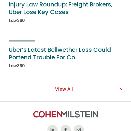
Injury Law Roundup: Freight Brokers,
Uber Lose Key Cases
Law360
Uber’s Latest Bellwether Loss Could
Portend Trouble For Co.
Law360
View All
Follow
Like
Follow