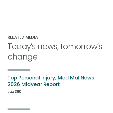
RELATED MEDIA
Today’s news, tomorrow’s
change
Top Personal Injury, Med Mal News:
2026 Midyear Report
Law360