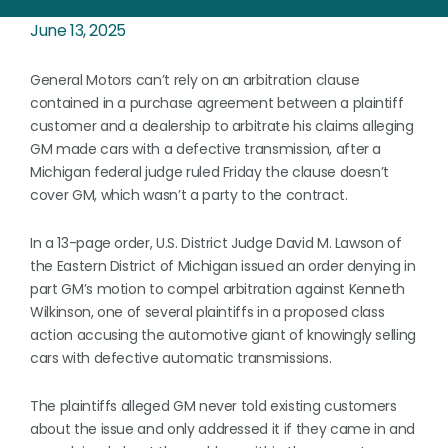
June 13, 2025
General Motors can’t rely on an arbitration clause
contained in a purchase agreement between a plaintiff
customer and a dealership to arbitrate his claims alleging
GM made cars with a defective transmission, after a
Michigan federal judge ruled Friday the clause doesn’t
cover GM, which wasn’t a party to the contract.
In a 13-page order, U.S. District Judge David M. Lawson of
the Eastern District of Michigan issued an order denying in
part GM’s motion to compel arbitration against Kenneth
Wilkinson, one of several plaintiffs in a proposed class
action accusing the automotive giant of knowingly selling
cars with defective automatic transmissions.
The plaintiffs alleged GM never told existing customers
about the issue and only addressed it if they came in and