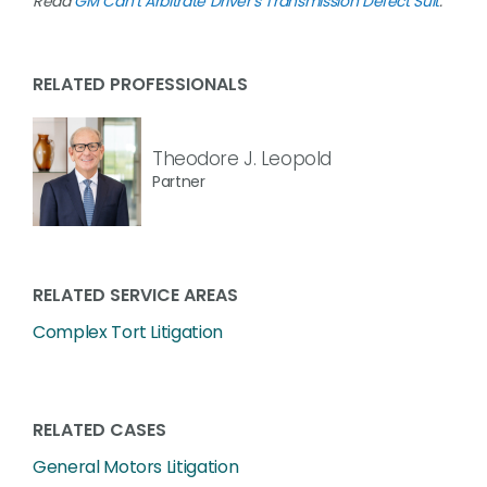
Read
GM Can’t Arbitrate Driver’s Transmission Defect Suit
.
RELATED PROFESSIONALS
Theodore J. Leopold
Partner
RELATED SERVICE AREAS
Complex Tort Litigation
RELATED CASES
General Motors Litigation