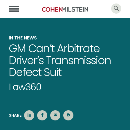
IN THE NEWS
GM Can’t Arbitrate
Driver’s Transmission
Defect Suit
Law360
SHARE