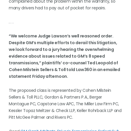
complained about the problem within the warranty, so
many drivers had to pay out of pocket for repairs.
. . .
“We welcome Judge Lawson’s well reasoned order.
Despite GM’s multiple efforts to derail this litigation,
we look forward to a jury hearing the overwhelming
evidence about issues related to GM’s 8 speed
transmissions,” plaintiffs’ co-counsel Ted Leopold of
Cohen Milstein Sellers & Toll told Law360 in an emailed
statement Friday afternoon.
The proposed class is represented by Cohen Milstein
Sellers & Toll PLLC, Gordon & Partners P.A., Berger
Montague PC, Capstone Law APC, The Miller Law Firm PC,
Kessler Topaz Meltzer & Check LLP, Keller Rohrback LLP and
Pitt McGee Palmer and Rivers PC.