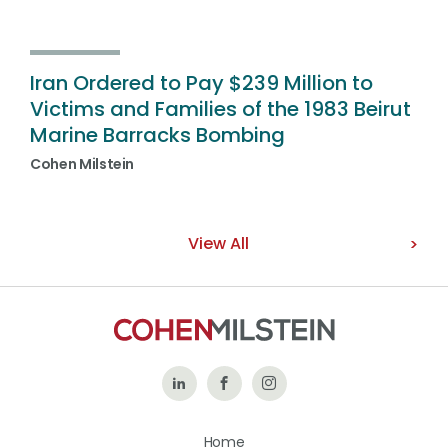
Iran Ordered to Pay $239 Million to
Victims and Families of the 1983 Beirut
Marine Barracks Bombing
Cohen Milstein
View All
Follow
Like
Follow
Us
Us
Us
Home