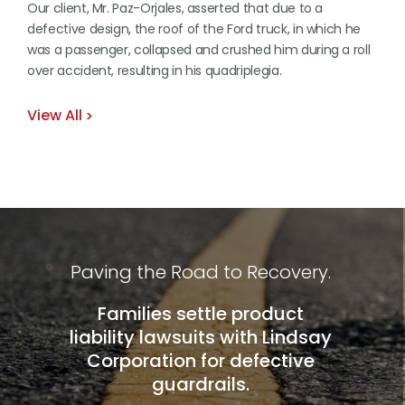
Our client, Mr. Paz-Orjales, asserted that due to a
defective design, the roof of the Ford truck, in which he
was a passenger, collapsed and crushed him during a roll
over accident, resulting in his quadriplegia.
View All
Paving the Road to Recovery.
Families settle product
liability lawsuits with Lindsay
Corporation for defective
guardrails.