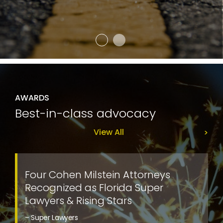
AWARDS
Best-in-class advocacy
View All
Four Cohen Milstein Attorneys
Recognized as Florida Super
Lawyers & Rising Stars
– Super Lawyers