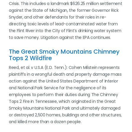
Crisis. This includes a landmark $626.25 million settlement
against the State of Michigan, the former Governor Rick
Snyder, and other defendants for their roles in re-
directing toxic levels of lead-contaminated water from
the Flint River into the City of Flint’s drinking water system
to save money. Litigation against the EPA continues.
The Great Smoky Mountains Chimney
Tops 2 Wildfire
Reed, et al. v U.S.A (E.D. Tenn.): Cohen Milstein represents
plaintiffs in a wrongful death and property damage mass
action against the United States Department of Interior
and National Park Service for the negligence of its
employees to perform their duties during The Chimney
Tops 2 Fire in Tennessee, which originated in the Great
Smoky Mountains National Park and ultimately damaged
or destroyed 2,500 homes, buildings and other structures,
and killed more than a dozen people.