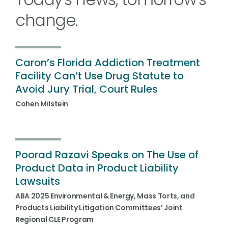
change.
Caron’s Florida Addiction Treatment
Facility Can’t Use Drug Statute to
Avoid Jury Trial, Court Rules
Cohen Milstein
Poorad Razavi Speaks on The Use of
Product Data in Product Liability
Lawsuits
ABA 2025 Environmental & Energy, Mass Torts, and
Products Liability Litigation Committees’ Joint
Regional CLE Program