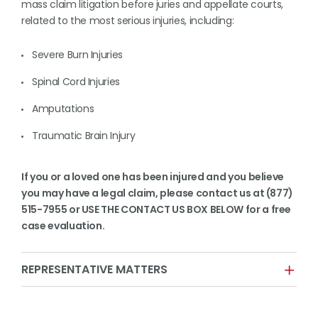
mass claim litigation before juries and appellate courts,
related to the most serious injuries, including:
Severe Burn Injuries
Spinal Cord Injuries
Amputations
Traumatic Brain Injury
If you or a loved one has been injured and you believe
you may have a legal claim, please contact us at (877)
515-7955 or USE THE CONTACT US BOX BELOW for a free
case evaluation.
REPRESENTATIVE MATTERS