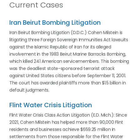
Current Cases
Iran Beirut Bombing Litigation
Iran Beirut Bombing Litigation (D.D.C.) Cohen Milstein is
litigating three Foreign Sovereign Immunities Act lawsuits
against the Islamic Republic of Iran for its alleged
involvement in the 1983 Beirut Marine Barracks Bombing,
which killed 241 American servicemembers. This bombing
was the deadliest state-sponsored terrorist attack
against United States citizens before September 11, 2001.
The court has awarded plaintiffs more than $1.5 billion in
default judgments.
Flint Water Crisis Litigation
Flint Water Crisis Class Action Litigation (E.D. Mich.): Since
2021, Cohen Milstein has helped more than 90,000 Flint
residents and businesses achieve $659.25 million in
settlements from those responsible for the Flint Water