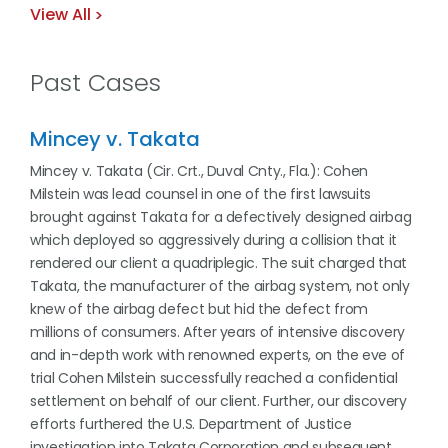
View All
Past Cases
Mincey v. Takata
Mincey v. Takata (Cir. Crt., Duval Cnty., Fla.): Cohen
Milstein was lead counsel in one of the first lawsuits
brought against Takata for a defectively designed airbag
which deployed so aggressively during a collision that it
rendered our client a quadriplegic. The suit charged that
Takata, the manufacturer of the airbag system, not only
knew of the airbag defect but hid the defect from
millions of consumers. After years of intensive discovery
and in-depth work with renowned experts, on the eve of
trial Cohen Milstein successfully reached a confidential
settlement on behalf of our client. Further, our discovery
efforts furthered the U.S. Department of Justice
investigation into Takata Corporation and subsequent