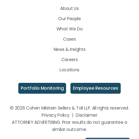
on
on
on
About Us
LinkedIn
Facebook
Instagram
Our People
What We Do
Cases
News & Insights
Careers
Locations
Portfolio Monitoring
Employee Resources
© 2026 Cohen Milstein Sellers & Toll LLP. All rights reserved.
Privacy Policy
|
Disclaimer
ATTORNEY ADVERTISING. Prior results do not guarantee a
similar outcome.