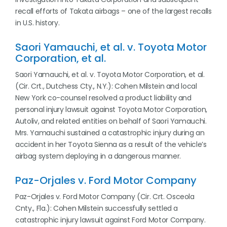
recall efforts of Takata airbags – one of the largest recalls
in U.S. history.
Saori Yamauchi, et al. v. Toyota Motor
Corporation, et al.
Saori Yamauchi, et al. v. Toyota Motor Corporation, et al.
(Cir. Crt., Dutchess Cty., N.Y.): Cohen Milstein and local
New York co-counsel resolved a product liability and
personal injury lawsuit against Toyota Motor Corporation,
Autoliv, and related entities on behalf of Saori Yamauchi.
Mrs. Yamauchi sustained a catastrophic injury during an
accident in her Toyota Sienna as a result of the vehicle’s
airbag system deploying in a dangerous manner.
Paz-Orjales v. Ford Motor Company
Paz-Orjales v. Ford Motor Company (Cir. Crt. Osceola
Cnty., Fla.): Cohen Milstein successfully settled a
catastrophic injury lawsuit against Ford Motor Company.