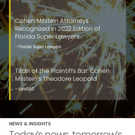
Cohen Milstein Attorneys
Recognized in 2022 Edition of
Florida Super Lawyers
– Florida Super Lawyers
Titan of the Plaintiffs Bar: Cohen
Milstein’s Theodore Leopold
– Law360
NEWS & INSIGHTS
Today’s news, tomorrow’s