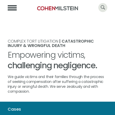
COMPLEX TORT LITIGATION
| CATASTROPHIC
INJURY & WRONGFUL DEATH
Empowering victims,
challenging negligence.
We guide victims and their families through the process
of seeking compensation after suffering a catastrophic
injury or wrongful death. We serve zealously and with
compassion.