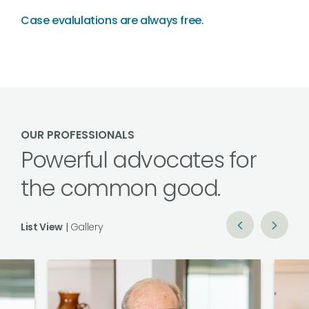
Case evalulations are always free.
OUR PROFESSIONALS
Powerful advocates for
the common good.
List View
|
Gallery