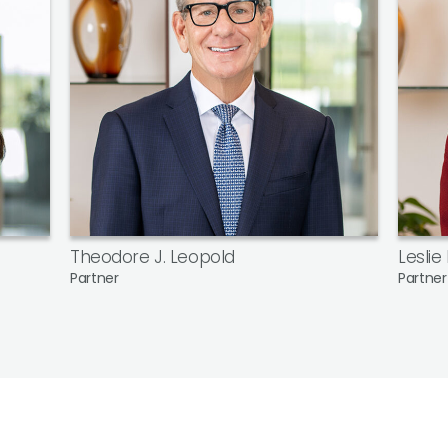
Theodore J. Leopold
Leslie
Partner
Partner