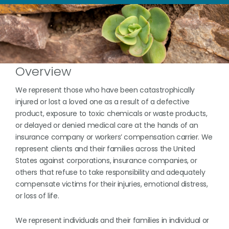
Overview
We represent those who have been catastrophically
injured or lost a loved one as a result of a defective
product, exposure to toxic chemicals or waste products,
or delayed or denied medical care at the hands of an
insurance company or workers’ compensation carrier. We
represent clients and their families across the United
States against corporations, insurance companies, or
others that refuse to take responsibility and adequately
compensate victims for their injuries, emotional distress,
or loss of life.
We represent individuals and their families in individual or