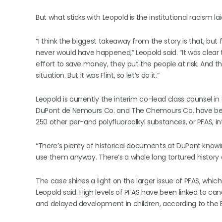
But what sticks with Leopold is the institutional racism la
“I think the biggest takeaway from the story is that, but f
never would have happened,” Leopold said. “It was clear 
effort to save money, they put the people at risk. And t
situation. But it was Flint, so let’s do it.”
Leopold is currently the interim co-lead class counsel in 
DuPont de Nemours Co. and The Chemours Co. have b
250 other per-and polyfluoroalkyl substances, or PFAS, in
“There’s plenty of historical documents at DuPont know
use them anyway. There’s a whole long tortured history 
The case shines a light on the larger issue of PFAS, whic
Leopold said. High levels of PFAS have been linked to 
and delayed development in children, according to the 