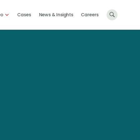
Do
Cases
News & Insights
Careers