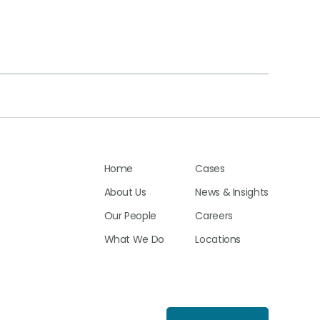
Home
Cases
About Us
News & Insights
Our People
Careers
What We Do
Locations