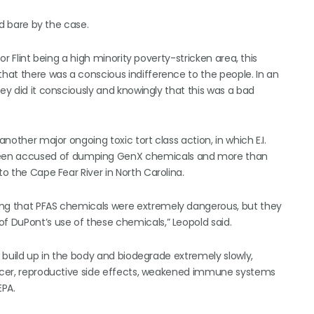
id bare by the case.
or Flint being a high minority poverty-stricken area, this
that there was a conscious indifference to the people. In an
hey did it consciously and knowingly that this was a bad
another major ongoing toxic tort class action, in which E.I.
een accused of dumping GenX chemicals and more than
to the Cape Fear River in North Carolina.
ing that PFAS chemicals were extremely dangerous, but they
of DuPont’s use of these chemicals,” Leopold said.
h build up in the body and biodegrade extremely slowly,
cancer, reproductive side effects, weakened immune systems
EPA.