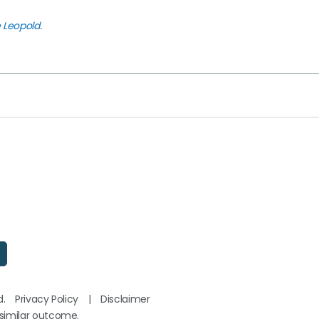
e Leopold
.
d.
Privacy Policy
|
Disclaimer
 similar outcome.