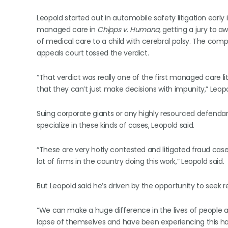
Leopold started out in automobile safety litigation early i
managed care in
Chipps v. Humana
, getting a jury to a
of medical care to a child with cerebral palsy. The compan
appeals court tossed the verdict.
“That verdict was really one of the first managed care li
that they can’t just make decisions with impunity,” Leopo
Suing corporate giants or any highly resourced defendant
specialize in these kinds of cases, Leopold said.
“These are very hotly contested and litigated fraud cases
lot of firms in the country doing this work,” Leopold said.
But Leopold said he’s driven by the opportunity to seek
“We can make a huge difference in the lives of people
lapse of themselves and have been experiencing this ha