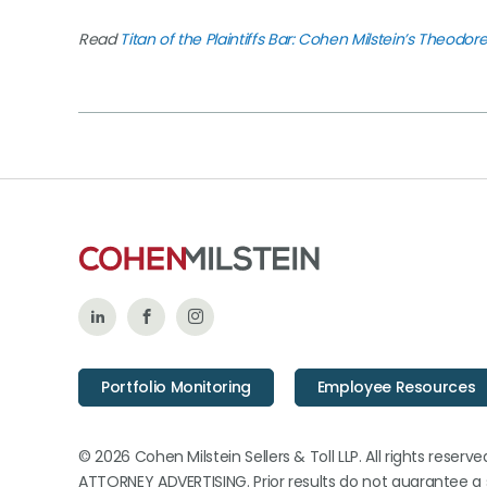
Read
Titan of the Plaintiffs Bar: Cohen Milstein’s Theodor
Follow
Like
Follow
Us
Us
Us
Portfolio Monitoring
Employee Resources
on
on
on
LinkedIn
Facebook
Instagram
© 2026 Cohen Milstein Sellers & Toll LLP. All rights reserve
ATTORNEY ADVERTISING. Prior results do not guarantee a