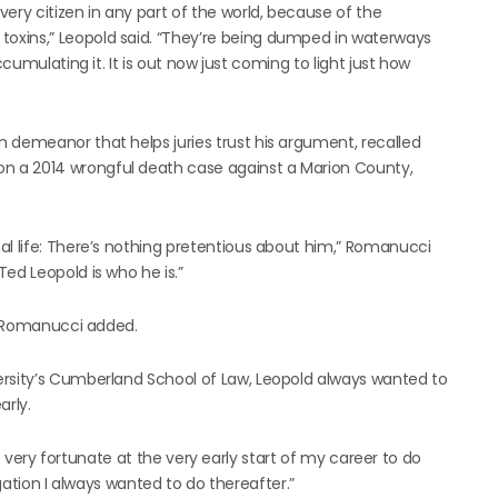
ery citizen in any part of the world, because of the
oxins,” Leopold said. “They’re being dumped in waterways
cumulating it. It is out now just coming to light just how
 demeanor that helps juries trust his argument, recalled
n a 2014 wrongful death case against a Marion County,
al life: There’s nothing pretentious about him,” Romanucci
ed Leopold is who he is.”
,” Romanucci added.
ersity’s Cumberland School of Law, Leopold always wanted to
rly.
was very fortunate at the very early start of my career to do
tigation I always wanted to do thereafter.”