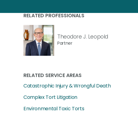
RELATED PROFESSIONALS
Theodore J. Leopold
Partner
RELATED SERVICE AREAS
Catastrophic Injury & Wrongful Death
Complex Tort Litigation
Environmental Toxic Torts