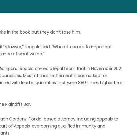
oke in the book, but they don’t faze him.
ntiff’s lawyer,” Leopold said. “When it comes to important
ortance of what we do.”
nt, Michigan, Leopold co-led a legal team that in November 2021
 businesses. Most of that settlement is earmarked for
ainted with lead in quantities that were 880 times higher than
 Plaintiffs Bar.
ach Gardens, Florida-based attorney, including appeals to
Court of Appeals, overcoming qualified immunity and
dants.