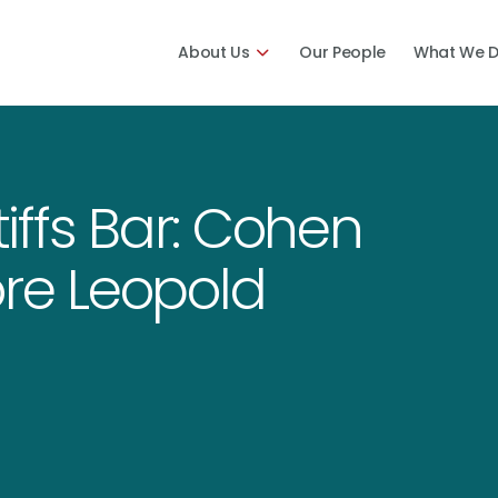
About Us
Our People
What We 
tiffs Bar: Cohen
ore Leopold