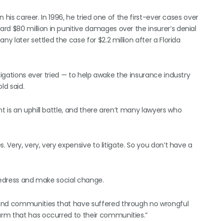
n his career. In 1996, he tried one of the first-ever cases over
ward $80 million in punitive damages over the insurer’s denial
y later settled the case for $2.2 million after a Florida
tigations ever tried — to help awake the insurance industry
ld said.
 is an uphill battle, and there aren’t many lawyers who
. Very, very, very expensive to litigate. So you don’t have a
 redress and make social change.
 and communities that have suffered through no wrongful
rm that has occurred to their communities.”