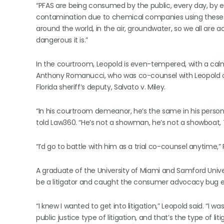
“PFAS are being consumed by the public, every day, by ev
contamination due to chemical companies using these t
around the world, in the air, groundwater, so we all are ac
dangerous it is.”
In the courtroom, Leopold is even-tempered, with a calm
Anthony Romanucci, who was co-counsel with Leopold o
Florida sheriff’s deputy, Salvato v. Miley.
“In his courtroom demeanor, he’s the same in his person
told Law360. “He’s not a showman, he’s not a showboat, T
“I’d go to battle with him as a trial co-counsel anytime
A graduate of the University of Miami and Samford Univ
be a litigator and caught the consumer advocacy bug ea
“I knew I wanted to get into litigation,” Leopold said. “I 
public justice type of litigation, and that’s the type of li