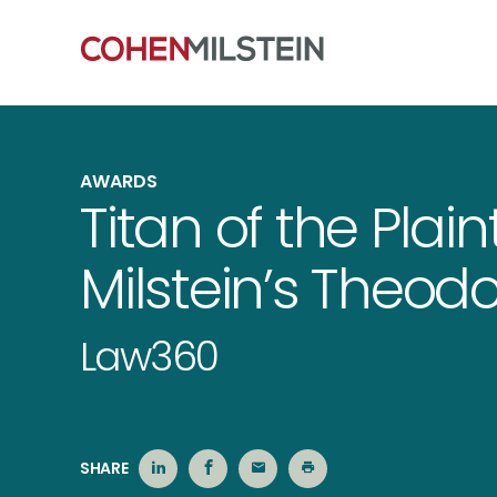
AWARDS
Titan of the Plain
Milstein’s Theod
Law360
SHARE