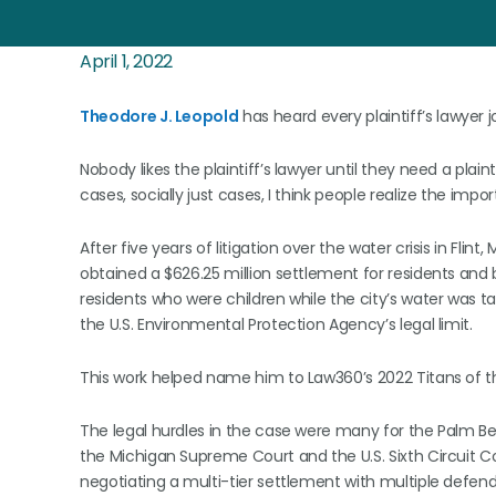
April 1, 2022
Theodore J. Leopold
has heard every plaintiff’s lawyer j
Nobody likes the plaintiff’s lawyer until they need a plai
cases, socially just cases, I think people realize the imp
After five years of litigation over the water crisis in Fli
obtained a $626.25 million settlement for residents and
residents who were children while the city’s water was t
the U.S. Environmental Protection Agency’s legal limit.
This work helped name him to Law360’s 2022 Titans of the
The legal hurdles in the case were many for the Palm Be
the Michigan Supreme Court and the U.S. Sixth Circuit 
negotiating a multi-tier settlement with multiple defen